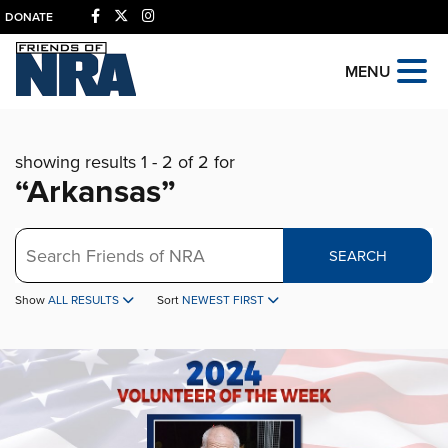
DONATE
MENU
showing results 1 - 2 of 2 for
“Arkansas”
Search
SEARCH
Show
ALL RESULTS
Sort
NEWEST FIRST