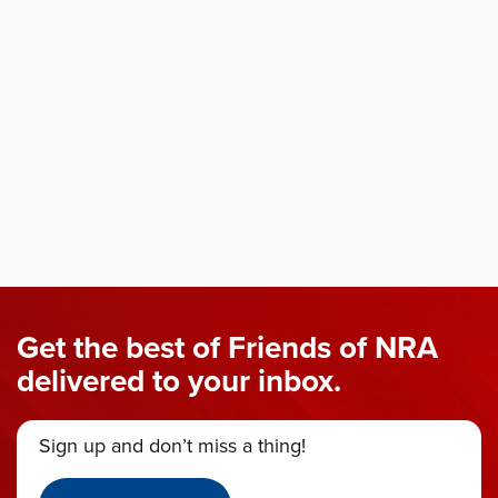
Get the best of Friends of NRA
delivered to your inbox.
Sign up and don’t miss a thing!