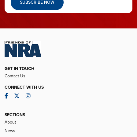
SUBSCRIBE NOW
GET IN TOUCH
Contact Us
CONNECT WITH US
Facebook
Twitter
Instagram
SECTIONS
About
News