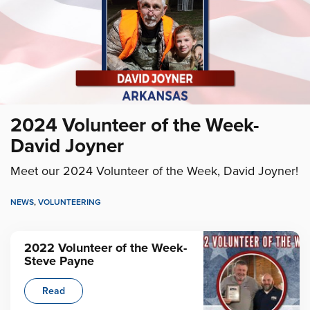
2024 Volunteer of the Week-
David Joyner
Meet our 2024 Volunteer of the Week, David Joyner!
NEWS
,
VOLUNTEERING
2022 Volunteer of the Week-
Steve Payne
Read