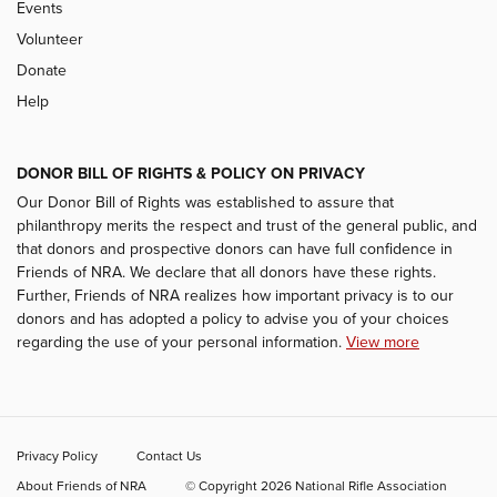
Events
Volunteer
Donate
Help
DONOR BILL OF RIGHTS & POLICY ON PRIVACY
Our Donor Bill of Rights was established to assure that
philanthropy merits the respect and trust of the general public, and
that donors and prospective donors can have full confidence in
Friends of NRA. We declare that all donors have these rights.
Further, Friends of NRA realizes how important privacy is to our
donors and has adopted a policy to advise you of your choices
regarding the use of your personal information.
View more
Privacy Policy
Contact Us
About Friends of NRA
© Copyright 2026 National Rifle Association