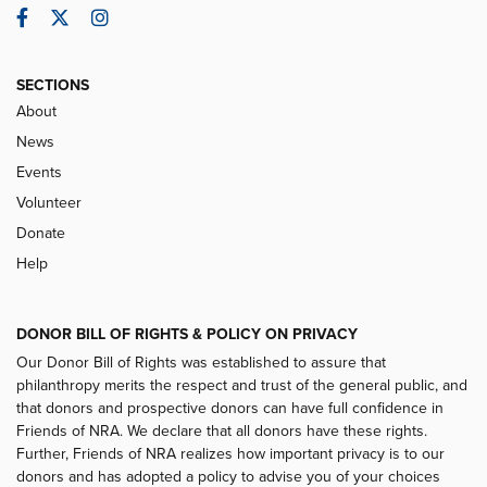
Facebook
Twitter
Instagram
SECTIONS
About
News
Events
Volunteer
Donate
Help
DONOR BILL OF RIGHTS & POLICY ON PRIVACY
Our Donor Bill of Rights was established to assure that
philanthropy merits the respect and trust of the general public, and
that donors and prospective donors can have full confidence in
Friends of NRA. We declare that all donors have these rights.
Further, Friends of NRA realizes how important privacy is to our
donors and has adopted a policy to advise you of your choices