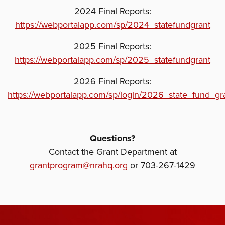
2024 Final Reports:
https://webportalapp.com/sp/2024_statefundgrant
2025 Final Reports:
https://webportalapp.com/sp/2025_statefundgrant
2026 Final Reports:
https://webportalapp.com/sp/login/2026_state_fund_gr
Questions?
Contact the Grant Department at
grantprogram@nrahq.org
or 703-267-1429