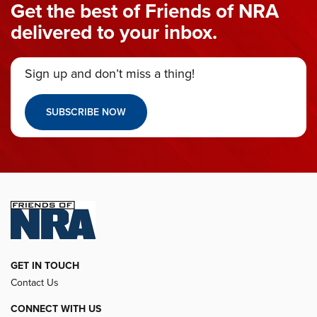
Get the best of Friends of NRA
delivered to your inbox.
Sign up and don’t miss a thing!
SUBSCRIBE NOW
GET IN TOUCH
Contact Us
CONNECT WITH US