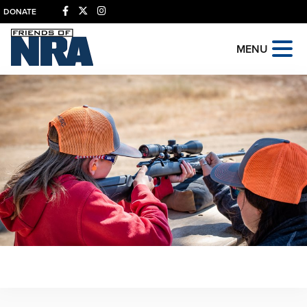
DONATE
MENU