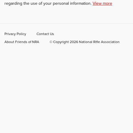
regarding the use of your personal information.
View more
Privacy Policy
Contact Us
About Friends of NRA
© Copyright 2026 National Rifle Association