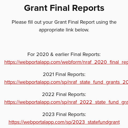
Grant Final Reports
Please fill out your Grant Final Report using the
appropriate link below.
For 2020 & earlier Final Reports:
https://webportalapp.com/webform/nraf_2020_final_re
2021 Final Reports:
https://webportalapp.com/sp/nraf_state_fund_grants_2
2022 Final Reports:
https://webportalapp.com/sp/nraf_2022_state_fund_gr
2023 Final Reports:
https://webportalapp.com/sp/2023_statefundgrant