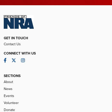
GET IN TOUCH
Contact Us
CONNECT WITH US
Facebook
Twitter
Instagram
SECTIONS
About
News
Events
Volunteer
Donate