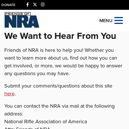
DONATE
MENU
We Want to Hear From You
Friends of NRA is here to help you! Whether you
want to learn more about us, find out how you can
get involved, or more, we would be happy to answer
any questions you may have.
Submit your comments/questions about this site
here
.
You can contact the NRA via mail at the following
address:
National Rifle Association of America