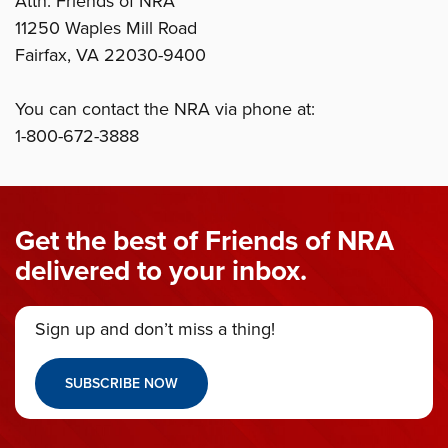
Attn: Friends of NRA
11250 Waples Mill Road
Fairfax, VA 22030-9400
You can contact the NRA via phone at:
1-800-672-3888
Get the best of Friends of NRA
delivered to your inbox.
Sign up and don’t miss a thing!
SUBSCRIBE NOW