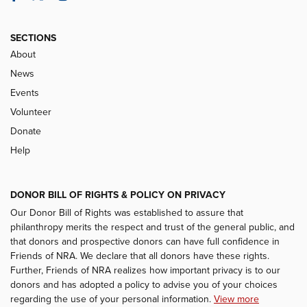
SECTIONS
About
News
Events
Volunteer
Donate
Help
DONOR BILL OF RIGHTS & POLICY ON PRIVACY
Our Donor Bill of Rights was established to assure that
philanthropy merits the respect and trust of the general public, and
that donors and prospective donors can have full confidence in
Friends of NRA. We declare that all donors have these rights.
Further, Friends of NRA realizes how important privacy is to our
donors and has adopted a policy to advise you of your choices
regarding the use of your personal information.
View more