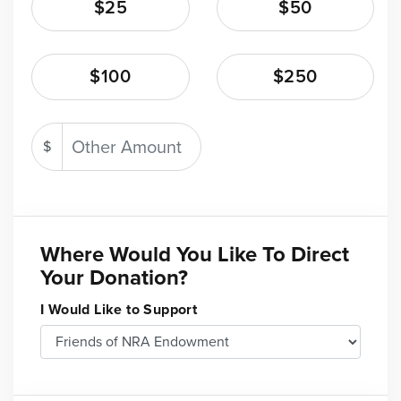
$25
$50
$100
$250
$
Where Would You Like To Direct
Your Donation?
I Would Like to Support