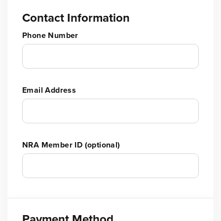
Contact Information
Phone Number
Email Address
NRA Member ID (optional)
Payment Method