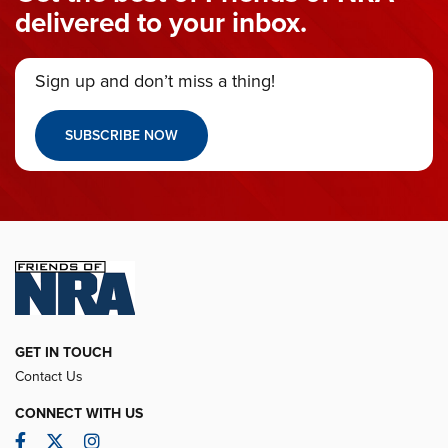
delivered to your inbox.
Sign up and don’t miss a thing!
SUBSCRIBE NOW
GET IN TOUCH
Contact Us
CONNECT WITH US
Facebook
Twitter
Instagram