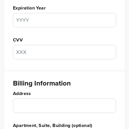
Expiration Year
CVV
Billing Information
Address
Apartment, Suite, Building (optional)