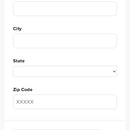
City
State
Zip Code