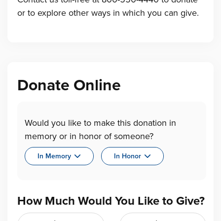
or to explore other ways in which you can give.
Donate Online
Would you like to make this donation in
memory or in honor of someone?
In Memory
In Honor
How Much Would You Like to Give?