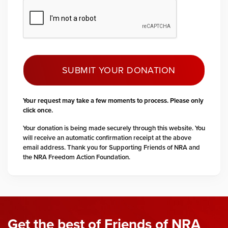
SUBMIT YOUR DONATION
Your request may take a few moments to process. Please only
click once.
Your donation is being made securely through this website. You
will receive an automatic confirmation receipt at the above
email address. Thank you for Supporting Friends of NRA and
the NRA Freedom Action Foundation.
Get the best of Friends of NRA