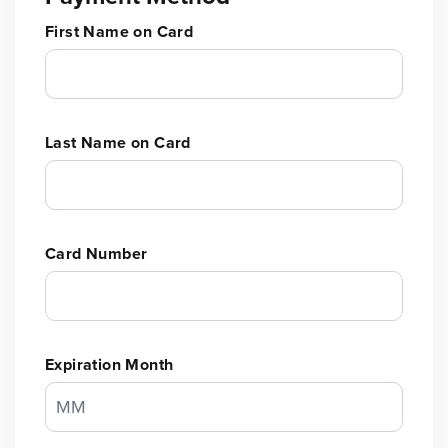
First Name on Card
Last Name on Card
Card Number
Expiration Month