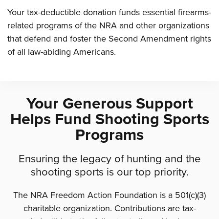
Your tax-deductible donation funds essential firearms-
related programs of the NRA and other organizations
that defend and foster the Second Amendment rights
of all law-abiding Americans.
Your Generous Support
Helps Fund Shooting Sports
Programs
Ensuring the legacy of hunting and the
shooting sports is our top priority.
The NRA Freedom Action Foundation is a 501(c)(3)
charitable organization. Contributions are tax-