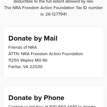
deductible to the full extent allowed by law.
The NRA Freedom Action Foundation Tax ID number
is: 26-1277941
Donate by Mail
Friends of NRA
ATTN: NRA Freedom Action Foundation
11250 Waples Mill Rd
Fairfax, VA 22030
Donate by Phone
Contact us toll-free at 800-550-4440 to donate