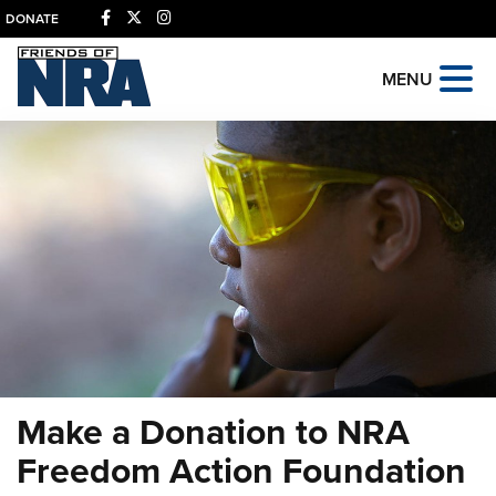
DONATE
MENU
Make a Donation to NRA
Freedom Action Foundation