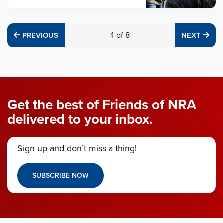
PREVIOUS
4
of
8
NE
PREVIOUS
NEXT
Get the best of Friends of NRA
delivered to your inbox.
Sign up and don’t miss a thing!
SUBSCRIBE NOW