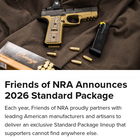
Friends of NRA Announces
2026 Standard Package
Each year, Friends of NRA proudly partners with
leading American manufacturers and artisans to
deliver an exclusive Standard Package lineup that
supporters cannot find anywhere else.