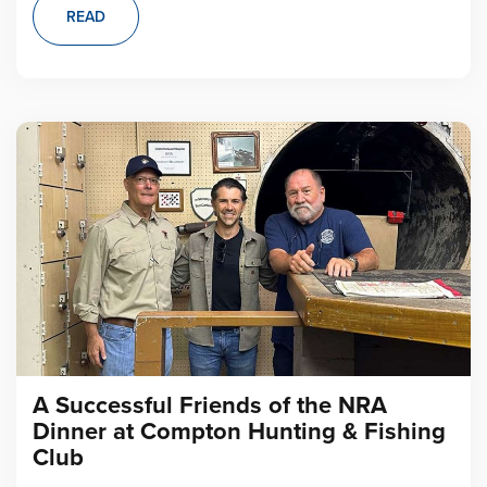
READ
A Successful Friends of the NRA
Dinner at Compton Hunting & Fishing
Club