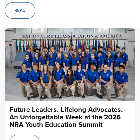
READ
Future Leaders. Lifelong Advocates.
An Unforgettable Week at the 2026
NRA Youth Education Summit