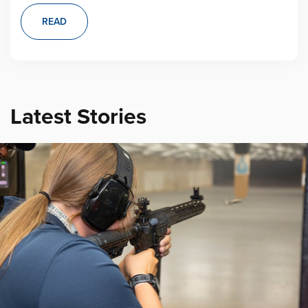
READ
Latest Stories