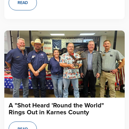
READ
A "Shot Heard 'Round the World"
Rings Out in Karnes County