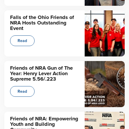
Falls of the Ohio Friends of
NRA Hosts Outstanding
Event
Read
Friends of NRA Gun of The
Year: Henry Lever Action
Supreme 5.56/.223
Read
Friends of NRA: Empowering
Youth and Building