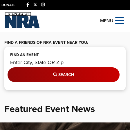
DONATE
MENU
FIND A FRIENDS OF NRA EVENT NEAR YOU:
FIND AN EVENT
SEARCH
Featured Event News