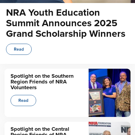
NRA Youth Education
Summit Announces 2025
Grand Scholarship Winners
Read
Spotlight on the Southern
Region Friends of NRA
Volunteers
Read
Spotlight on the Central
Region Friends of NRA