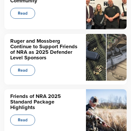
Community
Read
Ruger and Mossberg
Continue to Support Friends
of NRA as 2025 Defender
Level Sponsors
Read
Friends of NRA 2025
Standard Package
Highlights
Read