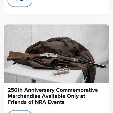
READ
250th Anniversary Commemorative
Merchandise Available Only at
Friends of NRA Events