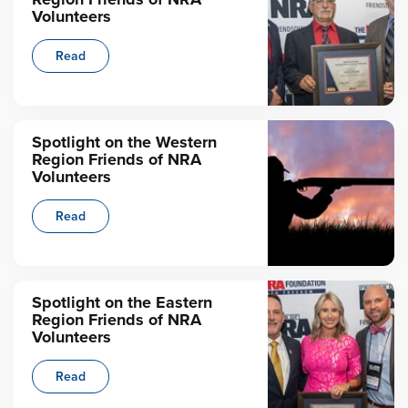
Volunteers
Read
Spotlight on the Western
Region Friends of NRA
Volunteers
Read
Spotlight on the Eastern
Region Friends of NRA
Volunteers
Read