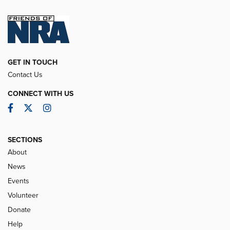
GET IN TOUCH
Contact Us
CONNECT WITH US
Facebook
Twitter
Instagram
SECTIONS
About
News
Events
Volunteer
Donate
Help