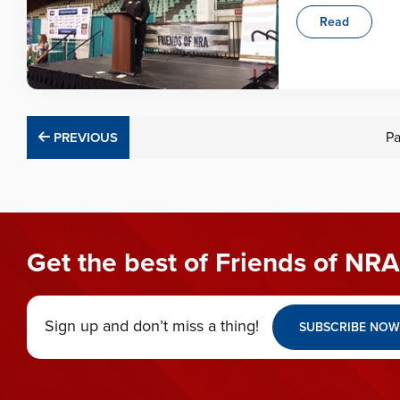
Read
PREVIOUS
P
PREVIOUS
Get the best of Friends of NRA
Sign up and don’t miss a thing!
SUBSCRIBE NOW