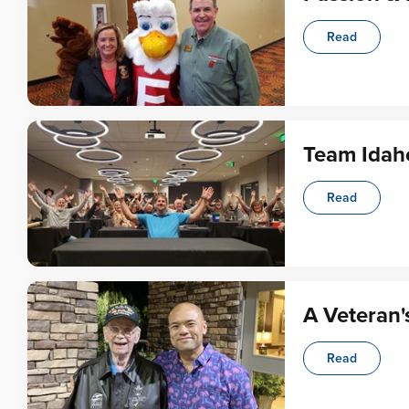
Read
Team Idah
Read
A Veteran'
Read