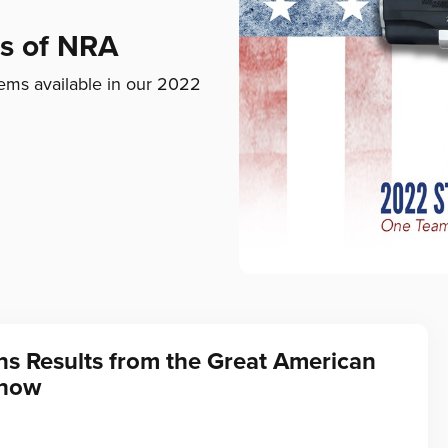
ds of NRA
ems available in our 2022
ns Results from the Great American
Show