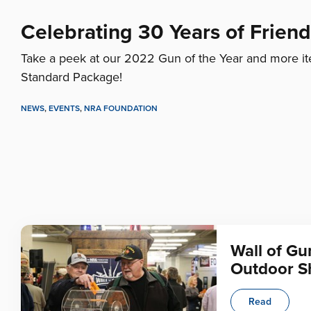
Celebrating 30 Years of Frien
Take a peek at our 2022 Gun of the Year and more it
Standard Package!
NEWS
,
EVENTS
,
NRA FOUNDATION
Wall of Gu
Outdoor 
Read