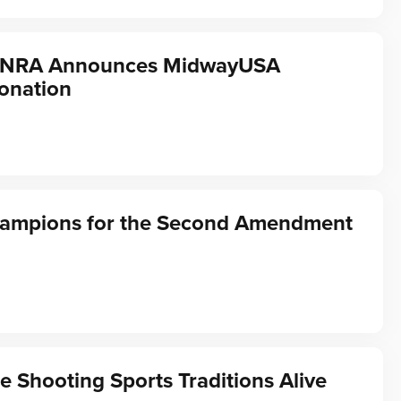
f NRA Announces MidwayUSA
onation
hampions for the Second Amendment
e Shooting Sports Traditions Alive