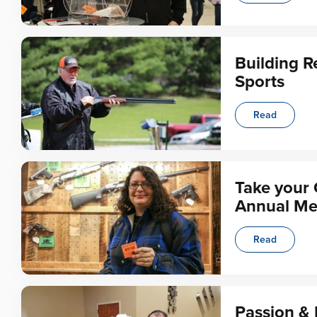
Building R
Sports
Read
Take your 
Annual Me
Read
Passion & 