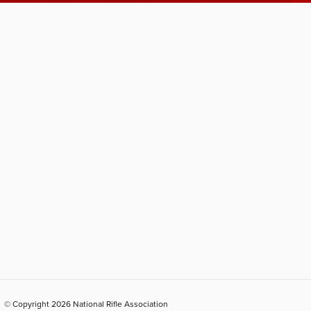
© Copyright 2026 National Rifle Association