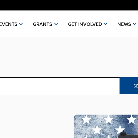
EVENTS
GRANTS
GET INVOLVED
NEWS
S