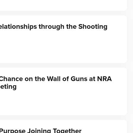
elationships through the Shooting
Chance on the Wall of Guns at NRA
eting
Purpose Joining Together