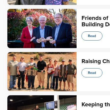
Friends o
Building D
Read
Raising C
Read
Keeping th