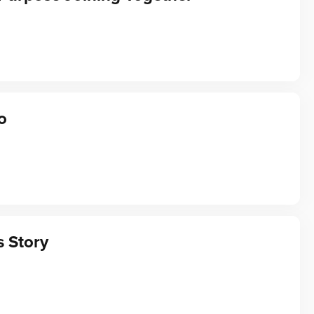
o
s Story