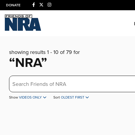
DONATE
showing results 1 - 10 of 79 for
“NRA”
Search
Show
VIDEOS ONLY
Sort
OLDEST FIRST