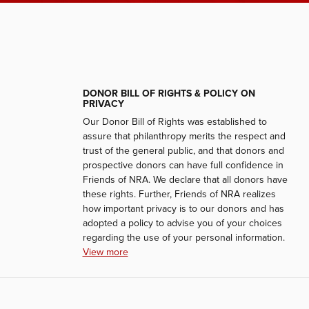
DONOR BILL OF RIGHTS & POLICY ON
PRIVACY
Our Donor Bill of Rights was established to
assure that philanthropy merits the respect and
trust of the general public, and that donors and
prospective donors can have full confidence in
Friends of NRA. We declare that all donors have
these rights. Further, Friends of NRA realizes
how important privacy is to our donors and has
adopted a policy to advise you of your choices
regarding the use of your personal information.
View more