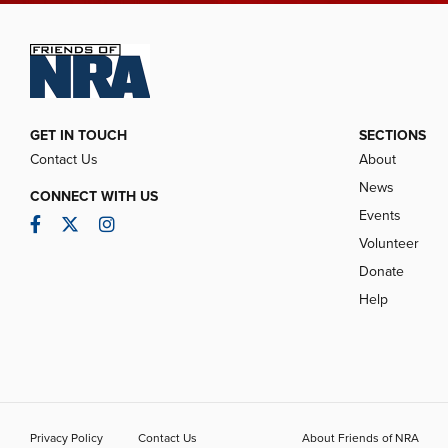
GET IN TOUCH
SECTIONS
Contact Us
About
News
CONNECT WITH US
Events
Facebook
Twitter
Instagram
Volunteer
Donate
Help
Privacy Policy
Contact Us
About Friends of NRA