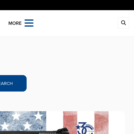
MORE
EARCH