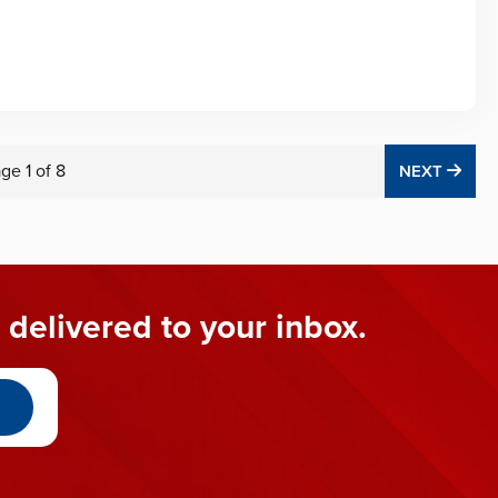
age
1
of
8
NEX
NEXT
 delivered to your inbox.