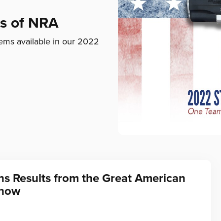
ds of NRA
ems available in our 2022
ns Results from the Great American
Show