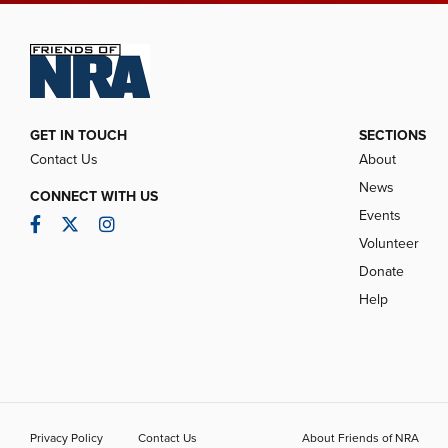
GET IN TOUCH
SECTIONS
Contact Us
About
News
CONNECT WITH US
Events
Facebook
Twitter
Instagram
Volunteer
Donate
Help
Privacy Policy
Contact Us
About Friends of NRA