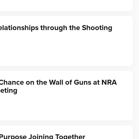
elationships through the Shooting
Chance on the Wall of Guns at NRA
eting
Purpose Joining Together