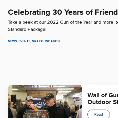
Celebrating 30 Years of Frien
Take a peek at our 2022 Gun of the Year and more it
Standard Package!
NEWS
,
EVENTS
,
NRA FOUNDATION
Wall of Gu
Outdoor 
Read