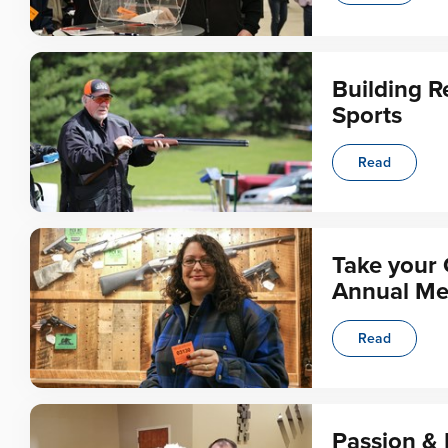
Building R
Sports
Read
Take your 
Annual Me
Read
Passion & 