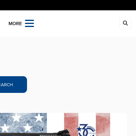
MORE
EARCH