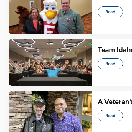
Read
Team Idah
Read
A Veteran'
Read