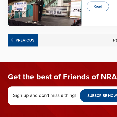
Read
PREVIOUS
P
PREVIOUS
Get the best of Friends of NRA
Sign up and don’t miss a thing!
SUBSCRIBE NOW