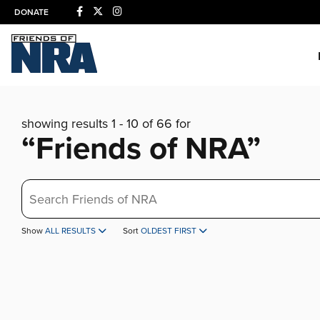
DONATE
showing results 1 - 10 of 66 for
“Friends of NRA”
Search
Show
ALL RESULTS
Sort
OLDEST FIRST