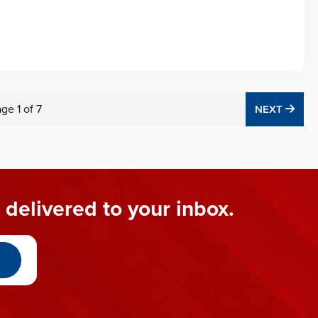
age
1
of
7
NEX
NEXT
 delivered to your inbox.