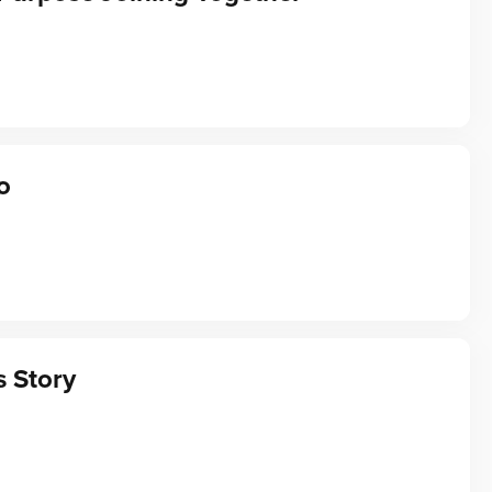
o
s Story