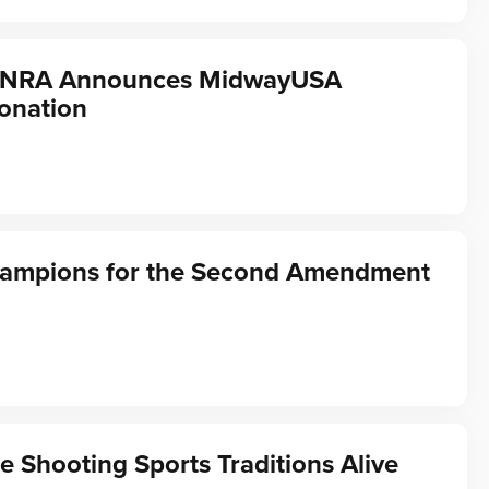
f NRA Announces MidwayUSA
onation
hampions for the Second Amendment
e Shooting Sports Traditions Alive