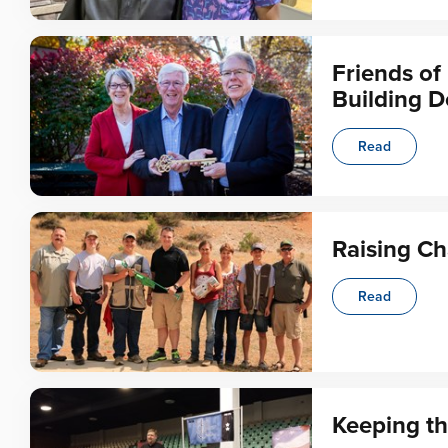
Friends o
Building D
Read
Raising C
Read
Keeping th