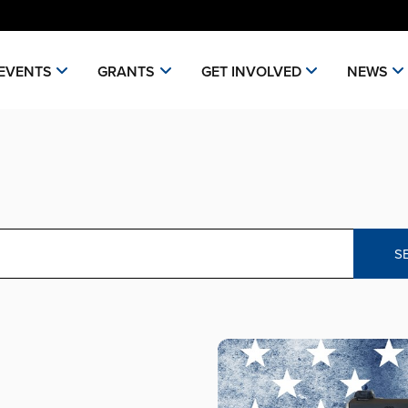
EVENTS
GRANTS
GET INVOLVED
NEWS
S