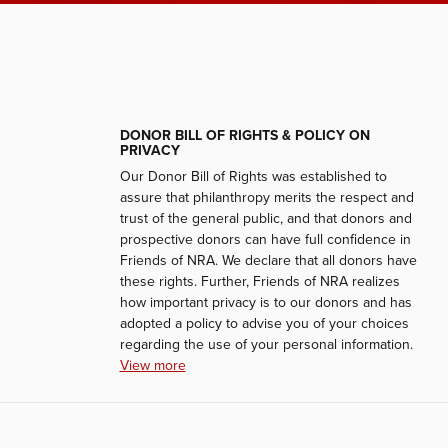
DONOR BILL OF RIGHTS & POLICY ON
PRIVACY
Our Donor Bill of Rights was established to
assure that philanthropy merits the respect and
trust of the general public, and that donors and
prospective donors can have full confidence in
Friends of NRA. We declare that all donors have
these rights. Further, Friends of NRA realizes
how important privacy is to our donors and has
adopted a policy to advise you of your choices
regarding the use of your personal information.
View more