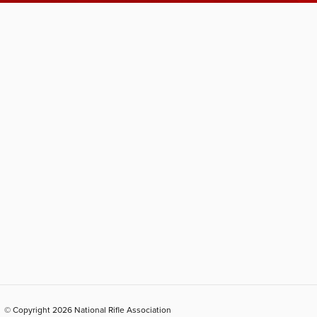
© Copyright 2026 National Rifle Association