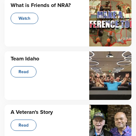
What is Friends of NRA?
Watch
Team Idaho
Read
A Veteran's Story
Read