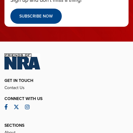
Sign up and don’t miss a thing!
SUBSCRIBE NOW
GET IN TOUCH
Contact Us
CONNECT WITH US
Facebook
Twitter
Instagram
SECTIONS
About