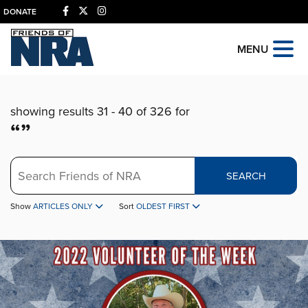
DONATE
MENU
showing results 31 - 40 of 326 for
“”
Search
SEARCH
Show
ARTICLES ONLY
Sort
OLDEST FIRST