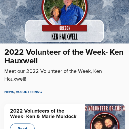
2022 Volunteer of the Week- Ken
Hauxwell
Meet our 2022 Volunteer of the Week, Ken
Hauxwell!
NEWS
,
VOLUNTEERING
2022 Volunteers of the
Week- Ken & Marie Murdock
Read