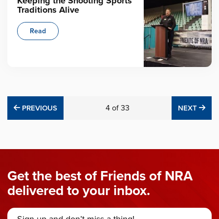
Keeping the Shooting Sports
Traditions Alive
Read
PREVIOUS
4
of
33
NE
PREVIOUS
NEXT
Get the best of Friends of NRA
delivered to your inbox.