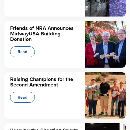
Friends of NRA Announces
MidwayUSA Building
Donation
Read
Raising Champions for the
Second Amendment
Read