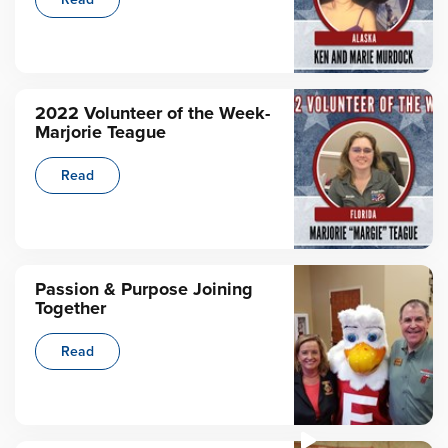
2022 Volunteer of the Week-
Marjorie Teague
Read
Passion & Purpose Joining
Together
Read