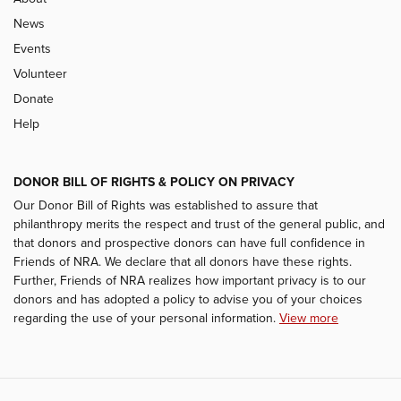
News
Events
Volunteer
Donate
Help
DONOR BILL OF RIGHTS & POLICY ON PRIVACY
Our Donor Bill of Rights was established to assure that
philanthropy merits the respect and trust of the general public, and
that donors and prospective donors can have full confidence in
Friends of NRA. We declare that all donors have these rights.
Further, Friends of NRA realizes how important privacy is to our
donors and has adopted a policy to advise you of your choices
regarding the use of your personal information.
View more