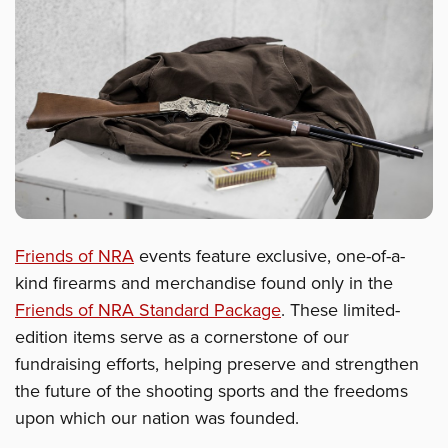
Friends of NRA
events feature exclusive, one-of-a-
kind firearms and merchandise found only in the
Friends of NRA Standard Package
. These limited-
edition items serve as a cornerstone of our
fundraising efforts, helping preserve and strengthen
the future of the shooting sports and the freedoms
upon which our nation was founded.