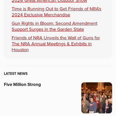
2026 Great American Outdoor Show
Time is Running Out to Get Friends of NRA's
2024 Exclusive Merchandise
Gun Rights in Bloom: Second Amendment
Support Surges in the Garden State
Friends of NRA Unveils the Wall of Guns for
The NRA Annual Meetings & Exhibits in
Houston
LATEST NEWS
Five Million Strong