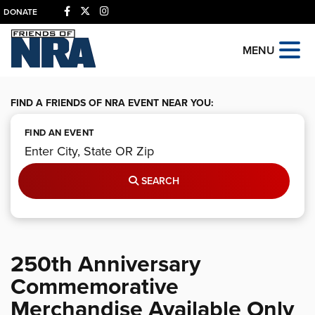
DONATE
MENU
FIND A FRIENDS OF NRA EVENT NEAR YOU:
FIND AN EVENT
SEARCH
250th Anniversary
Commemorative
Merchandise Available Only