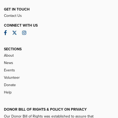
GET IN TOUCH
Contact Us
CONNECT WITH US
Facebook
Twitter
Instagram
SECTIONS
About
News
Events
Volunteer
Donate
Help
DONOR BILL OF RIGHTS & POLICY ON PRIVACY
Our Donor Bill of Rights was established to assure that