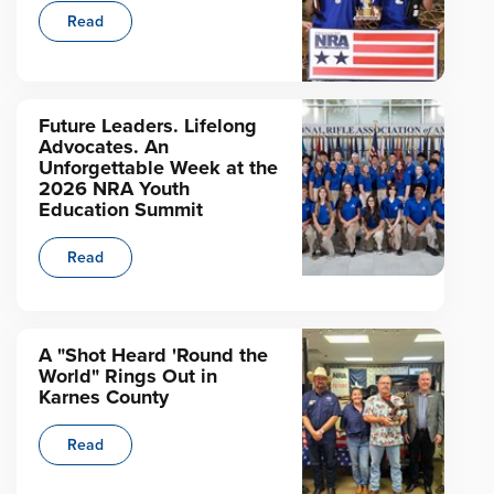
Read
Future Leaders. Lifelong
Advocates. An
Unforgettable Week at the
2026 NRA Youth
Education Summit
Read
A "Shot Heard 'Round the
World" Rings Out in
Karnes County
Read