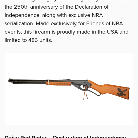
the 250th anniversary of the Declaration of
Independence, along with exclusive NRA
serialization. Made exclusively for Friends of NRA
events, this firearm is proudly made in the USA and
limited to 486 units.
Daisy Red Ryder – Declaration of Independence