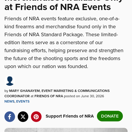
at Friends of NRA Events
Friends of NRA events feature exclusive, one-of-a-
kind firearms and merchandise found only in the
Friends of NRA Standard Package. These limited-
edition items serve as a cornerstone of our
fundraising efforts, helping preserve and strengthen
the future of the shooting sports and the freedoms
upon which our nation was founded.
by
MARY GHANAYEM, EVENT MARKETING & COMMUNICATIONS
COORDINATOR
at
FRIENDS OF NRA
posted on June 30, 2026
NEWS
,
EVENTS
Support Friends of NRA
DONATE