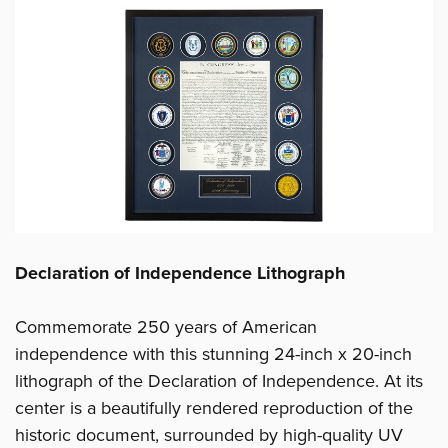
Declaration of Independence Lithograph
Commemorate 250 years of American
independence with this stunning 24-inch x 20-inch
lithograph of the Declaration of Independence. At its
center is a beautifully rendered reproduction of the
historic document, surrounded by high-quality UV