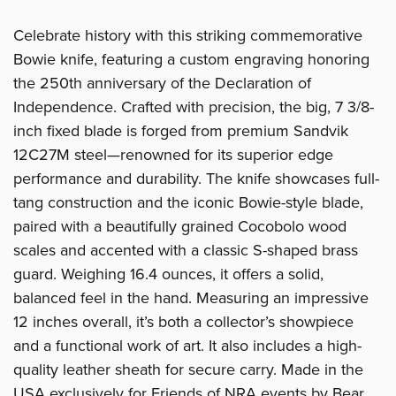
Celebrate history with this striking commemorative
Bowie knife, featuring a custom engraving honoring
the 250th anniversary of the Declaration of
Independence. Crafted with precision, the big, 7 3/8-
inch fixed blade is forged from premium Sandvik
12C27M steel—renowned for its superior edge
performance and durability. The knife showcases full-
tang construction and the iconic Bowie-style blade,
paired with a beautifully grained Cocobolo wood
scales and accented with a classic S-shaped brass
guard. Weighing 16.4 ounces, it offers a solid,
balanced feel in the hand. Measuring an impressive
12 inches overall, it’s both a collector’s showpiece
and a functional work of art. It also includes a high-
quality leather sheath for secure carry. Made in the
USA exclusively for Friends of NRA events by Bear