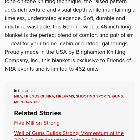
tone-on-tone knitting technique, the raised pattern
adds rich texture and visual depth while maintaining a
timeless, understated elegance. Soft, durable and
machine-washable, this 60-inch-wide x 46-inch-long
blanket is the perfect blend of comfort and patriotism
—ideal for your home, cabin or outdoor gatherings.
Proudly made in the USA by Binghamton Knitting
Company, Inc., this blanket is exclusive to Friends of
NRA events and is limited to 462 units.
In this article
NRA
,
FRIENDS OF NRA
,
FIREARMS
,
SHOOTING SPORTS
,
GUNS
,
MERCHANDISE
Related Stories
Five Million Strong
Wall of Guns Builds Strong Momentum at the