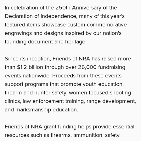
In celebration of the 250th Anniversary of the
Declaration of Independence, many of this year's
featured items showcase custom commemorative
engravings and designs inspired by our nation's
founding document and heritage.
Since its inception, Friends of NRA has raised more
than $1.2 billion through over 26,000 fundraising
events nationwide. Proceeds from these events
support programs that promote youth education,
firearm and hunter safety, women-focused shooting
clinics, law enforcement training, range development,
and marksmanship education.
Friends of NRA grant funding helps provide essential
resources such as firearms, ammunition, safety