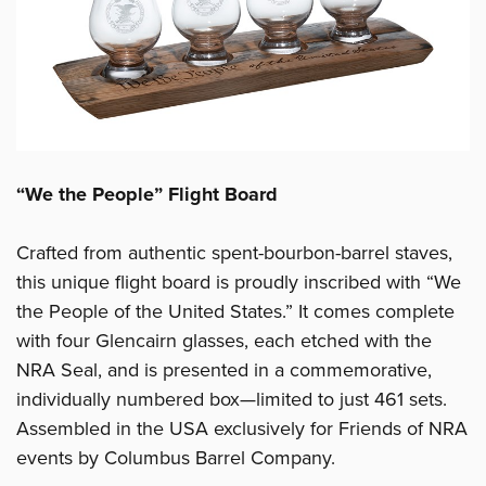
“We the People” Flight Board
Crafted from authentic spent-bourbon-barrel staves,
this unique flight board is proudly inscribed with “We
the People of the United States.” It comes complete
with four Glencairn glasses, each etched with the
NRA Seal, and is presented in a commemorative,
individually numbered box—limited to just 461 sets.
Assembled in the USA exclusively for Friends of NRA
events by Columbus Barrel Company.