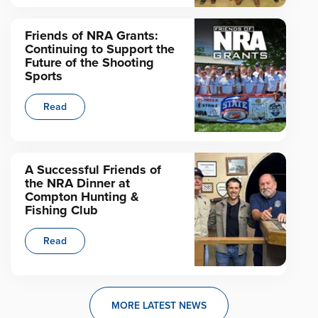
Friends of NRA Grants:
Continuing to Support the
Future of the Shooting
Sports
Read
A Successful Friends of
the NRA Dinner at
Compton Hunting &
Fishing Club
Read
MORE LATEST NEWS