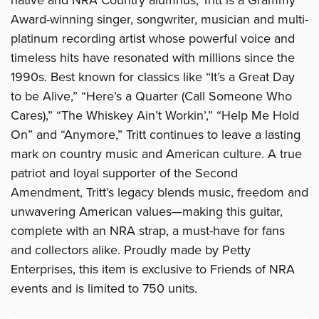
Award-winning singer, songwriter, musician and multi-
platinum recording artist whose powerful voice and
timeless hits have resonated with millions since the
1990s. Best known for classics like “It’s a Great Day
to be Alive,” “Here’s a Quarter (Call Someone Who
Cares),” “The Whiskey Ain’t Workin’,” “Help Me Hold
On” and “Anymore,” Tritt continues to leave a lasting
mark on country music and American culture. A true
patriot and loyal supporter of the Second
Amendment, Tritt’s legacy blends music, freedom and
unwavering American values—making this guitar,
complete with an NRA strap, a must-have for fans
and collectors alike. Proudly made by Petty
Enterprises, this item is exclusive to Friends of NRA
events and is limited to 750 units.