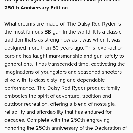
250th Anniversary Edition
What dreams are made of! The Daisy Red Ryder is
the most famous BB gun in the world. It is a classic
tradition that’s as strong now as it was when it was
designed more than 80 years ago. This lever-action
carbine has taught marksmanship and gun safety to
generations. It has transcended time, captivating the
imaginations of youngsters and seasoned shooters
alike with its classic styling and dependable
performance. The Daisy Red Ryder product family
embodies the spirit of adventure, tradition and
outdoor recreation, offering a blend of nostalgia,
reliability and affordability that has endured for
decades. Complete with the 250th engraving
honoring the 250th anniversary of the Declaration of