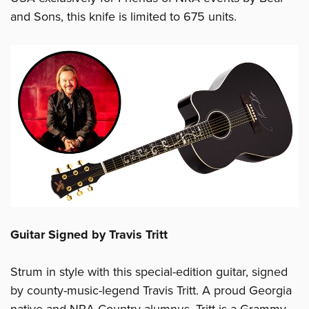
and Sons, this knife is limited to 675 units.
Guitar Signed by Travis Tritt
Strum in style with this special-edition guitar, signed
by county-music-legend Travis Tritt. A proud Georgia
native and NRA Country alumnus, Tritt is a Grammy