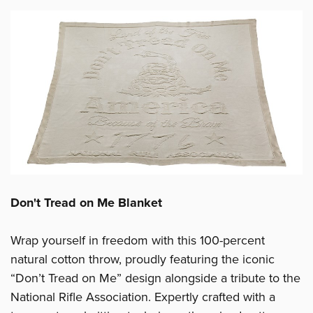
Don't Tread on Me Blanket
Wrap yourself in freedom with this 100-percent
natural cotton throw, proudly featuring the iconic
“Don’t Tread on Me” design alongside a tribute to the
National Rifle Association. Expertly crafted with a