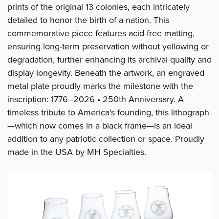
prints of the original 13 colonies, each intricately
detailed to honor the birth of a nation. This
commemorative piece features acid-free matting,
ensuring long-term preservation without yellowing or
degradation, further enhancing its archival quality and
display longevity. Beneath the artwork, an engraved
metal plate proudly marks the milestone with the
inscription: 1776–2026 • 250th Anniversary. A
timeless tribute to America's founding, this lithograph
—which now comes in a black frame—is an ideal
addition to any patriotic collection or space. Proudly
made in the USA by MH Specialties.