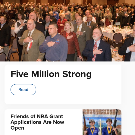
Five Million Strong
Read
Friends of NRA Grant
Applications Are Now
Open