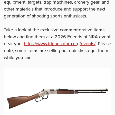
equipment, targets, trap machines, archery gear, and
other materials that introduce and support the next
generation of shooting sports enthusiasts.
Take a look at the exclusive commemorative items
below and find them at a 2026 Friends of NRA event
near you:
https://www.friendsofnra.org/events/
. Please
note, some items are selling out quickly so get them
while you can!