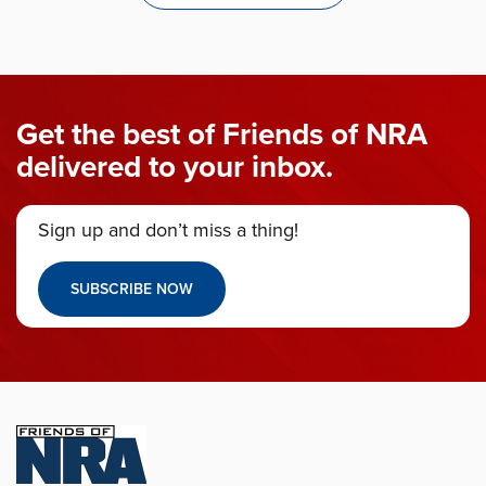
Get the best of Friends of NRA
delivered to your inbox.
Sign up and don’t miss a thing!
SUBSCRIBE NOW