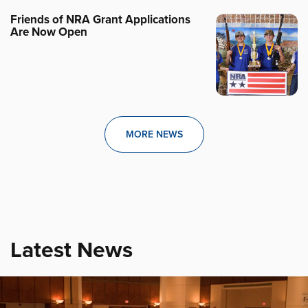
Friends of NRA Grant Applications
Are Now Open
MORE NEWS
Latest News