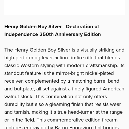
Henry Golden Boy Silver - Declaration of
Independence 250th Anniversary Edition
The Henry Golden Boy Silver is a visually striking and
high-performing lever-action rimfire rifle that blends
classic Western styling with modern craftsmanship. Its
standout feature is the mirror-bright nickel-plated
receiver, complemented by a matching barrel band
and buttplate, all set against a finely figured American
walnut stock. This combination not only offers
durability but also a gleaming finish that resists wear
and tarnish, making it a true head-turner at the range
or in the field. This commemorative edition firearm
features engraving by Baron Engraving that honors