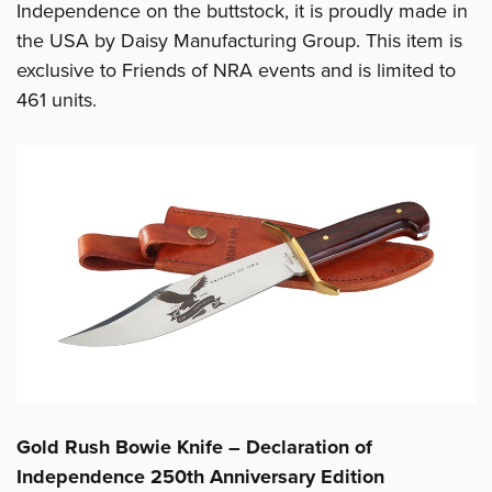
Independence on the buttstock, it is proudly made in
the USA by Daisy Manufacturing Group. This item is
exclusive to Friends of NRA events and is limited to
461 units.
Gold Rush Bowie Knife – Declaration of
Independence 250th Anniversary Edition