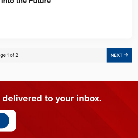
into the Future
age
1
of
2
NEX
NEXT
 delivered to your inbox.