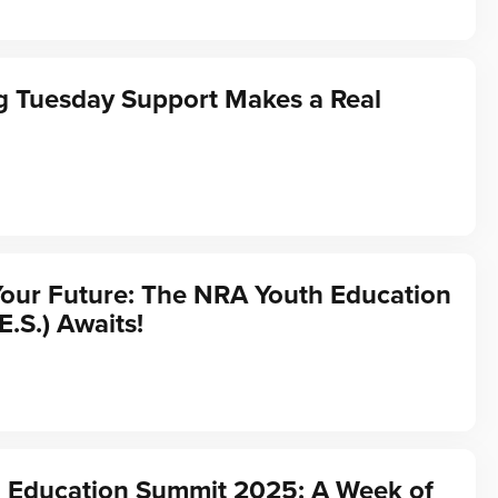
g Tuesday Support Makes a Real
Your Future: The NRA Youth Education
E.S.) Awaits!
 Education Summit 2025: A Week of