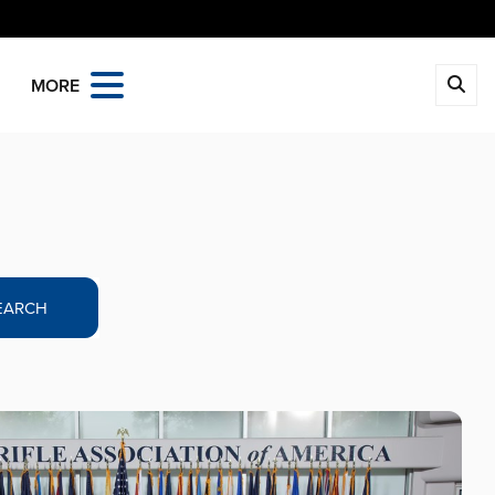
MORE
EARCH