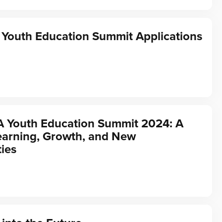
Youth Education Summit Applications
A Youth Education Summit 2024: A
earning, Growth, and New
ies