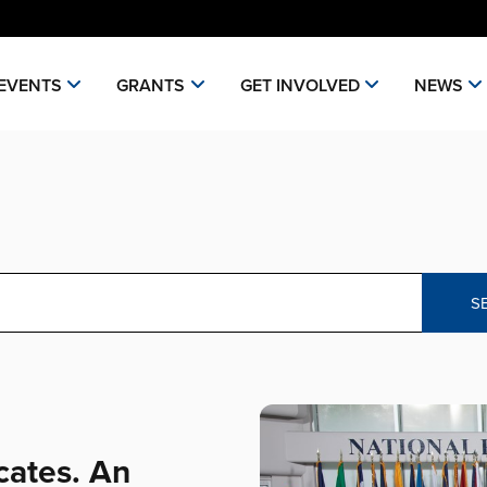
EVENTS
GRANTS
GET INVOLVED
NEWS
S
cates. An