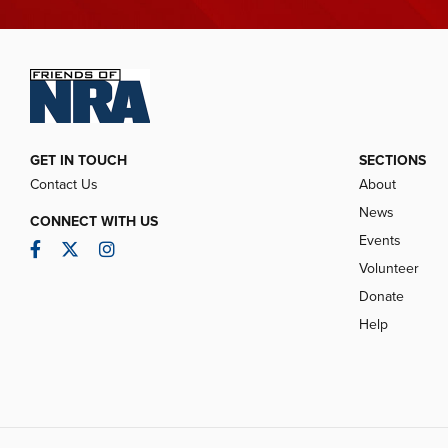
GET IN TOUCH
SECTIONS
Contact Us
About
News
CONNECT WITH US
Events
Facebook
Twitter
Instagram
Volunteer
Donate
Help