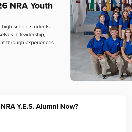
26 NRA Youth
t high school students
elves in leadership,
nt through experiences
 NRA Y.E.S. Alumni Now?