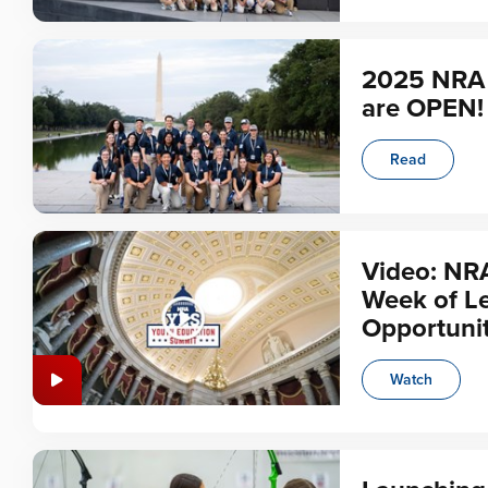
2025 NRA 
are OPEN!
Read
Video: NR
Week of L
Opportunit
Watch