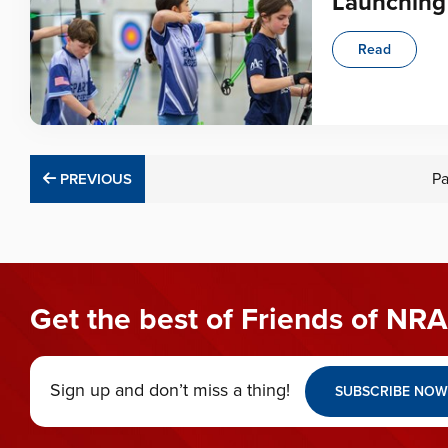
Launching 
Read
PREVIOUS
P
PREVIOUS
Get the best of Friends of NRA
Sign up and don’t miss a thing!
SUBSCRIBE NOW