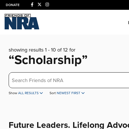
DONATE
showing results 1 - 10 of 12 for
“Scholarship”
Search
Show
ALL RESULTS
Sort
NEWEST FIRST
Future Leaders. Lifelong Advo