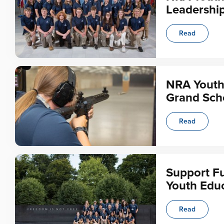
Leadership
Read
NRA Youth
Grand Sch
Read
Support Fu
Youth Educ
Read