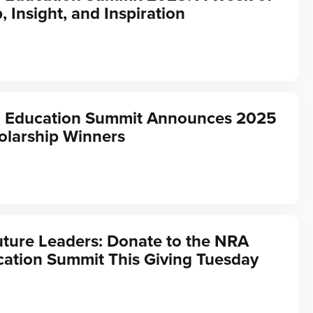
, Insight, and Inspiration
 Education Summit Announces 2025
olarship Winners
ture Leaders: Donate to the NRA
ation Summit This Giving Tuesday