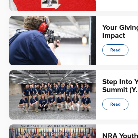
Your Givin
Impact
Read
Step Into 
Summit (Y.
Read
NRA Youth