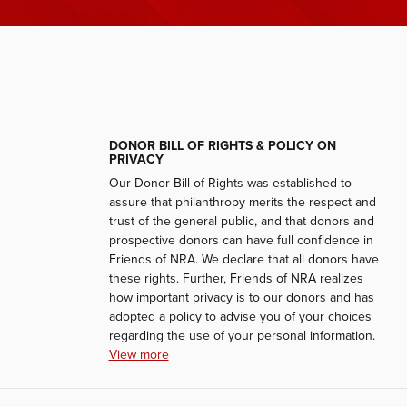
DONOR BILL OF RIGHTS & POLICY ON
PRIVACY
Our Donor Bill of Rights was established to
assure that philanthropy merits the respect and
trust of the general public, and that donors and
prospective donors can have full confidence in
Friends of NRA. We declare that all donors have
these rights. Further, Friends of NRA realizes
how important privacy is to our donors and has
adopted a policy to advise you of your choices
regarding the use of your personal information.
View more