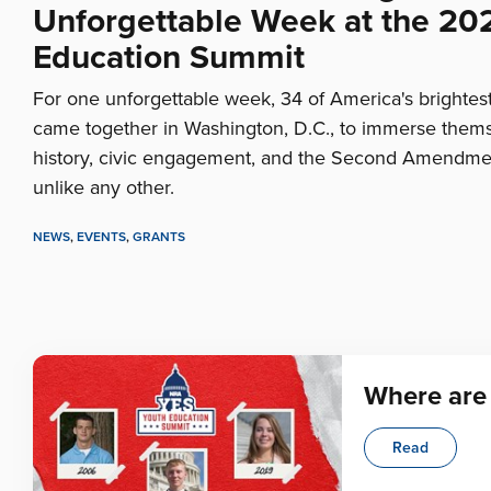
Unforgettable Week at the 20
Education Summit
For one unforgettable week, 34 of America's brightes
came together in Washington, D.C., to immerse thems
history, civic engagement, and the Second Amendme
unlike any other.
NEWS
,
EVENTS
,
GRANTS
Where are
Read