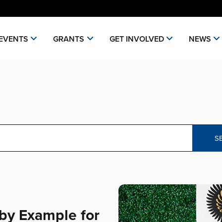
EVENTS
GRANTS
GET INVOLVED
NEWS
S
by Example for