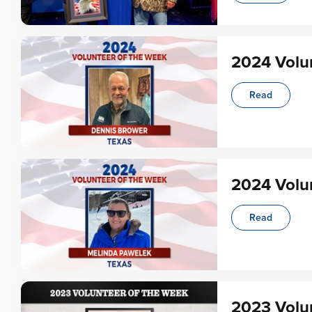
2024 Volu
Read
2024 Volu
Read
2023 Volun