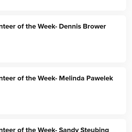
nteer of the Week- Dennis Brower
nteer of the Week- Melinda Pawelek
teer of the Week- Sandy Steubing