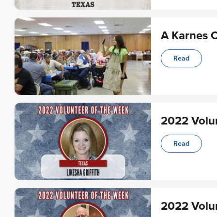
A Karnes C
Read
2022 Volun
Read
2022 Volun