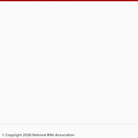
© Copyright 2026 National Rifle Association