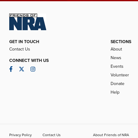
GET IN TOUCH
SECTIONS
Contact Us
About
News
CONNECT WITH US
Events
Facebook
Twitter
Instagram
Volunteer
Donate
Help
Privacy Policy
Contact Us
About Friends of NRA