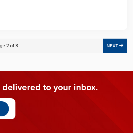
ge
2
of
3
NEX
NEXT
 delivered to your inbox.