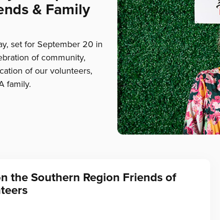
ends & Family
, set for September 20 in
lebration of community,
ation of our volunteers,
A family.
on the Southern Region Friends of
teers