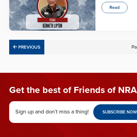
Read
PREVIOUS
Pa
PREVIOUS
Get the best of Friends of NRA
Sign up and don’t miss a thing!
SUBSCRIBE NOW