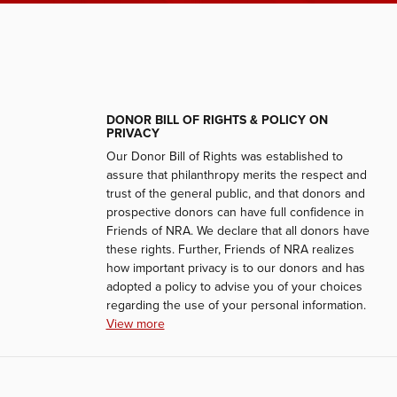
DONOR BILL OF RIGHTS & POLICY ON
PRIVACY
Our Donor Bill of Rights was established to
assure that philanthropy merits the respect and
trust of the general public, and that donors and
prospective donors can have full confidence in
Friends of NRA. We declare that all donors have
these rights. Further, Friends of NRA realizes
how important privacy is to our donors and has
adopted a policy to advise you of your choices
regarding the use of your personal information.
View more