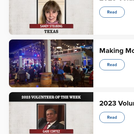
Read
Making Mo
Read
2023 Volun
Read