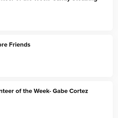
re Friends
teer of the Week- Gabe Cortez