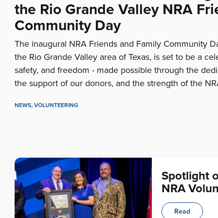
the Rio Grande Valley NRA Fri
Community Day
The inaugural NRA Friends and Family Community Day
the Rio Grande Valley area of Texas, is set to be a ce
safety, and freedom - made possible through the dedic
the support of our donors, and the strength of the NR
NEWS
,
VOLUNTEERING
Spotlight 
NRA Volun
Read