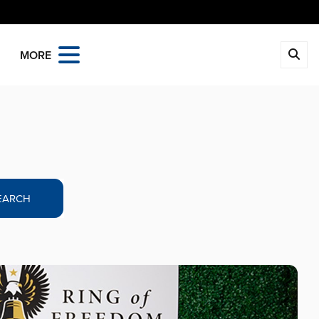
MORE
EARCH