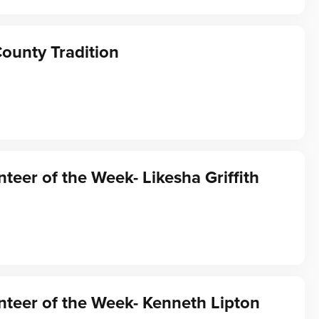
ounty Tradition
teer of the Week- Likesha Griffith
teer of the Week- Kenneth Lipton