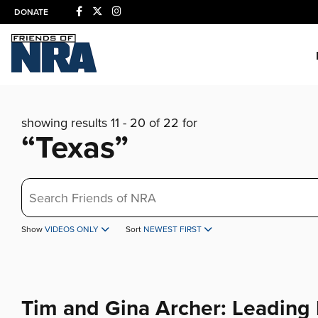
DONATE
showing results 11 - 20 of 22 for
“Texas”
Search
Show
VIDEOS ONLY
Sort
NEWEST FIRST
Tim and Gina Archer: Leading 