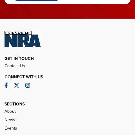
GET IN TOUCH
Contact Us
CONNECT WITH US
Facebook
Twitter
Instagram
SECTIONS
About
News
Events