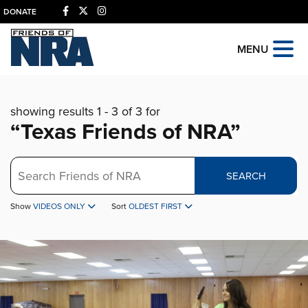
DONATE
MENU
showing results 1 - 3 of 3 for
“Texas Friends of NRA”
Search
SEARCH
Show
VIDEOS ONLY
Sort
OLDEST FIRST