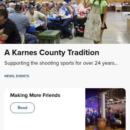
A Karnes County Tradition
Supporting the shooting sports for over 24 years…
NEWS
,
EVENTS
Making More Friends
Read