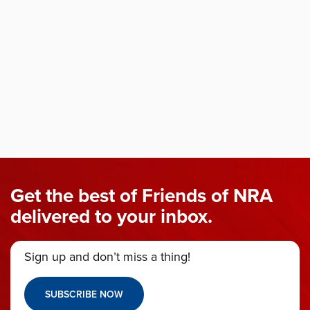
Get the best of Friends of NRA
delivered to your inbox.
Sign up and don’t miss a thing!
SUBSCRIBE NOW