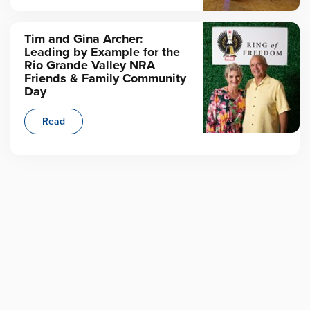
Tim and Gina Archer:
Leading by Example for the
Rio Grande Valley NRA
Friends & Family Community
Day
Read