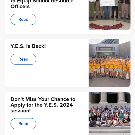
to Equip School Resource
Officers
Read
Y.E.S. is Back!
Read
Don’t Miss Your Chance to
Apply for the Y.E.S. 2024
session!
Read