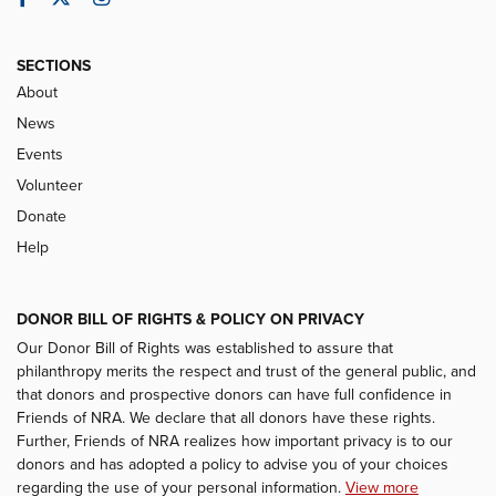
SECTIONS
About
News
Events
Volunteer
Donate
Help
DONOR BILL OF RIGHTS & POLICY ON PRIVACY
Our Donor Bill of Rights was established to assure that
philanthropy merits the respect and trust of the general public, and
that donors and prospective donors can have full confidence in
Friends of NRA. We declare that all donors have these rights.
Further, Friends of NRA realizes how important privacy is to our
donors and has adopted a policy to advise you of your choices
regarding the use of your personal information.
View more