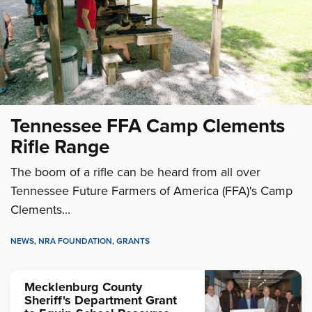
Tennessee FFA Camp Clements
Rifle Range
The boom of a rifle can be heard from all over
Tennessee Future Farmers of America (FFA)'s Camp
Clements...
NEWS
,
NRA FOUNDATION
,
GRANTS
Mecklenburg County
Sheriff's Department Grant