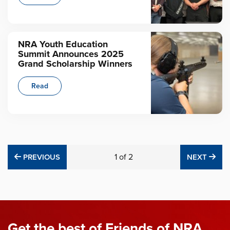
NRA Youth Education
Summit Announces 2025
Grand Scholarship Winners
Read
PREVIOUS
1
of
2
NE
PREVIOUS
NEXT
Get the best of Friends of NRA