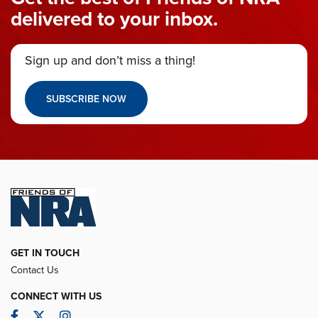
delivered to your inbox.
Sign up and don’t miss a thing!
SUBSCRIBE NOW
GET IN TOUCH
Contact Us
CONNECT WITH US
Facebook
Twitter
Instagram