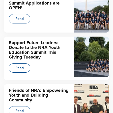
Summit Applications are
OPEN!
Read
Support Future Leaders:
Donate to the NRA Youth
Education Summit This
Giving Tuesday
Read
Friends of NRA: Empowering
Youth and Building
Community
Read