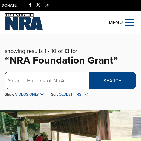
DONATE
MENU
showing results 1 - 10 of 13 for
“NRA Foundation Grant”
Search
SEARCH
Show
VIDEOS ONLY
Sort
OLDEST FIRST