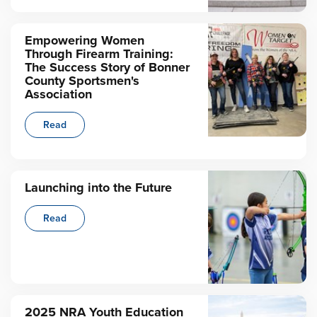
Empowering Women
Through Firearm Training:
The Success Story of Bonner
County Sportsmen's
Association
Read
Launching into the Future
Read
2025 NRA Youth Education