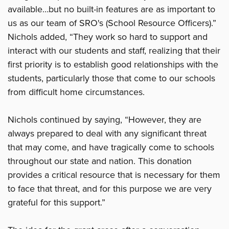
available…but no built-in features are as important to
us as our team of SRO's (School Resource Officers).”
Nichols added, “They work so hard to support and
interact with our students and staff, realizing that their
first priority is to establish good relationships with the
students, particularly those that come to our schools
from difficult home circumstances.
Nichols continued by saying, “However, they are
always prepared to deal with any significant threat
that may come, and have tragically come to schools
throughout our state and nation. This donation
provides a critical resource that is necessary for them
to face that threat, and for this purpose we are very
grateful for this support.”