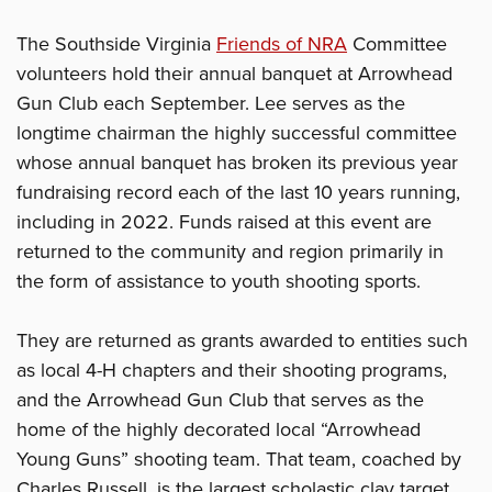
The Southside Virginia
Friends of NRA
Committee
volunteers hold their annual banquet at Arrowhead
Gun Club each September. Lee serves as the
longtime chairman the highly successful committee
whose annual banquet has broken its previous year
fundraising record each of the last 10 years running,
including in 2022. Funds raised at this event are
returned to the community and region primarily in
the form of assistance to youth shooting sports.
They are returned as grants awarded to entities such
as local 4-H chapters and their shooting programs,
and the Arrowhead Gun Club that serves as the
home of the highly decorated local “Arrowhead
Young Guns” shooting team. That team, coached by
Charles Russell, is the largest scholastic clay target