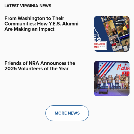
LATEST VIRGINIA NEWS
From Washington to Their
Communities: How Y.E.S. Alumni
Are Making an Impact
Friends of NRA Announces the
2025 Volunteers of the Year
MORE NEWS