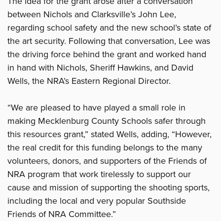
The idea for the grant arose after a conversation
between Nichols and Clarksville’s John Lee,
regarding school safety and the new school’s state of
the art security. Following that conversation, Lee was
the driving force behind the grant and worked hand
in hand with Nichols, Sheriff Hawkins, and David
Wells, the NRA’s Eastern Regional Director.
“We are pleased to have played a small role in
making Mecklenburg County Schools safer through
this resources grant,” stated Wells, adding, “However,
the real credit for this funding belongs to the many
volunteers, donors, and supporters of the Friends of
NRA program that work tirelessly to support our
cause and mission of supporting the shooting sports,
including the local and very popular Southside
Friends of NRA Committee.”