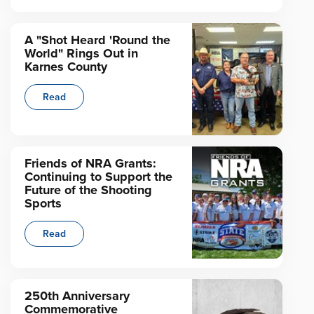
A "Shot Heard 'Round the
World" Rings Out in
Karnes County
Read
Friends of NRA Grants:
Continuing to Support the
Future of the Shooting
Sports
Read
250th Anniversary
Commemorative