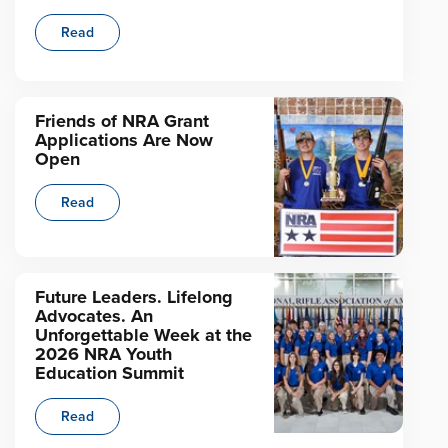
Read
Friends of NRA Grant
Applications Are Now
Open
Read
Future Leaders. Lifelong
Advocates. An
Unforgettable Week at the
2026 NRA Youth
Education Summit
Read