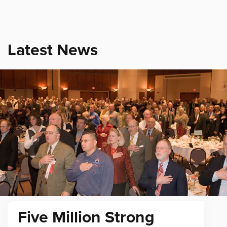
Latest News
Five Million Strong