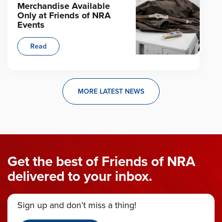
Merchandise Available
Only at Friends of NRA
Events
Read
MORE LATEST NEWS
Get the best of Friends of NRA
delivered to your inbox.
Sign up and don’t miss a thing!