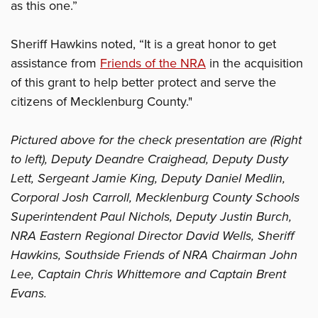
as this one.”
Sheriff Hawkins noted, “It is a great honor to get
assistance from
Friends of the NRA
in the acquisition
of this grant to help better protect and serve the
citizens of Mecklenburg County."
Pictured above for the check presentation are (Right
to left), Deputy Deandre Craighead, Deputy Dusty
Lett, Sergeant Jamie King, Deputy Daniel Medlin,
Corporal Josh Carroll, Mecklenburg County Schools
Superintendent Paul Nichols, Deputy Justin Burch,
NRA Eastern Regional Director David Wells, Sheriff
Hawkins, Southside Friends of NRA Chairman John
Lee, Captain Chris Whittemore and Captain Brent
Evans.