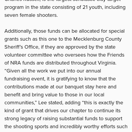
program in the state consisting of 21 youth, including
seven female shooters.
Additionally, those funds can be allocated for special
grants such as this one to the Mecklenburg County
Sheriff’s Office, if they are approved by the state
volunteer committee who oversees how the Friends
of NRA funds are distributed throughout Virginia.
“Given all the work we put into our annual
fundraising event, it is gratifying to know that the
contributions made at our banquet stay here and
benefit and bring value to those in our local
communities,” Lee stated, adding “this is exactly the
kind of grant that drives our chapter to continue its
strong legacy of raising substantial funds to support
the shooting sports and incredibly worthy efforts such