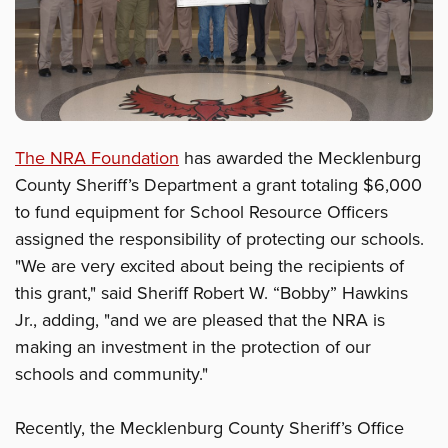
The NRA Foundation
has awarded the Mecklenburg
County Sheriff’s Department a grant totaling $6,000
to fund equipment for School Resource Officers
assigned the responsibility of protecting our schools.
"We are very excited about being the recipients of
this grant," said Sheriff Robert W. “Bobby” Hawkins
Jr., adding, "and we are pleased that the NRA is
making an investment in the protection of our
schools and community."
Recently, the Mecklenburg County Sheriff’s Office