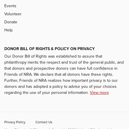
Events
Volunteer
Donate
Help
DONOR BILL OF RIGHTS & POLICY ON PRIVACY
Our Donor Bill of Rights was established to assure that
philanthropy merits the respect and trust of the general public, and
that donors and prospective donors can have full confidence in
Friends of NRA. We declare that all donors have these rights.
Further, Friends of NRA realizes how important privacy is to our
donors and has adopted a policy to advise you of your choices
regarding the use of your personal information.
View more
Privacy Policy
Contact Us