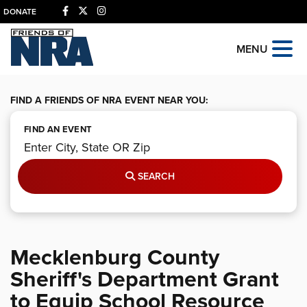
DONATE
MENU
FIND A FRIENDS OF NRA EVENT NEAR YOU:
FIND AN EVENT
SEARCH
Mecklenburg County
Sheriff's Department Grant
to Equip School Resource