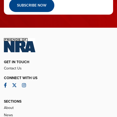
SUBSCRIBE NOW
GET IN TOUCH
Contact Us
CONNECT WITH US
Facebook
Twitter
Instagram
SECTIONS
About
News