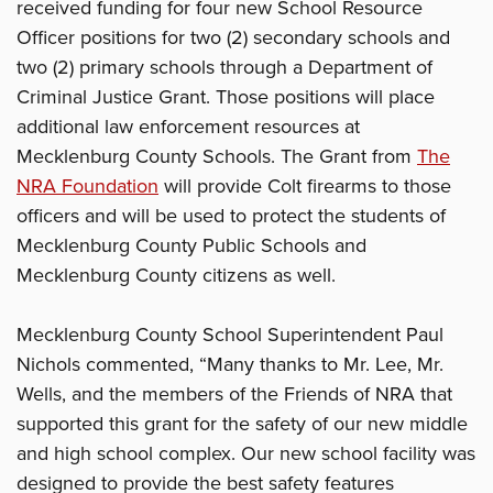
received funding for four new School Resource
Officer positions for two (2) secondary schools and
two (2) primary schools through a Department of
Criminal Justice Grant. Those positions will place
additional law enforcement resources at
Mecklenburg County Schools. The Grant from
The
NRA Foundation
will provide Colt firearms to those
officers and will be used to protect the students of
Mecklenburg County Public Schools and
Mecklenburg County citizens as well.
Mecklenburg County School Superintendent Paul
Nichols commented, “Many thanks to Mr. Lee, Mr.
Wells, and the members of the Friends of NRA that
supported this grant for the safety of our new middle
and high school complex. Our new school facility was
designed to provide the best safety features