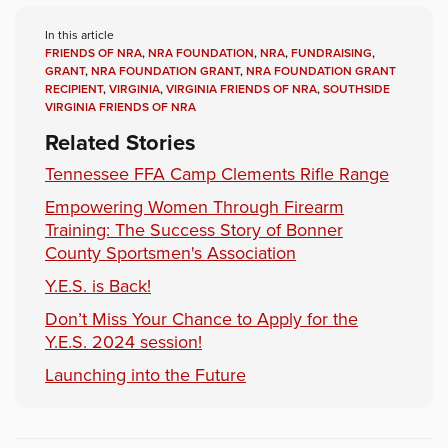
In this article
FRIENDS OF NRA
,
NRA FOUNDATION
,
NRA
,
FUNDRAISING
,
GRANT
,
NRA FOUNDATION GRANT
,
NRA FOUNDATION GRANT
RECIPIENT
,
VIRGINIA
,
VIRGINIA FRIENDS OF NRA
,
SOUTHSIDE
VIRGINIA FRIENDS OF NRA
Related Stories
Tennessee FFA Camp Clements Rifle Range
Empowering Women Through Firearm
Training: The Success Story of Bonner
County Sportsmen's Association
Y.E.S. is Back!
Don’t Miss Your Chance to Apply for the
Y.E.S. 2024 session!
Launching into the Future