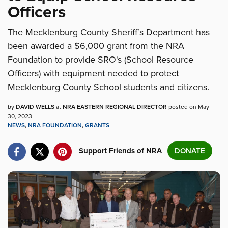
Officers
The Mecklenburg County Sheriff’s Department has
been awarded a $6,000 grant from the NRA
Foundation to provide SRO's (School Resource
Officers) with equipment needed to protect
Mecklenburg County School students and citizens.
by
DAVID WELLS
at
NRA EASTERN REGIONAL DIRECTOR
posted on May
30, 2023
NEWS
,
NRA FOUNDATION
,
GRANTS
Support Friends of NRA
DONATE