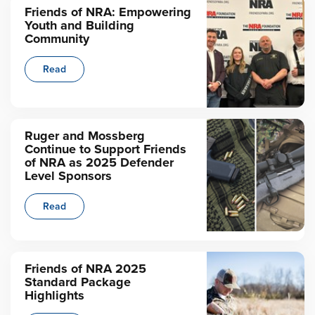
Friends of NRA: Empowering
Youth and Building
Community
Read
Ruger and Mossberg
Continue to Support Friends
of NRA as 2025 Defender
Level Sponsors
Read
Friends of NRA 2025
Standard Package
Highlights