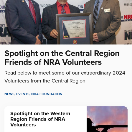
Spotlight on the Central Region
Friends of NRA Volunteers
Read below to meet some of our extraordinary 2024
Volunteers from the Central Region!
NEWS
,
EVENTS
,
NRA FOUNDATION
Spotlight on the Western
Region Friends of NRA
Volunteers