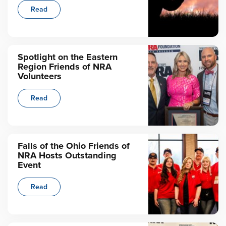
Read
Spotlight on the Eastern
Region Friends of NRA
Volunteers
Read
Falls of the Ohio Friends of
NRA Hosts Outstanding
Event
Read