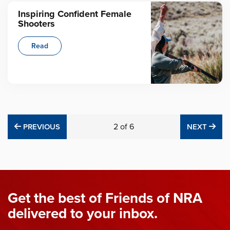
Inspiring Confident Female
Shooters
Read
PREVIOUS
2
of
6
NE
PREVIOUS
NEXT
Get the best of Friends of NRA
delivered to your inbox.