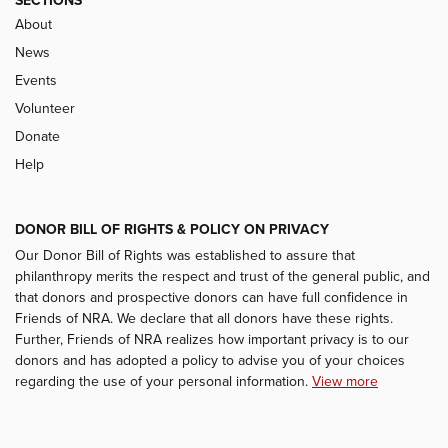
SECTIONS
About
News
Events
Volunteer
Donate
Help
DONOR BILL OF RIGHTS & POLICY ON PRIVACY
Our Donor Bill of Rights was established to assure that
philanthropy merits the respect and trust of the general public, and
that donors and prospective donors can have full confidence in
Friends of NRA. We declare that all donors have these rights.
Further, Friends of NRA realizes how important privacy is to our
donors and has adopted a policy to advise you of your choices
regarding the use of your personal information.
View more