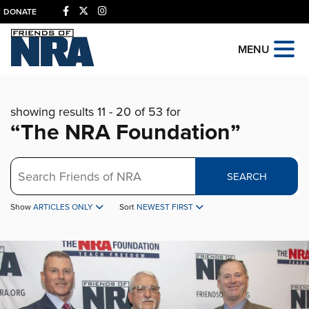
DONATE
MENU
showing results 11 - 20 of 53 for
“The NRA Foundation”
Search
SEARCH
Show
ARTICLES ONLY
Sort
NEWEST FIRST