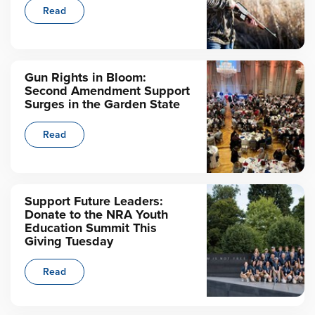
Read
Gun Rights in Bloom:
Second Amendment Support
Surges in the Garden State
Read
Support Future Leaders:
Donate to the NRA Youth
Education Summit This
Giving Tuesday
Read