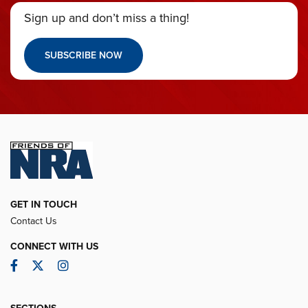
Sign up and don’t miss a thing!
SUBSCRIBE NOW
GET IN TOUCH
Contact Us
CONNECT WITH US
Facebook
Twitter
Instagram