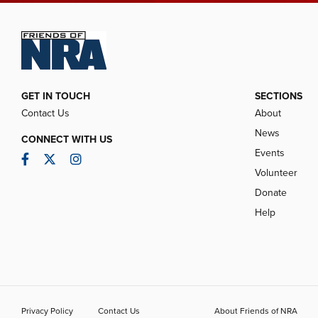
GET IN TOUCH
SECTIONS
Contact Us
About
News
CONNECT WITH US
Events
Facebook
Twitter
Instagram
Volunteer
Donate
Help
Privacy Policy
Contact Us
About Friends of NRA