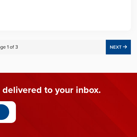
age
1
of
3
NEX
NEXT
 delivered to your inbox.