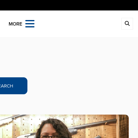
MORE
EARCH