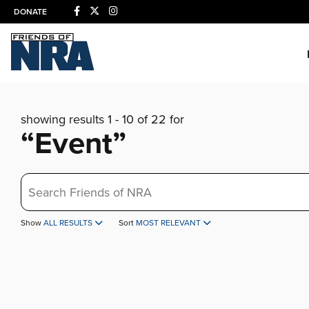
DONATE
showing results 1 - 10 of 22 for
“Event”
Search
Show
ALL RESULTS
Sort
MOST RELEVANT