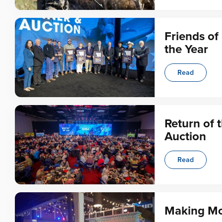
Friends o
the Year
Read
Return of 
Auction
Read
Making Mo