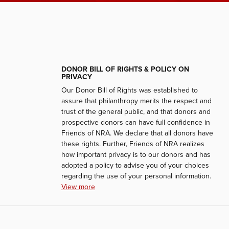
DONOR BILL OF RIGHTS & POLICY ON
PRIVACY
Our Donor Bill of Rights was established to
assure that philanthropy merits the respect and
trust of the general public, and that donors and
prospective donors can have full confidence in
Friends of NRA. We declare that all donors have
these rights. Further, Friends of NRA realizes
how important privacy is to our donors and has
adopted a policy to advise you of your choices
regarding the use of your personal information.
View more