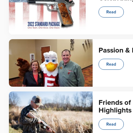
Read
Passion & 
Read
Friends o
Highlights
Read