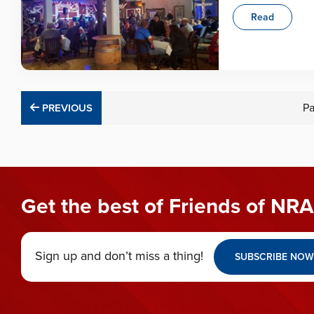
Read
PREVIOUS
P
PREVIOUS
Get the best of Friends of NRA
Sign up and don’t miss a thing!
SUBSCRIBE NOW