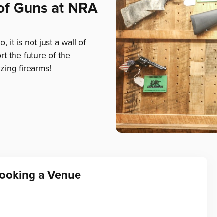
 of Guns at NRA
 it is not just a wall of
rt the future of the
zing firearms!
Booking a Venue