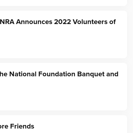
f NRA Announces 2022 Volunteers of
the National Foundation Banquet and
re Friends