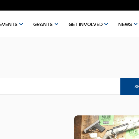
EVENTS
GRANTS
GET INVOLVED
NEWS
S