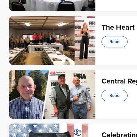
The Heart 
Read
Central Re
Read
Celebratin