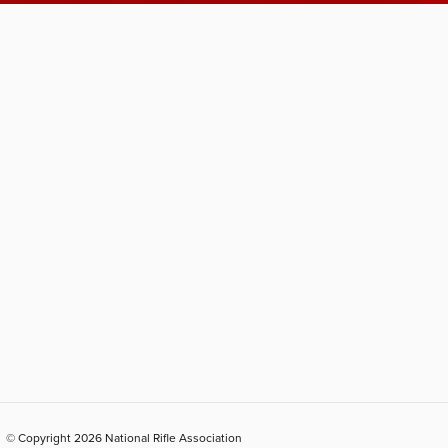
© Copyright 2026 National Rifle Association