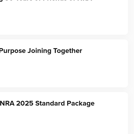
Purpose Joining Together
f NRA 2025 Standard Package