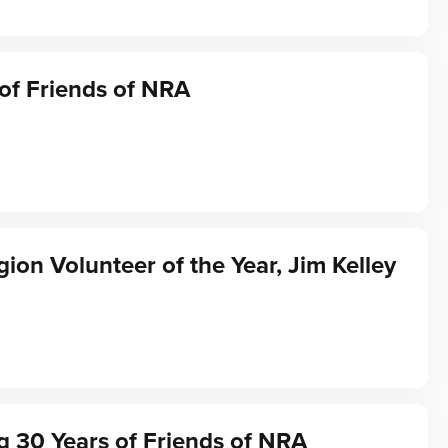
of Friends of NRA
gion Volunteer of the Year, Jim Kelley
g 30 Years of Friends of NRA