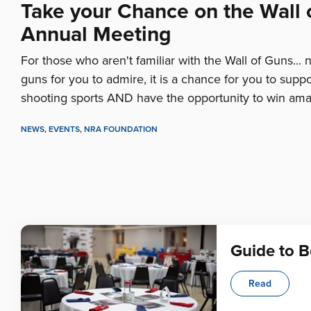
Take your Chance on the Wall
Annual Meeting
For those who aren't familiar with the Wall of Guns... no,
guns for you to admire, it is a chance for you to suppo
shooting sports AND have the opportunity to win ama
NEWS
,
EVENTS
,
NRA FOUNDATION
Guide to 
Read