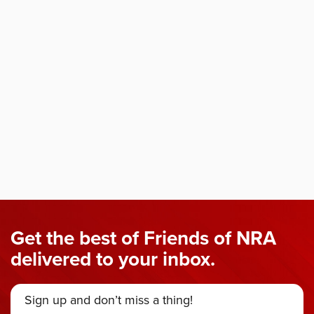
Get the best of Friends of NRA
delivered to your inbox.
Sign up and don’t miss a thing!