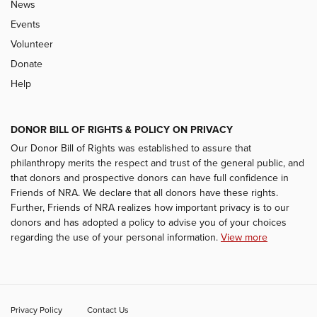
News
Events
Volunteer
Donate
Help
DONOR BILL OF RIGHTS & POLICY ON PRIVACY
Our Donor Bill of Rights was established to assure that
philanthropy merits the respect and trust of the general public, and
that donors and prospective donors can have full confidence in
Friends of NRA. We declare that all donors have these rights.
Further, Friends of NRA realizes how important privacy is to our
donors and has adopted a policy to advise you of your choices
regarding the use of your personal information.
View more
Privacy Policy
Contact Us