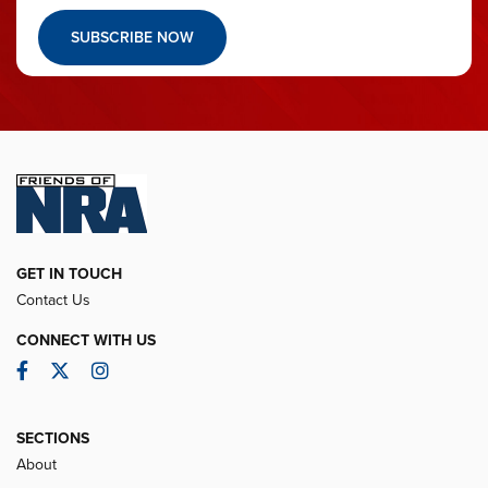
SUBSCRIBE NOW
GET IN TOUCH
Contact Us
CONNECT WITH US
Facebook
Twitter
Instagram
SECTIONS
About