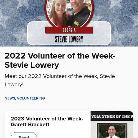
2022 Volunteer of the Week-
Stevie Lowery
Meet our 2022 Volunteer of the Week, Stevie
Lowery!
NEWS
,
VOLUNTEERING
2023 Volunteer of the Week-
Garett Brackett
Read