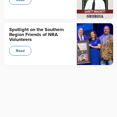
Spotlight on the Southern
Region Friends of NRA
Volunteers
Read