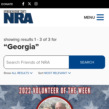
DONATE
MENU
showing results 1 - 3 of 3 for
“Georgia”
Search
SEARCH
Show
ALL RESULTS
Sort
MOST RELEVANT