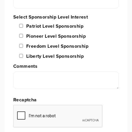
Select Sponsorship Level Interest
Patriot Level Sponsorship
Pioneer Level Sponsorship
Freedom Level Sponsorship
Liberty Level Sponsorship
Comments
Recaptcha