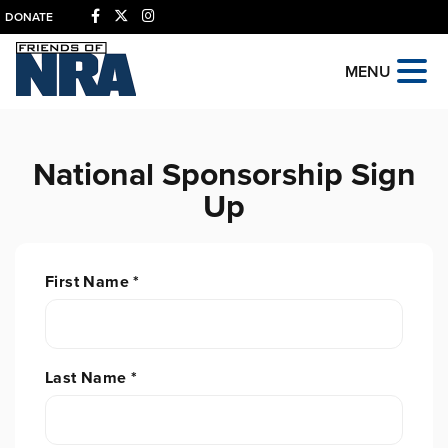
DONATE
MENU
National Sponsorship Sign
Up
First Name
*
Last Name
*