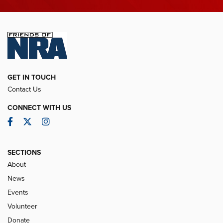
GET IN TOUCH
Contact Us
CONNECT WITH US
Facebook
Twitter
Instagram
SECTIONS
About
News
Events
Volunteer
Donate