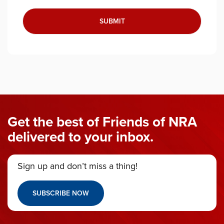
Get the best of Friends of NRA
delivered to your inbox.
Sign up and don’t miss a thing!
SUBSCRIBE NOW