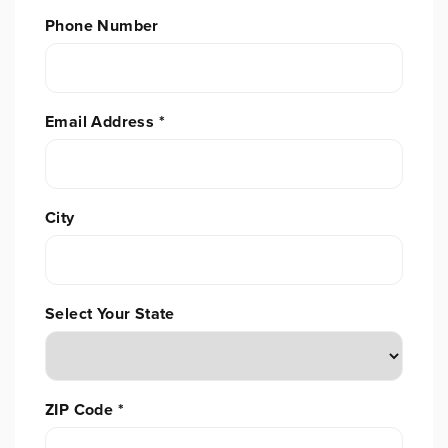
Phone Number
Email Address
*
City
Select Your State
ZIP Code
*