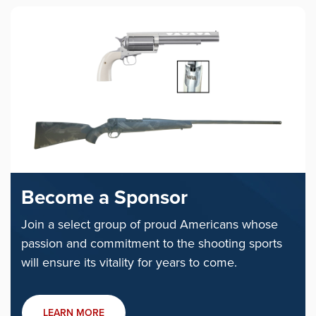
Become a Sponsor
Join a select group of proud Americans whose
passion and commitment to the shooting sports
will ensure its vitality for years to come.
LEARN MORE