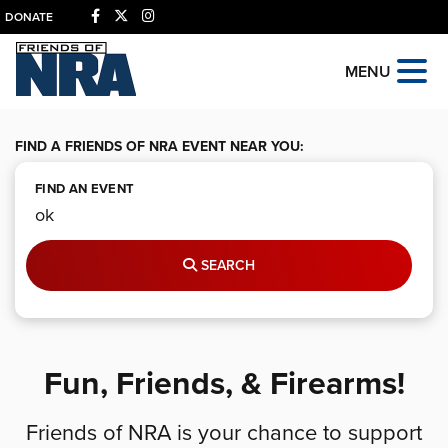
DONATE
MENU
FIND A FRIENDS OF NRA EVENT NEAR YOU:
FIND AN EVENT
SEARCH
Fun, Friends, & Firearms!
Friends of NRA is your chance to support