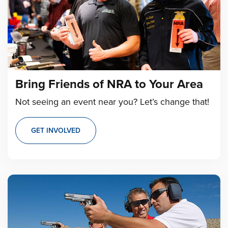
Bring Friends of NRA to Your Area
Not seeing an event near you? Let’s change that!
GET INVOLVED