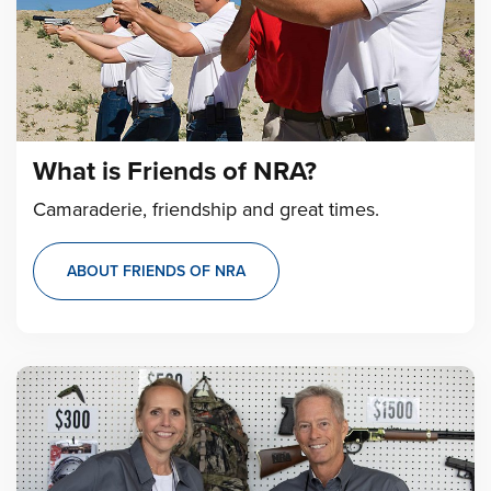
What is Friends of NRA?
Camaraderie, friendship and great times.
ABOUT FRIENDS OF NRA