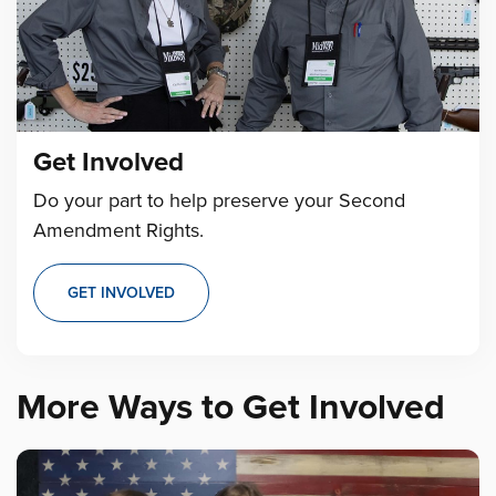
Get Involved
Do your part to help preserve your Second
Amendment Rights.
GET INVOLVED
More Ways to Get Involved