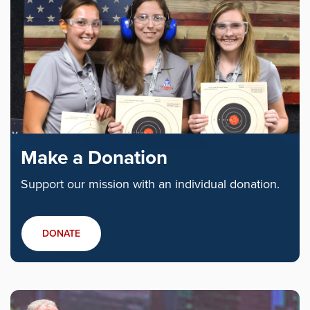
Make a Donation
Support our mission with an individual donation.
DONATE