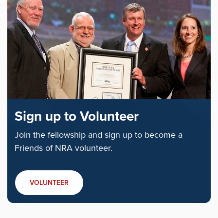
Sign up to Volunteer
Join the fellowship and sign up to become a
Friends of NRA volunteer.
VOLUNTEER