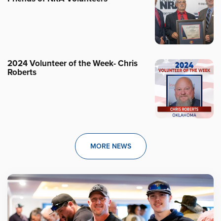
2024 Volunteer of the Week- Chris
Roberts
MORE NEWS