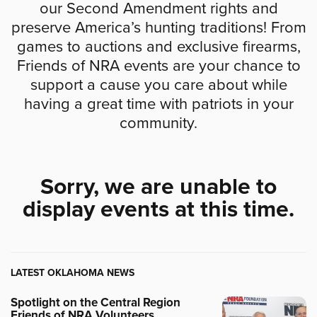
our Second Amendment rights and
preserve America’s hunting traditions! From
games to auctions and exclusive firearms,
Friends of NRA events are your chance to
support a cause you care about while
having a great time with patriots in your
community.
Sorry, we are unable to
display events at this time.
LATEST OKLAHOMA NEWS
Spotlight on the Central Region
Friends of NRA Volunteers