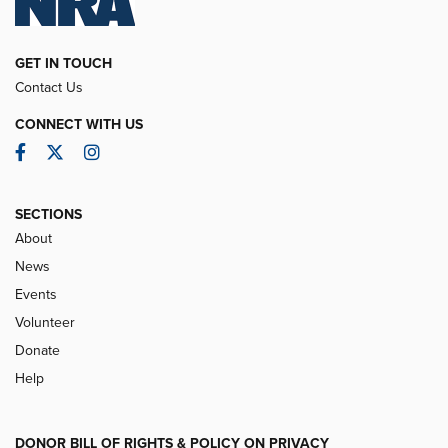
GET IN TOUCH
Contact Us
CONNECT WITH US
Facebook
Twitter
Instagram
SECTIONS
About
News
Events
Volunteer
Donate
Help
DONOR BILL OF RIGHTS & POLICY ON PRIVACY