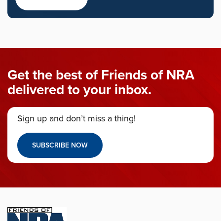
Get the best of Friends of NRA
delivered to your inbox.
Sign up and don’t miss a thing!
SUBSCRIBE NOW