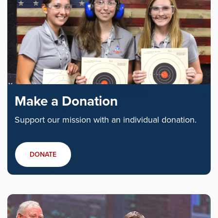
Make a Donation
Support our mission with an individual donation.
DONATE