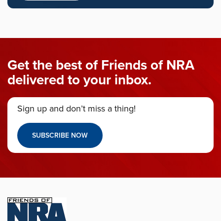
Get the best of Friends of NRA
delivered to your inbox.
Sign up and don’t miss a thing!
SUBSCRIBE NOW