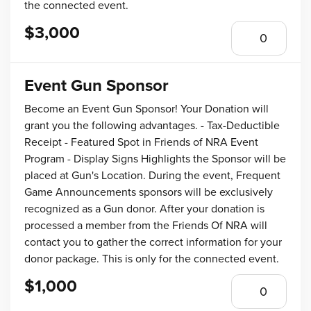
the connected event.
$3,000
Event Gun Sponsor
Become an Event Gun Sponsor! Your Donation will
grant you the following advantages. - Tax-Deductible
Receipt - Featured Spot in Friends of NRA Event
Program - Display Signs Highlights the Sponsor will be
placed at Gun's Location. During the event, Frequent
Game Announcements sponsors will be exclusively
recognized as a Gun donor. After your donation is
processed a member from the Friends Of NRA will
contact you to gather the correct information for your
donor package. This is only for the connected event.
$1,000