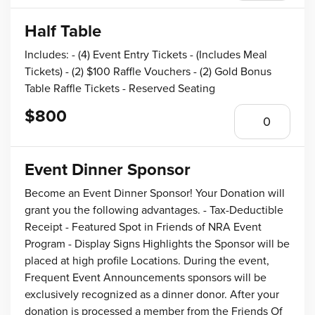
Half Table
Includes: - (4) Event Entry Tickets - (Includes Meal
Tickets) - (2) $100 Raffle Vouchers - (2) Gold Bonus
Table Raffle Tickets - Reserved Seating
$800
Event Dinner Sponsor
Become an Event Dinner Sponsor! Your Donation will
grant you the following advantages. - Tax-Deductible
Receipt - Featured Spot in Friends of NRA Event
Program - Display Signs Highlights the Sponsor will be
placed at high profile Locations. During the event,
Frequent Event Announcements sponsors will be
exclusively recognized as a dinner donor. After your
donation is processed a member from the Friends Of