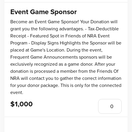
Event Game Sponsor
Become an Event Game Sponsor! Your Donation will
grant you the following advantages. - Tax-Deductible
Receipt - Featured Spot in Friends of NRA Event
Program - Display Signs Highlights the Sponsor will be
placed at Game's Location. During the event,
Frequent Game Announcements sponsors will be
exclusively recognized as a game donor. After your
donation is processed a member from the Friends Of
NRA will contact you to gather the correct information
for your donor package. This is only for the connected
event.
$1,000