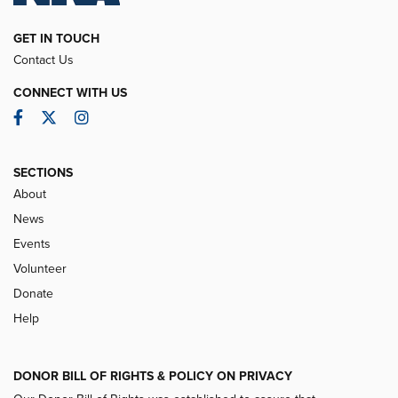
GET IN TOUCH
Contact Us
CONNECT WITH US
Facebook
Twitter
Instagram
SECTIONS
About
News
Events
Volunteer
Donate
Help
DONOR BILL OF RIGHTS & POLICY ON PRIVACY