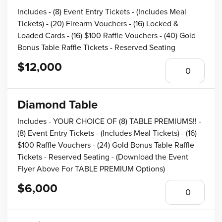
Includes - (8) Event Entry Tickets - (Includes Meal
Tickets) - (20) Firearm Vouchers - (16) Locked &
Loaded Cards - (16) $100 Raffle Vouchers - (40) Gold
Bonus Table Raffle Tickets - Reserved Seating
$12,000
Diamond Table
Includes - YOUR CHOICE OF (8) TABLE PREMIUMS!! -
(8) Event Entry Tickets - (Includes Meal Tickets) - (16)
$100 Raffle Vouchers - (24) Gold Bonus Table Raffle
Tickets - Reserved Seating - (Download the Event
Flyer Above For TABLE PREMIUM Options)
$6,000