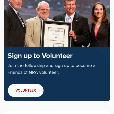
Sign up to Volunteer
Join the fellowship and sign up to become a
Friends of NRA volunteer.
VOLUNTEER