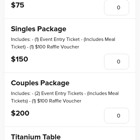
$75
Singles Package
Includes: - (1) Event Entry Ticket - (Includes Meal
Ticket) - (1) $100 Raffle Voucher
$150
Couples Package
Includes: - (2) Event Entry Tickets - (Includes Meal
Tickets) - (1) $100 Raffle Voucher
$200
Titanium Table