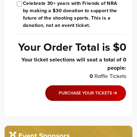
Celebrate 30+ years with Friends of NRA
by making a $30 donation to support the
future of the shooting sports. This is a
donation, not an event ticket.
Your Order Total is
$0
Your ticket selections will seat a total of
0
people
:
0
Raffle
Tickets
PURCHASE YOUR TICKETS
Event Sponsors