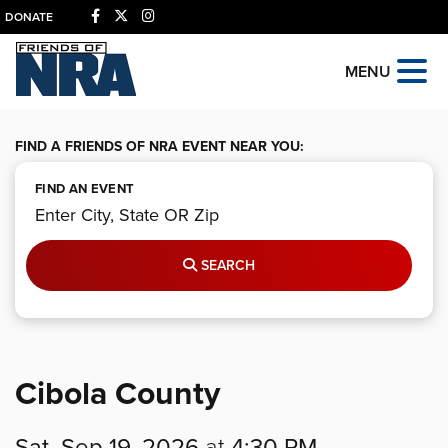
DONATE
MENU
FIND A FRIENDS OF NRA EVENT NEAR YOU:
FIND AN EVENT
SEARCH
Cibola County
Sat, Sep 19, 2026
at
4:30 PM