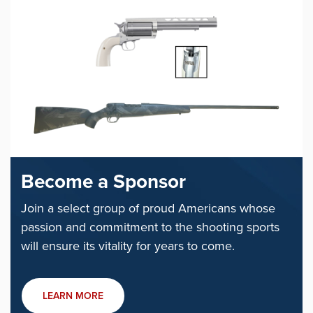
Become a Sponsor
Join a select group of proud Americans whose
passion and commitment to the shooting sports
will ensure its vitality for years to come.
LEARN MORE