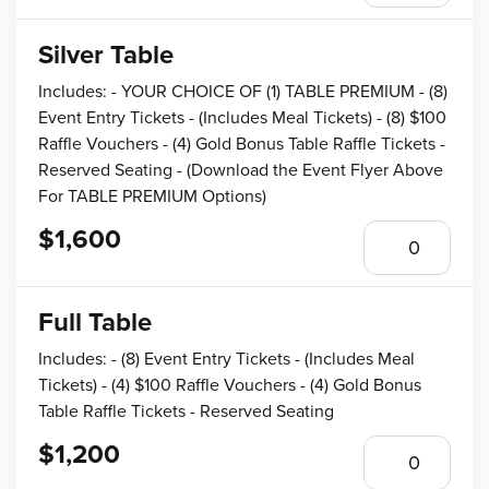
Silver Table
Includes: - YOUR CHOICE OF (1) TABLE PREMIUM - (8)
Event Entry Tickets - (Includes Meal Tickets) - (8) $100
Raffle Vouchers - (4) Gold Bonus Table Raffle Tickets -
Reserved Seating - (Download the Event Flyer Above
For TABLE PREMIUM Options)
$1,600
Full Table
Includes: - (8) Event Entry Tickets - (Includes Meal
Tickets) - (4) $100 Raffle Vouchers - (4) Gold Bonus
Table Raffle Tickets - Reserved Seating
$1,200