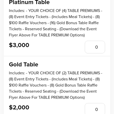
Platinum Table
Includes: - YOUR CHOICE OF (4) TABLE PREMIUMS -
(8) Event Entry Tickets - (Includes Meal Tickets) - (8)
$100 Raffle Vouchers - (16) Gold Bonus Table Raffle
Tickets - Reserved Seating - (Download the Event
Flyer Above For TABLE PREMIUM Options)
$3,000
Gold Table
Includes: - YOUR CHOICE OF (2) TABLE PREMIUMS -
(8) Event Entry Tickets - (Includes Meal Tickets) - (8)
$100 Raffle Vouchers - (8) Gold Bonus Table Raffle
Tickets - Reserved Seating - (Download the Event
Flyer Above For TABLE PREMIUM Options)
$2,000