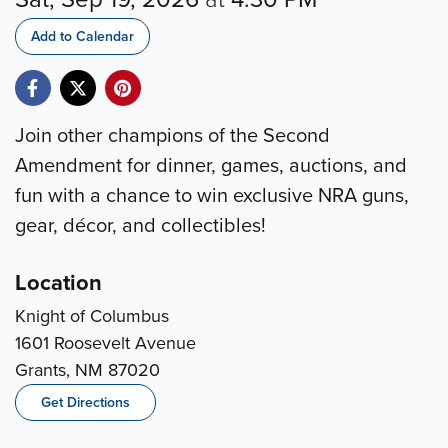
Add to Calendar
Join other champions of the Second
Amendment for dinner, games, auctions, and
fun with a chance to win exclusive NRA guns,
gear, décor, and collectibles!
Location
Knight of Columbus
1601 Roosevelt Avenue
Grants, NM 87020
Get Directions