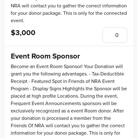
NRA will contact you to gather the correct information
for your donor package. This is only for the connected
event.
$3,000
Event Room Sponsor
Become an Event Room Sponsor! Your Donation will
grant you the following advantages. - Tax-Deductible
Receipt - Featured Spot in Friends of NRA Event
Program - Display Signs Highlights the Sponsor will be
placed at high profile Locations. During the event,
Frequent Event Announcements sponsors will be
exclusively recognized as a event Room donor. After
your donation is processed a member from the
Friends Of NRA will contact you to gather the correct
information for your donor package. This is only for