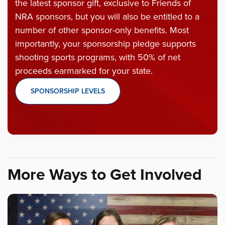
the latest sponsor gift, exclusive to Friends of
NRA sponsors, but you will also be entitled to a
number of other sponsor-only benefits. Most
importantly, your sponsorship pledge supports
shooting sports programs, with 50% of net
proceeds earmarked for your state.
SPONSORSHIP LEVELS
More Ways to Get Involved