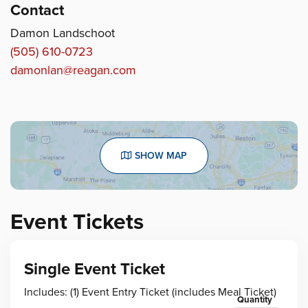
Contact
Damon Landschoot
(505) 610-0723
damonlan@reagan.com
SHOW MAP
Event Tickets
Single Event Ticket
Includes: (1) Event Entry Ticket (includes Meal Ticket)