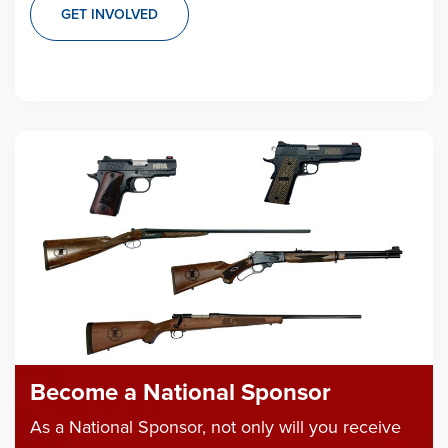
GET INVOLVED
Become a National Sponsor
As a National Sponsor, not only will you receive