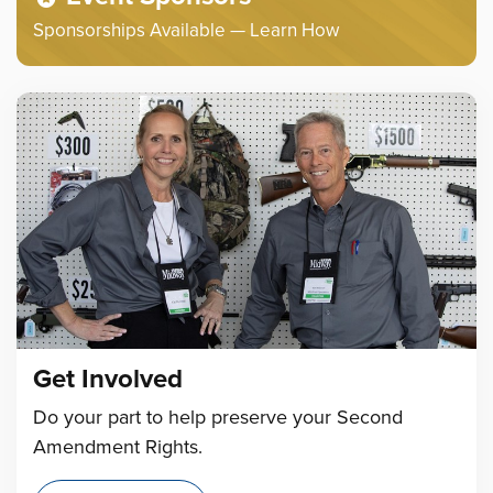
Sponsorships Available — Learn How
Get Involved
Do your part to help preserve your Second
Amendment Rights.