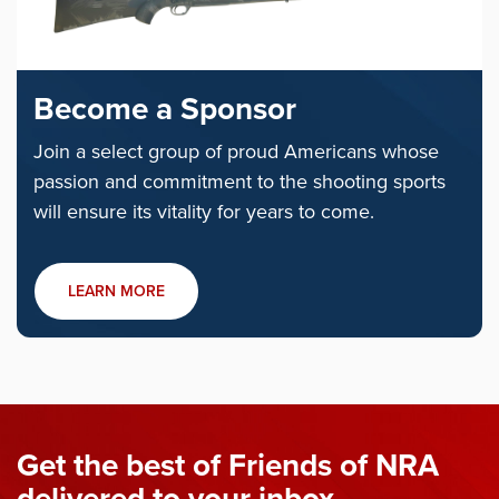
Become a Sponsor
Join a select group of proud Americans whose
passion and commitment to the shooting sports
will ensure its vitality for years to come.
LEARN MORE
Get the best of Friends of NRA
delivered to your inbox.