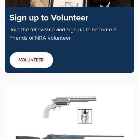
Sign up to Volunteer
Join the fellowship and sign up to become a
Friends of NRA volunteer.
VOLUNTEER