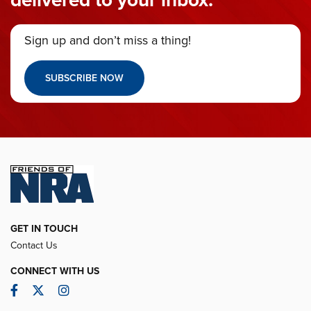
Sign up and don’t miss a thing!
SUBSCRIBE NOW
GET IN TOUCH
Contact Us
CONNECT WITH US
Facebook
Twitter
Instagram