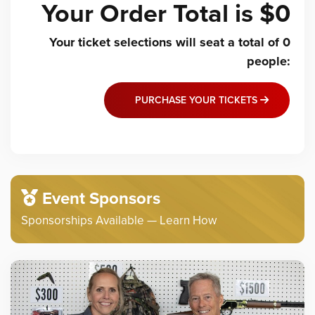
Your Order Total is
$0
Your ticket selections will seat a total of
0
people
:
PURCHASE YOUR TICKETS
Event Sponsors
Sponsorships Available — Learn How