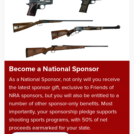
Become a National Sponsor
As a National Sponsor, not only will you receive
the latest sponsor gift, exclusive to Friends of
NRA sponsors, but you will also be entitled to a
number of other sponsor-only benefits. Most
importantly, your sponsorship pledge supports
shooting sports programs, with 50% of net
proceeds earmarked for your state.