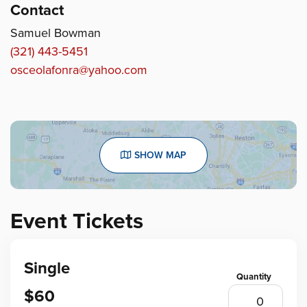
Contact
Samuel Bowman
(321) 443-5451
osceolafonra@yahoo.com
SHOW MAP
Event Tickets
Single
$60