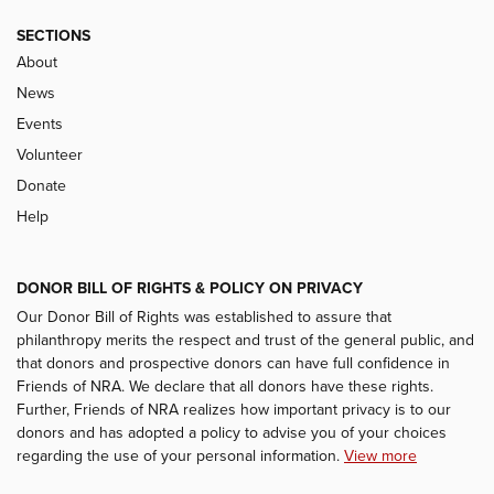
SECTIONS
About
News
Events
Volunteer
Donate
Help
DONOR BILL OF RIGHTS & POLICY ON PRIVACY
Our Donor Bill of Rights was established to assure that
philanthropy merits the respect and trust of the general public, and
that donors and prospective donors can have full confidence in
Friends of NRA. We declare that all donors have these rights.
Further, Friends of NRA realizes how important privacy is to our
donors and has adopted a policy to advise you of your choices
regarding the use of your personal information.
View more