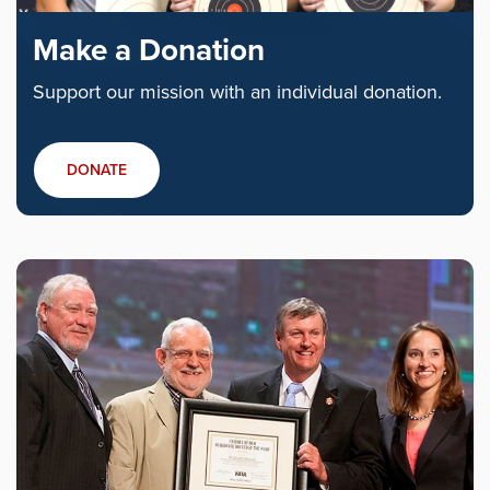
Make a Donation
Support our mission with an individual donation.
DONATE