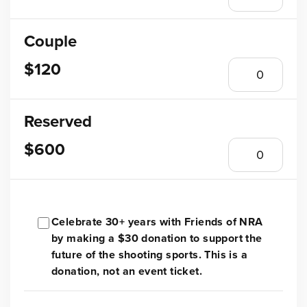
Couple
$120
Reserved
$600
Celebrate 30+ years with Friends of NRA
by making a $30 donation to support the
future of the shooting sports. This is a
donation, not an event ticket.