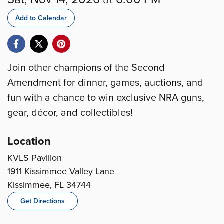
Add to Calendar
Join other champions of the Second
Amendment for dinner, games, auctions, and
fun with a chance to win exclusive NRA guns,
gear, décor, and collectibles!
Location
KVLS Pavilion
1911 Kissimmee Valley Lane
Kissimmee, FL 34744
Get Directions