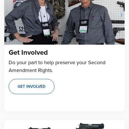
Get Involved
Do your part to help preserve your Second
Amendment Rights.
GET INVOLVED