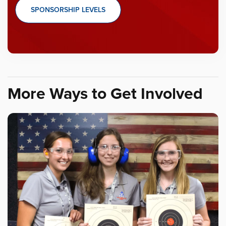
SPONSORSHIP LEVELS
More Ways to Get Involved