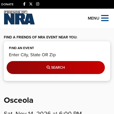
DONATE
MENU
FIND A FRIENDS OF NRA EVENT NEAR YOU:
FIND AN EVENT
SEARCH
Osceola
Sat, Nov 14, 2026
at
6:00 PM