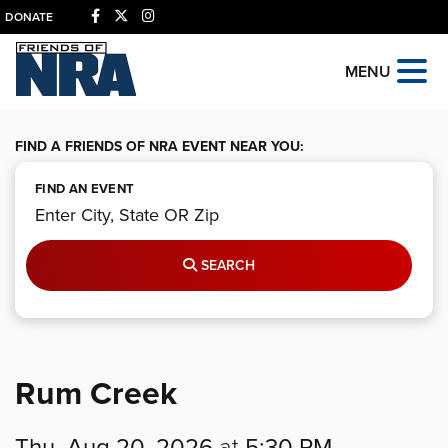
DONATE
MENU
FIND A FRIENDS OF NRA EVENT NEAR YOU:
FIND AN EVENT
SEARCH
Rum Creek
Thu, Aug 20, 2026
at
5:30 PM