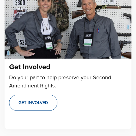
Get Involved
Do your part to help preserve your Second
Amendment Rights.
GET INVOLVED