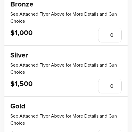
Bronze
See Attached Flyer Above for More Details and Gun
Choice
$1,000
Silver
See Attached Flyer Above for More Details and Gun
Choice
$1,500
Gold
See Attached Flyer Above for More Details and Gun
Choice