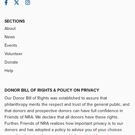
Facebook
Twitter
Instagram
SECTIONS
About
News
Events
Volunteer
Donate
Help
DONOR BILL OF RIGHTS & POLICY ON PRIVACY
Our Donor Bill of Rights was established to assure that
philanthropy merits the respect and trust of the general public, and
that donors and prospective donors can have full confidence in
Friends of NRA. We declare that all donors have these rights.
Further, Friends of NRA realizes how important privacy is to our
donors and has adopted a policy to advise you of your choices