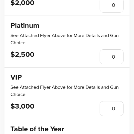
$2,000
Platinum
See Attached Flyer Above for More Details and Gun
Choice
$2,500
VIP
See Attached Flyer Above for More Details and Gun
Choice
$3,000
Table of the Year