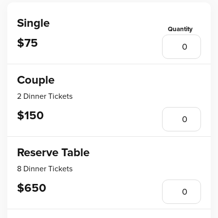
Single
$75
Couple
2 Dinner Tickets
$150
Reserve Table
8 Dinner Tickets
$650