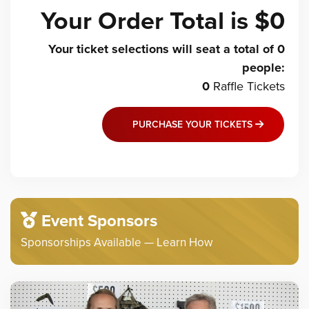
Your Order Total is
$0
Your ticket selections will seat a total of
0
people
:
0
Raffle
Tickets
PURCHASE YOUR TICKETS
Event Sponsors
Sponsorships Available — Learn How