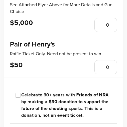
See Attached Flyer Above for More Details and Gun
Choice
$5,000
Pair of Henry's
Raffle Ticket Only. Need not be present to win
$50
Celebrate 30+ years with Friends of NRA
by making a $30 donation to support the
future of the shooting sports. This is a
donation, not an event ticket.