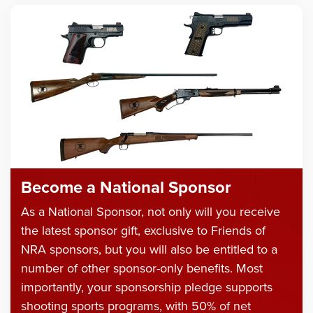
Become a National Sponsor
As a National Sponsor, not only will you receive
the latest sponsor gift, exclusive to Friends of
NRA sponsors, but you will also be entitled to a
number of other sponsor-only benefits. Most
importantly, your sponsorship pledge supports
shooting sports programs, with 50% of net