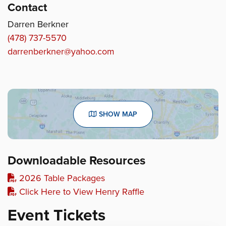
Contact
Darren Berkner
(478) 737-5570
darrenberkner@yahoo.com
SHOW MAP
Downloadable Resources
2026 Table Packages
Click Here to View Henry Raffle
Event Tickets