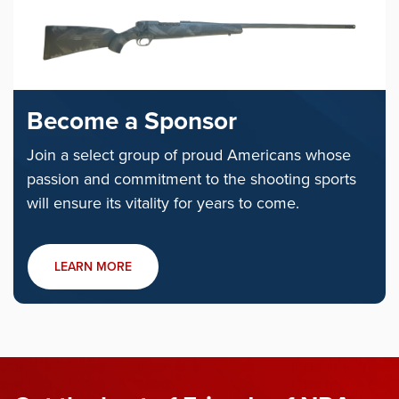
Become a Sponsor
Join a select group of proud Americans whose
passion and commitment to the shooting sports
will ensure its vitality for years to come.
LEARN MORE