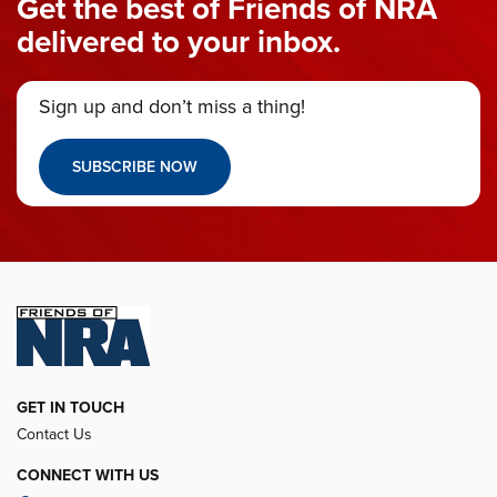
Get the best of Friends of NRA
delivered to your inbox.
Sign up and don’t miss a thing!
SUBSCRIBE NOW
GET IN TOUCH
Contact Us
CONNECT WITH US