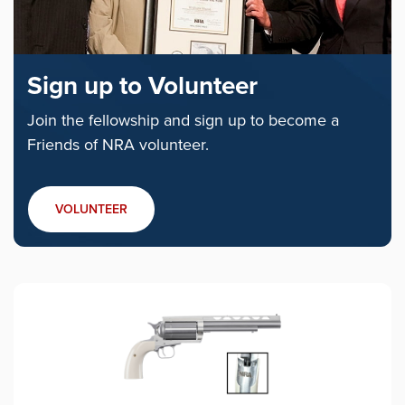
Sign up to Volunteer
Join the fellowship and sign up to become a
Friends of NRA volunteer.
VOLUNTEER