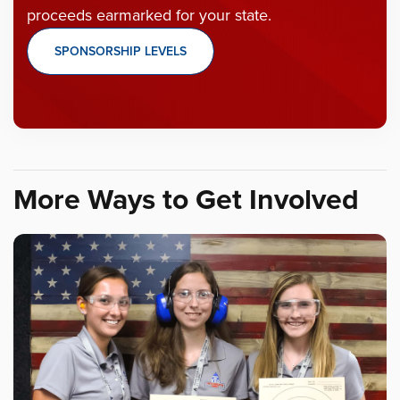
proceeds earmarked for your state.
SPONSORSHIP LEVELS
More Ways to Get Involved