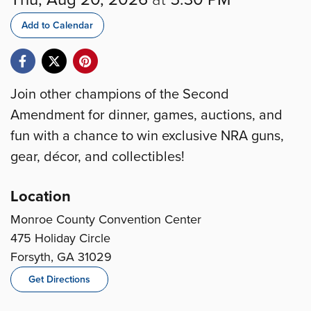
Add to Calendar
Join other champions of the Second
Amendment for dinner, games, auctions, and
fun with a chance to win exclusive NRA guns,
gear, décor, and collectibles!
Location
Monroe County Convention Center
475 Holiday Circle
Forsyth, GA 31029
Get Directions