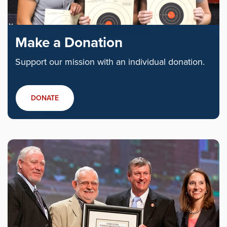
Make a Donation
Support our mission with an individual donation.
DONATE