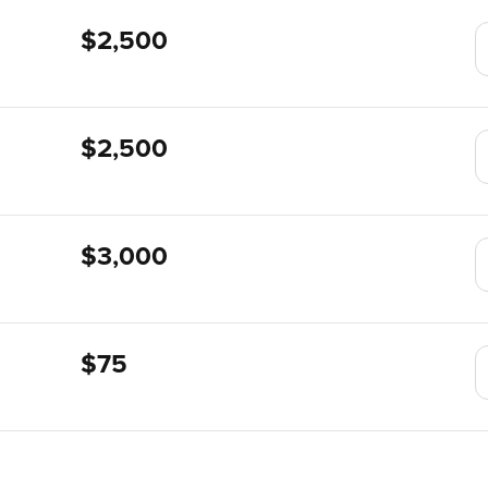
$2,500
$2,500
$3,000
$75