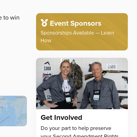
e to win
Event Sponsors
Sponsorships Available — Learn
How
Get Involved
Do your part to help preserve
your Second Amendment Rights.