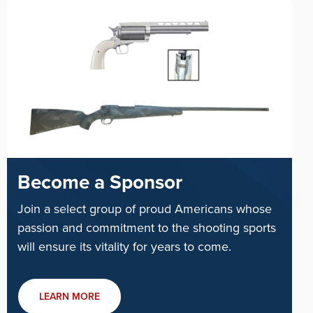
Become a Sponsor
Join a select group of proud Americans whose
passion and commitment to the shooting sports
will ensure its vitality for years to come.
LEARN MORE