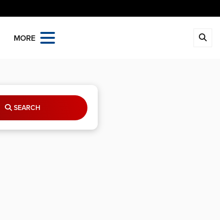
MORE
SEARCH