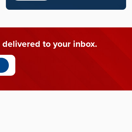
 delivered to your inbox.