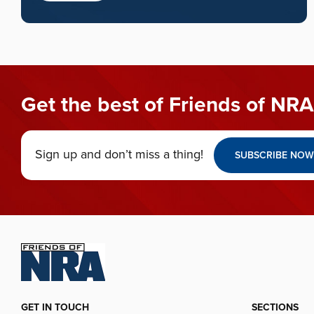
Get the best of Friends of NRA
Sign up and don’t miss a thing!
SUBSCRIBE NOW
GET IN TOUCH
SECTIONS