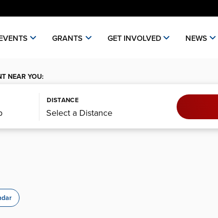
EVENTS
GRANTS
GET INVOLVED
NEWS
NT NEAR YOU:
DISTANCE
ndar