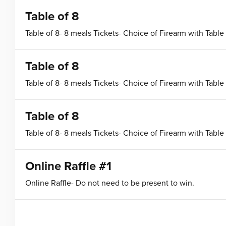
Table of 8
Table of 8- 8 meals Tickets- Choice of Firearm with Table
Table of 8
Table of 8- 8 meals Tickets- Choice of Firearm with Table
Table of 8
Table of 8- 8 meals Tickets- Choice of Firearm with Table
Online Raffle #1
Online Raffle- Do not need to be present to win.