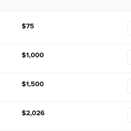
$75
$1,000
$1,500
$2,026