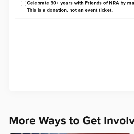
Celebrate 30+ years with Friends of NRA by mak
This is a donation, not an event ticket.
More Ways to Get Invol