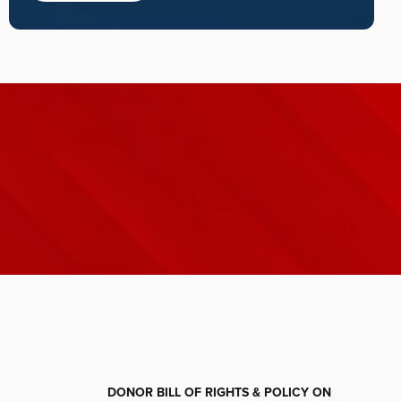
DONOR BILL OF RIGHTS & POLICY ON