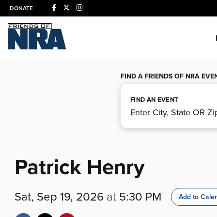
DONATE
FIND A FRIENDS OF NRA EVE
FIND AN EVENT
Patrick Henry
Sat, Sep 19, 2026
at
5:30 PM
Add to Cale