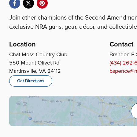
Join other champions of the Second Amendment 
exclusive NRA guns, gear, décor, and collectible
Location
Contact
Chat Moss Country Club
Brandon P
550 Mount Olivet Rd.
(434) 262-
Martinsville, VA 24112
bspence@n
Get Directions