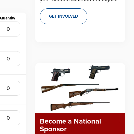
GET INVOLVED
Become a National
Sponsor