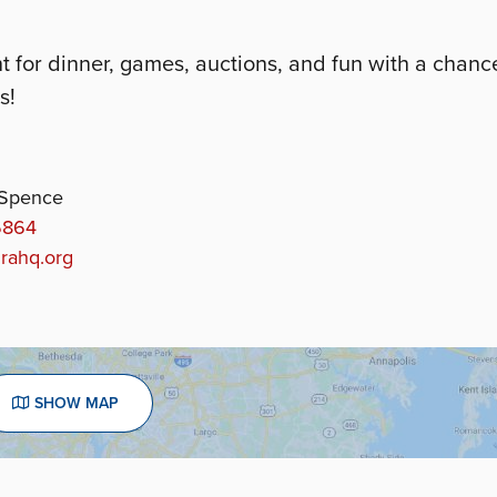
for dinner, games, auctions, and fun with a chanc
s!
 Spence
6864
rahq.org
SHOW MAP