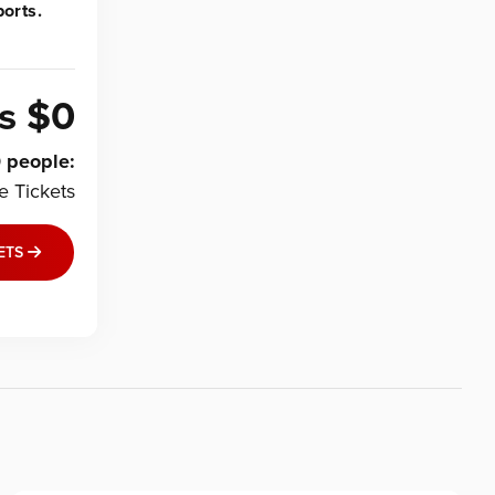
orts.
is
$0
0
people
:
le
Tickets
ETS