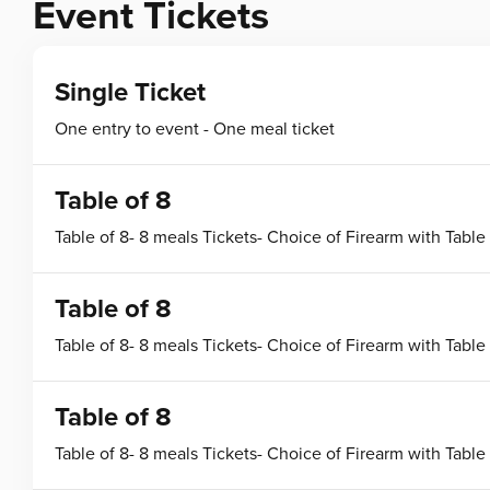
Event Tickets
Single Ticket
One entry to event - One meal ticket
Table of 8
Table of 8- 8 meals Tickets- Choice of Firearm with Table
Table of 8
Table of 8- 8 meals Tickets- Choice of Firearm with Table
Table of 8
Table of 8- 8 meals Tickets- Choice of Firearm with Table