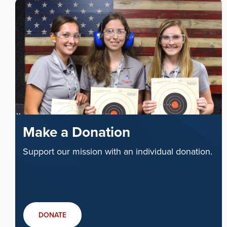
Make a Donation
Support our mission with an individual donation.
DONATE