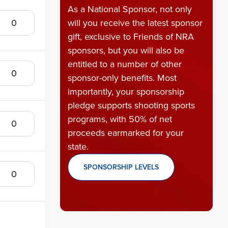
As a National Sponsor, not only
will you receive the latest sponsor
gift, exclusive to Friends of NRA
sponsors, but you will also be
entitled to a number of other
sponsor-only benefits. Most
importantly, your sponsorship
pledge supports shooting sports
programs, with 50% of net
proceeds earmarked for your
state.
SPONSORSHIP LEVELS