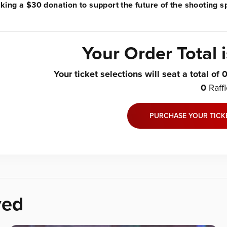
ing a $30 donation to support the future of the shooting sp
Your Order Total 
Your ticket selections will seat a total of
0
Raff
PURCHASE YOUR TICK
ved