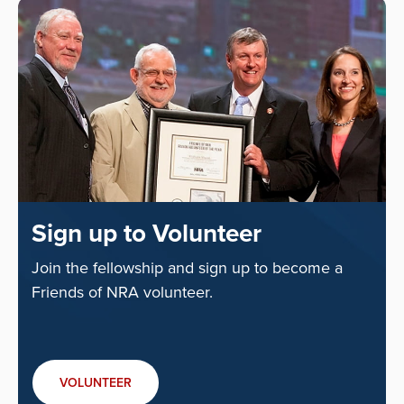
Sign up to Volunteer
Join the fellowship and sign up to become a
Friends of NRA volunteer.
VOLUNTEER