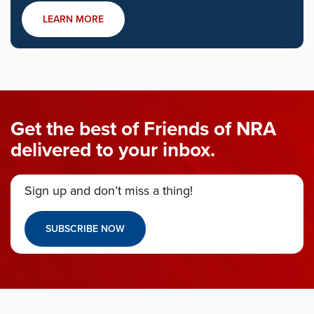
LEARN MORE
Get the best of Friends of NRA
delivered to your inbox.
Sign up and don’t miss a thing!
SUBSCRIBE NOW