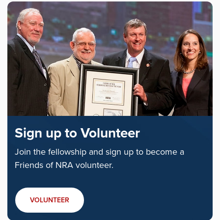
Sign up to Volunteer
Join the fellowship and sign up to become a
Friends of NRA volunteer.
VOLUNTEER