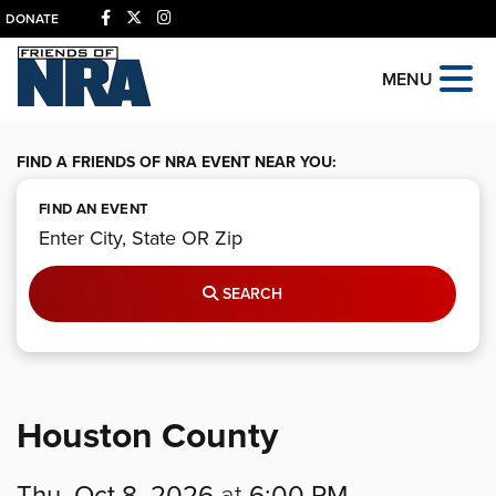
DONATE
MENU
FIND A FRIENDS OF NRA EVENT NEAR YOU:
FIND AN EVENT
SEARCH
Houston County
Thu, Oct 8, 2026
at
6:00 PM