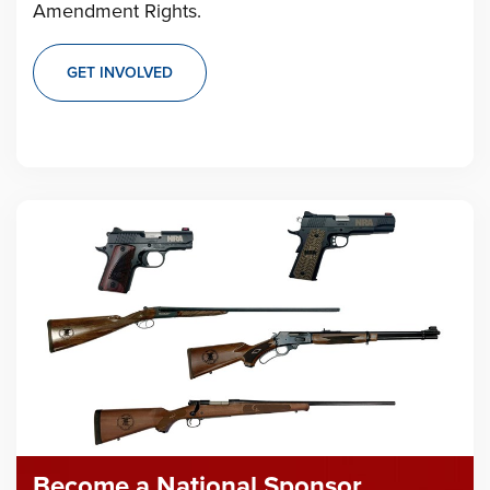
Amendment Rights.
GET INVOLVED
Become a National Sponsor