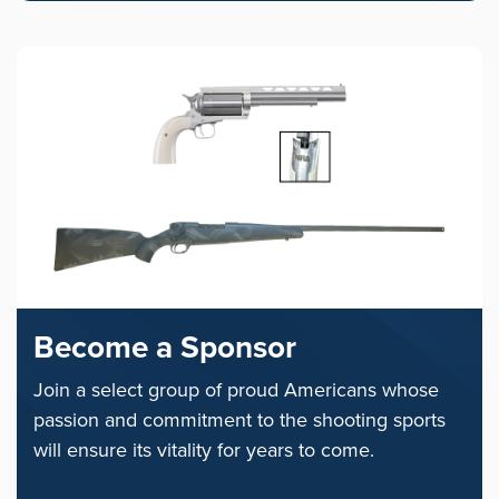
Become a Sponsor
Join a select group of proud Americans whose
passion and commitment to the shooting sports
will ensure its vitality for years to come.