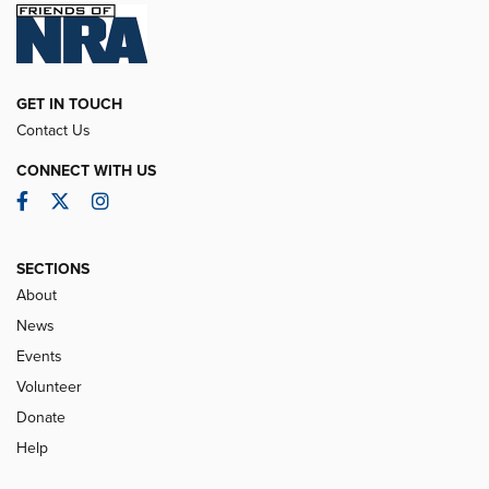
GET IN TOUCH
Contact Us
CONNECT WITH US
Facebook
Twitter
Instagram
SECTIONS
About
News
Events
Volunteer
Donate
Help