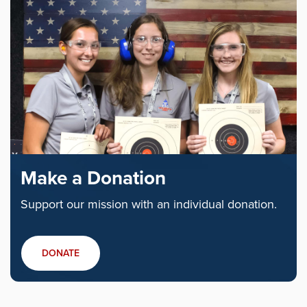
Make a Donation
Support our mission with an individual donation.
DONATE