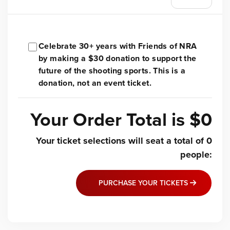
Celebrate 30+ years with Friends of NRA
by making a $30 donation to support the
future of the shooting sports. This is a
donation, not an event ticket.
Your Order Total is
$0
Your ticket selections will seat a total of
0
people
:
PURCHASE YOUR TICKETS