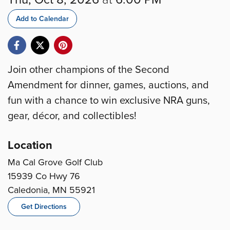
Add to Calendar
Join other champions of the Second
Amendment for dinner, games, auctions, and
fun with a chance to win exclusive NRA guns,
gear, décor, and collectibles!
Location
Ma Cal Grove Golf Club
15939 Co Hwy 76
Caledonia, MN 55921
Get Directions