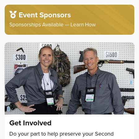
Event Sponsors
Sponsorships Available — Learn How
Get Involved
Do your part to help preserve your Second