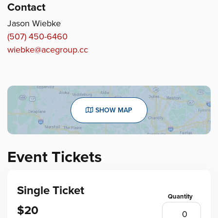
Contact
Jason Wiebke
(507) 450-6460
wiebke@acegroup.cc
SHOW MAP
Event Tickets
Single Ticket
$20