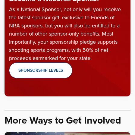
As a National Sponsor, not only will you receive
the latest sponsor gift, exclusive to Friends of
NRA sponsors, but you will also be entitled to a
number of other sponsor-only benefits. Most
importantly, your sponsorship pledge supports
shooting sports programs, with 50% of net
proceeds earmarked for your state.
SPONSORSHIP LEVELS
More Ways to Get Involved