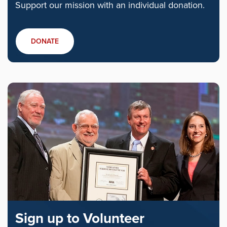
Support our mission with an individual donation.
DONATE
Sign up to Volunteer