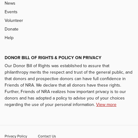
News
Events
Volunteer
Donate
Help
DONOR BILL OF RIGHTS & POLICY ON PRIVACY
Our Donor Bill of Rights was established to assure that
philanthropy merits the respect and trust of the general public, and
that donors and prospective donors can have full confidence in
Friends of NRA. We declare that all donors have these rights.
Further, Friends of NRA realizes how important privacy is to our
donors and has adopted a policy to advise you of your choices
regarding the use of your personal information.
View more
Privacy Policy
Contact Us