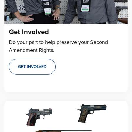
Get Involved
Do your part to help preserve your Second
Amendment Rights.
GET INVOLVED