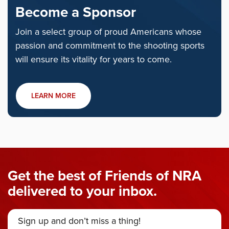
Become a Sponsor
Join a select group of proud Americans whose
passion and commitment to the shooting sports
will ensure its vitality for years to come.
LEARN MORE
Get the best of Friends of NRA
delivered to your inbox.
Sign up and don’t miss a thing!