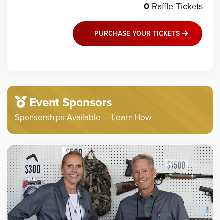
0
Raffle
Tickets
PURCHASE YOUR TICKETS
Event Sponsors
Sponsorships Available — Learn How