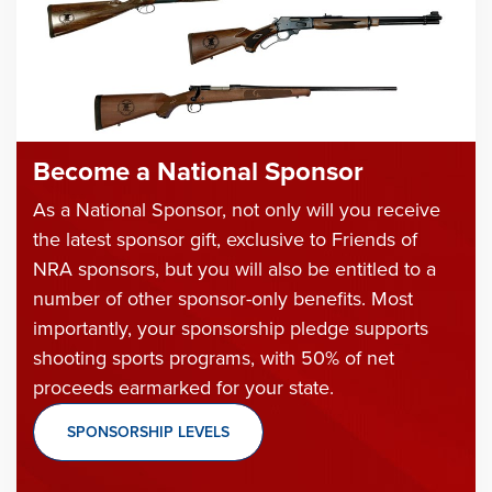
Become a National Sponsor
As a National Sponsor, not only will you receive
the latest sponsor gift, exclusive to Friends of
NRA sponsors, but you will also be entitled to a
number of other sponsor-only benefits. Most
importantly, your sponsorship pledge supports
shooting sports programs, with 50% of net
proceeds earmarked for your state.
SPONSORSHIP LEVELS