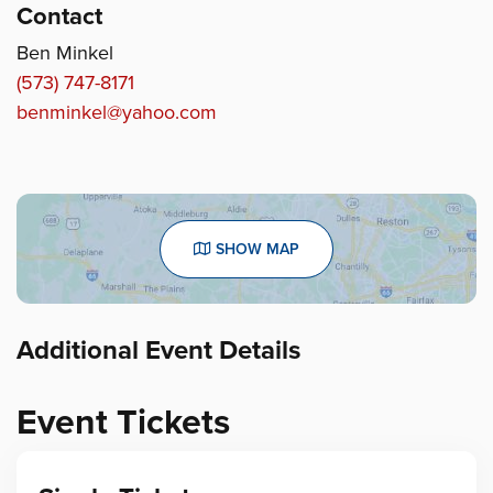
Contact
Ben Minkel
(573) 747-8171
benminkel@yahoo.com
SHOW MAP
Additional Event Details
Event Tickets