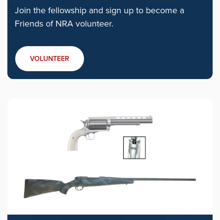
Join the fellowship and sign up to become a
Friends of NRA volunteer.
VOLUNTEER