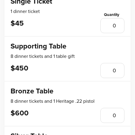
Single Ticket
1 dinner ticket
$45
Supporting Table
8 dinner tickets and 1 table gift
$450
Bronze Table
8 dinner tickets and 1 Heritage .22 pistol
$600