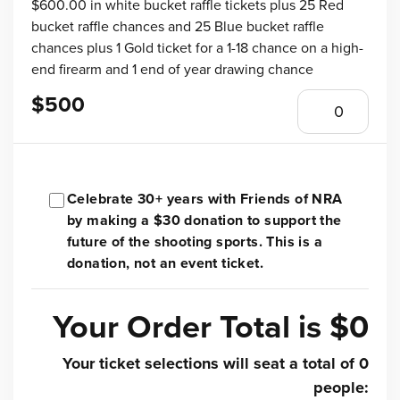
$600.00 in white bucket raffle tickets plus 25 Red
bucket raffle chances and 25 Blue bucket raffle
chances plus 1 Gold ticket for a 1-18 chance on a high-
end firearm and 1 end of year drawing chance
$500
Celebrate 30+ years with Friends of NRA
by making a $30 donation to support the
future of the shooting sports. This is a
donation, not an event ticket.
Your Order Total is
$0
Your ticket selections will seat a total of
0
people
: