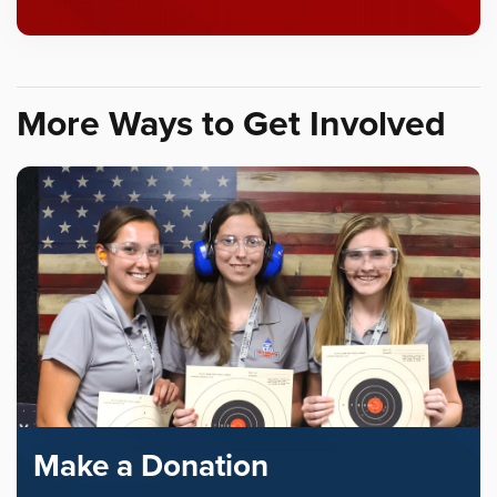
More Ways to Get Involved
Make a Donation