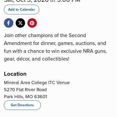
Add to Calendar
Join other champions of the Second
Amendment for dinner, games, auctions, and
fun with a chance to win exclusive NRA guns,
gear, décor, and collectibles!
Location
Mineral Area College ITC Venue
5270 Flat River Road
Park Hills, MO 63601
Get Directions