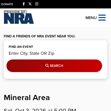
DONATE
MENU
FIND A FRIENDS OF NRA EVENT NEAR YOU:
FIND AN EVENT
SEARCH
Mineral Area
Sat, Oct 3, 2026
at
5:00 PM