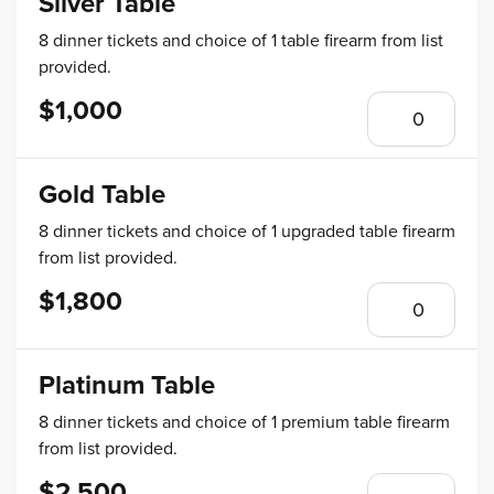
Silver Table
8 dinner tickets and choice of 1 table firearm from list
provided.
$1,000
Gold Table
8 dinner tickets and choice of 1 upgraded table firearm
from list provided.
$1,800
Platinum Table
8 dinner tickets and choice of 1 premium table firearm
from list provided.
$2,500