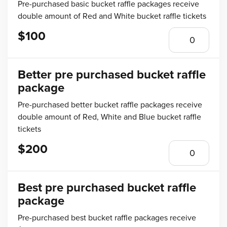
Pre-purchased basic bucket raffle packages receive
double amount of Red and White bucket raffle tickets
$100
Better pre purchased bucket raffle
package
Pre-purchased better bucket raffle packages receive
double amount of Red, White and Blue bucket raffle
tickets
$200
Best pre purchased bucket raffle
package
Pre-purchased best bucket raffle packages receive