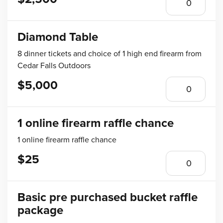
Diamond Table
8 dinner tickets and choice of 1 high end firearm from
Cedar Falls Outdoors
$5,000
1 online firearm raffle chance
1 online firearm raffle chance
$25
Basic pre purchased bucket raffle
package