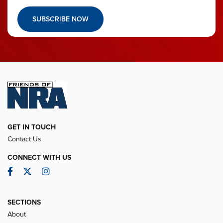
SUBSCRIBE NOW
GET IN TOUCH
Contact Us
CONNECT WITH US
Facebook
Twitter
Instagram
SECTIONS
About