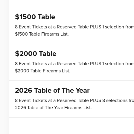
$1500 Table
8 Event Tickets at a Reserved Table PLUS 1 selection fro
$1500 Table Firearms List.
$2000 Table
8 Event Tickets at a Reserved Table PLUS 1 selection fro
$2000 Table Firearms List.
2026 Table of The Year
8 Event Tickets at a Reserved Table PLUS 8 selections fr
2026 Table of The Year Firearms List.