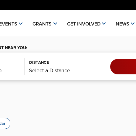
EVENTS
GRANTS
GET INVOLVED
NEWS
NT NEAR YOU:
DISTANCE
dar