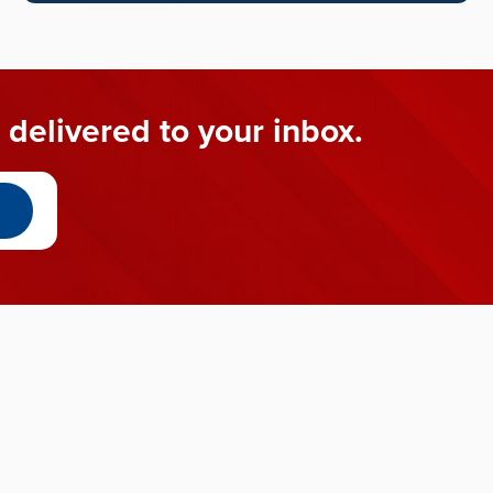
 delivered to your inbox.