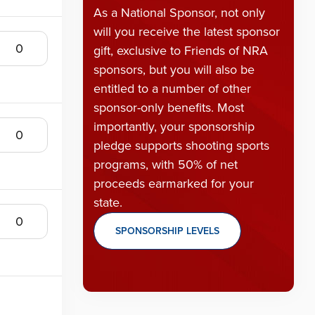
As a National Sponsor, not only
will you receive the latest sponsor
gift, exclusive to Friends of NRA
sponsors, but you will also be
entitled to a number of other
sponsor-only benefits. Most
importantly, your sponsorship
pledge supports shooting sports
programs, with 50% of net
proceeds earmarked for your
state.
SPONSORSHIP LEVELS