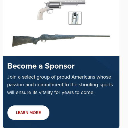
Become a Sponsor
Join a select group of proud Americans whose
passion and commitment to the shooting sports
will ensure its vitality for years to come.
LEARN MORE