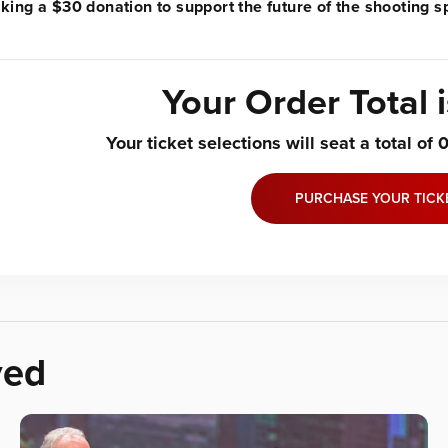
ing a $30 donation to support the future of the shooting sp
Your Order Total 
Your ticket selections will seat a total of
PURCHASE YOUR TICK
ved