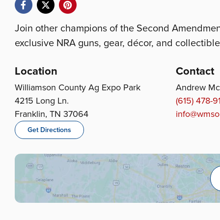
Join other champions of the Second Amendment 
exclusive NRA guns, gear, décor, and collectible
Location
Contact
Williamson County Ag Expo Park
Andrew Mc
4215 Long Ln.
(615) 478-9
Franklin, TN 37064
info@wmson
Get Directions