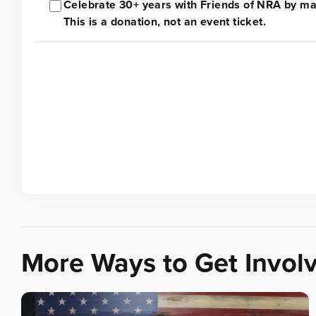
Celebrate 30+ years with Friends of NRA by mak
This is a donation, not an event ticket.
More Ways to Get Invol