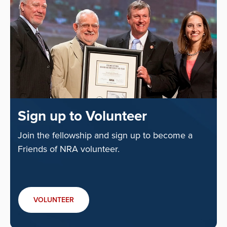
Sign up to Volunteer
Join the fellowship and sign up to become a
Friends of NRA volunteer.
VOLUNTEER