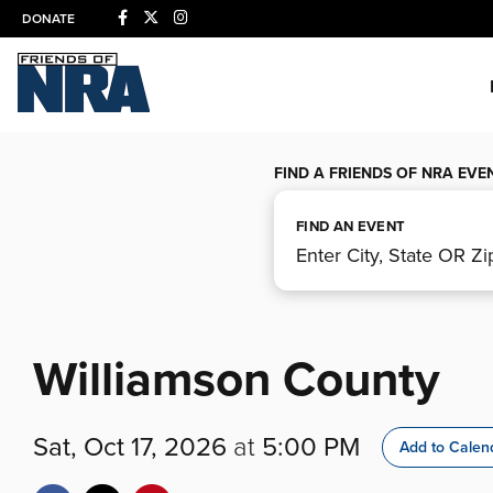
DONATE
FIND A FRIENDS OF NRA EVE
FIND AN EVENT
Williamson County
Sat, Oct 17, 2026
at
5:00 PM
Add to Calen