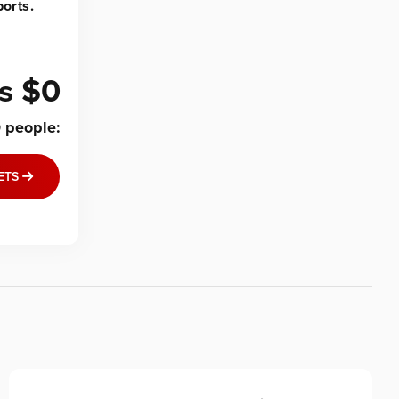
orts.
is
$0
0
people
:
ETS