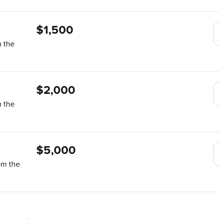
$1,500
m the
$2,000
m the
$5,000
om the