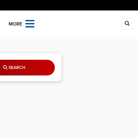
MORE
SEARCH