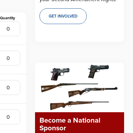
GET INVOLVED
Become a National
Sponsor