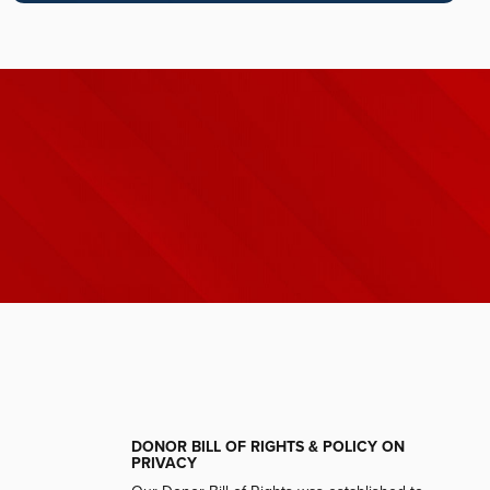
DONOR BILL OF RIGHTS & POLICY ON
PRIVACY