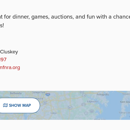
for dinner, games, auctions, and fun with a chanc
s!
Cluskey
197
fnra.org
SHOW MAP