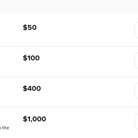
$50
$100
$400
$1,000
m the