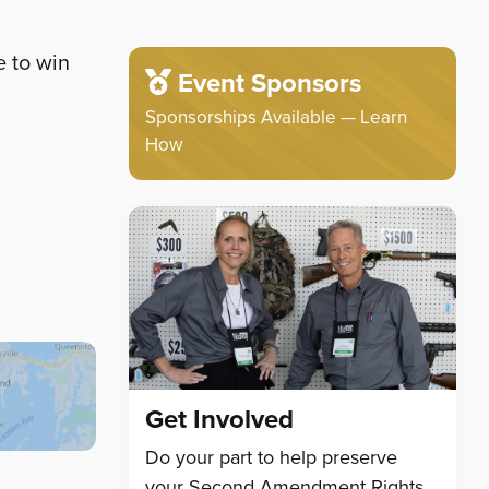
e to win
Event Sponsors
Sponsorships Available — Learn
How
Get Involved
Do your part to help preserve
your Second Amendment Rights.