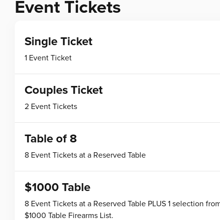
Event Tickets
Single Ticket
1 Event Ticket
Couples Ticket
2 Event Tickets
Table of 8
8 Event Tickets at a Reserved Table
$1000 Table
8 Event Tickets at a Reserved Table PLUS 1 selection fro
$1000 Table Firearms List.