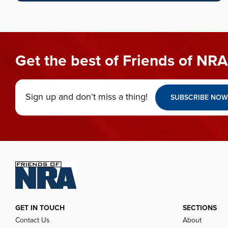
Get the best of Friends of NRA
Sign up and don’t miss a thing!
SUBSCRIBE NOW
GET IN TOUCH
SECTIONS
Contact Us
About