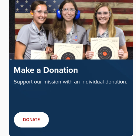
Make a Donation
Support our mission with an individual donation.
DONATE