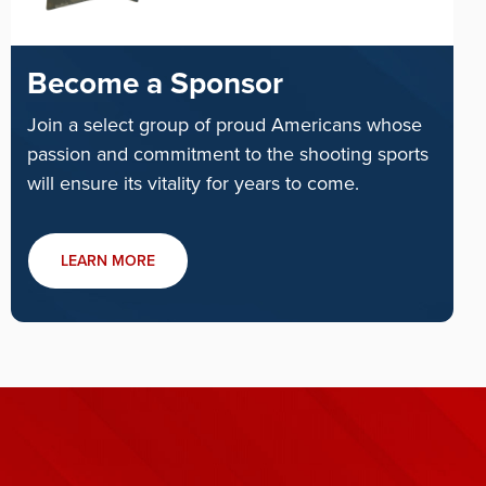
Become a Sponsor
Join a select group of proud Americans whose
passion and commitment to the shooting sports
will ensure its vitality for years to come.
LEARN MORE