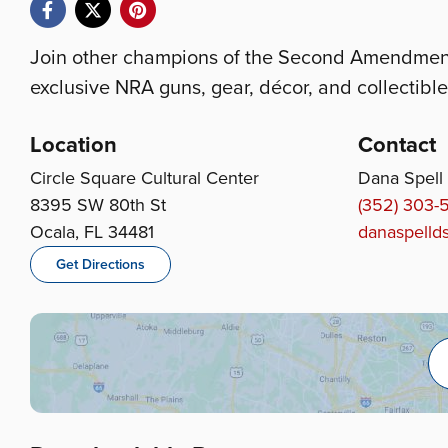
Join other champions of the Second Amendment 
exclusive NRA guns, gear, décor, and collectible
Location
Contact
Circle Square Cultural Center
Dana Spell
8395 SW 80th St
(352) 303-
Ocala, FL 34481
danaspell
Get Directions