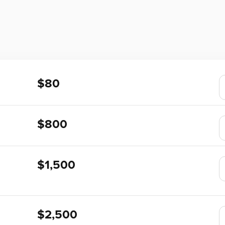
$80
$800
$1,500
$2,500