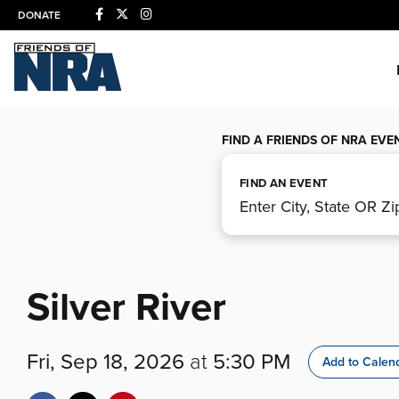
DONATE
FIND A FRIENDS OF NRA EVE
FIND AN EVENT
Silver River
Fri, Sep 18, 2026
at
5:30 PM
Add to Calen