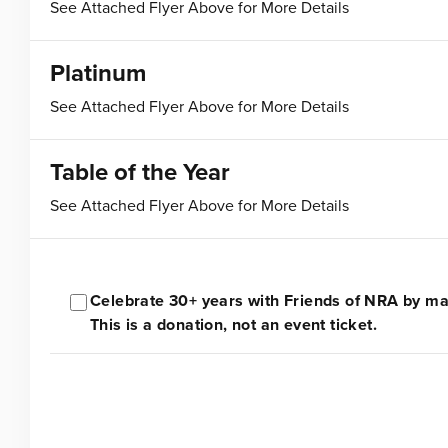
See Attached Flyer Above for More Details
Platinum
See Attached Flyer Above for More Details
Table of the Year
See Attached Flyer Above for More Details
Celebrate 30+ years with Friends of NRA by mak
This is a donation, not an event ticket.