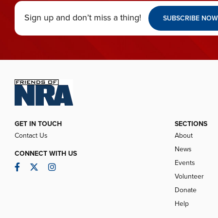
Sign up and don’t miss a thing!
SUBSCRIBE NOW
GET IN TOUCH
SECTIONS
Contact Us
About
News
CONNECT WITH US
Events
Facebook
Twitter
Instagram
Volunteer
Donate
Help