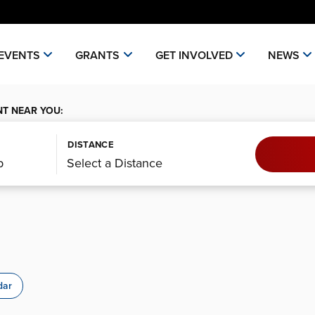
EVENTS
GRANTS
GET INVOLVED
NEWS
NT NEAR YOU:
DISTANCE
dar