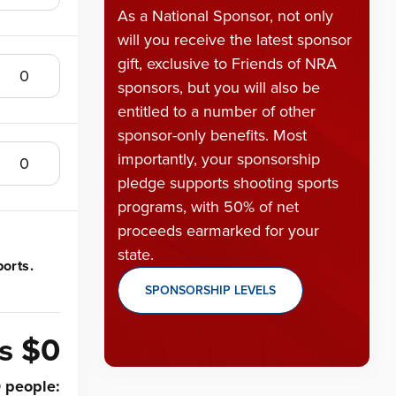
As a National Sponsor, not only
will you receive the latest sponsor
gift, exclusive to Friends of NRA
sponsors, but you will also be
entitled to a number of other
sponsor-only benefits. Most
importantly, your sponsorship
pledge supports shooting sports
programs, with 50% of net
proceeds earmarked for your
state.
orts.
SPONSORSHIP LEVELS
is
$0
0
people
: