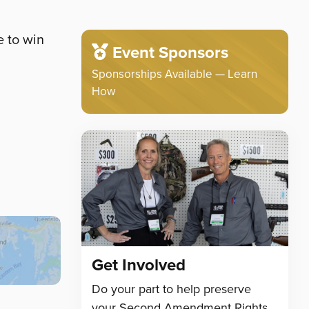
e to win
Event Sponsors
Sponsorships Available — Learn
How
Get Involved
Do your part to help preserve
your Second Amendment Rights.