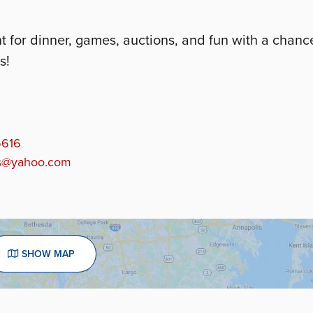
for dinner, games, auctions, and fun with a chanc
s!
5616
ds@yahoo.com
SHOW MAP