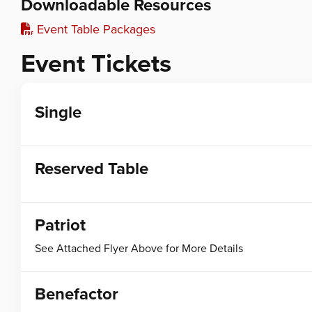
Downloadable Resources
Event Table Packages
Event Tickets
Single
Reserved Table
Patriot
See Attached Flyer Above for More Details
Benefactor