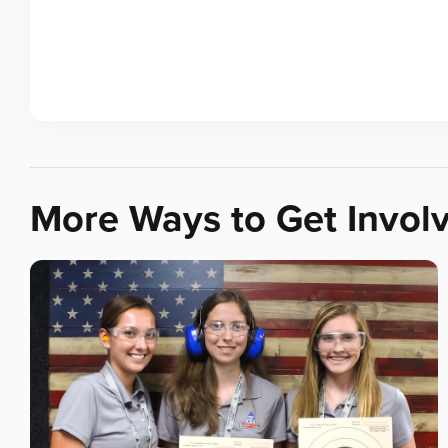
More Ways to Get Invol