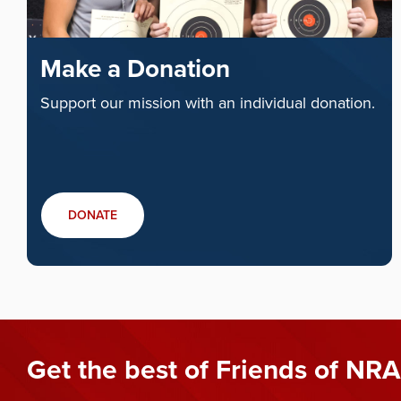
Make a Donation
Support our mission with an individual donation.
DONATE
Get the best of Friends of NRA