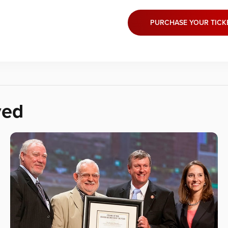
PURCHASE YOUR TICK
ved