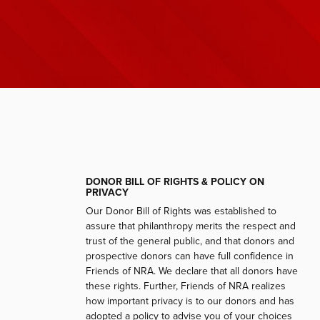
DONOR BILL OF RIGHTS & POLICY ON
PRIVACY
Our Donor Bill of Rights was established to
assure that philanthropy merits the respect and
trust of the general public, and that donors and
prospective donors can have full confidence in
Friends of NRA. We declare that all donors have
these rights. Further, Friends of NRA realizes
how important privacy is to our donors and has
adopted a policy to advise you of your choices