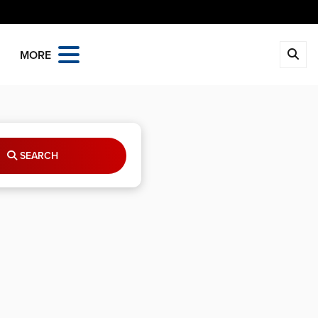
MORE
SEARCH