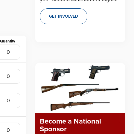
GET INVOLVED
Become a National
Sponsor