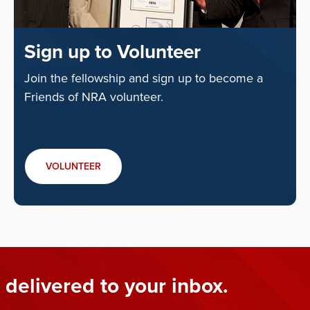
Sign up to Volunteer
Join the fellowship and sign up to become a
Friends of NRA volunteer.
VOLUNTEER
 delivered to your inbox.