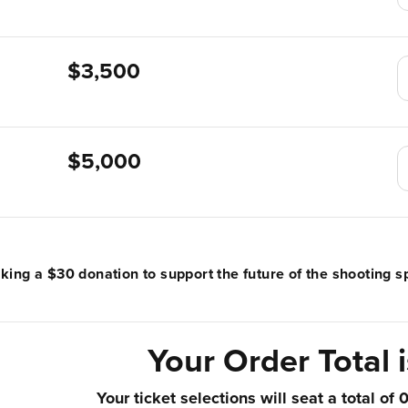
$3,500
$5,000
ing a $30 donation to support the future of the shooting sp
Your Order Total 
Your ticket selections will seat a total of