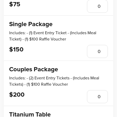
$75
Single Package
Includes: - (1) Event Entry Ticket - (Includes Meal
Ticket) - (1) $100 Raffle Voucher
$150
Couples Package
Includes: - (2) Event Entry Tickets - (Includes Meal
Tickets) - (1) $100 Raffle Voucher
$200
Titanium Table