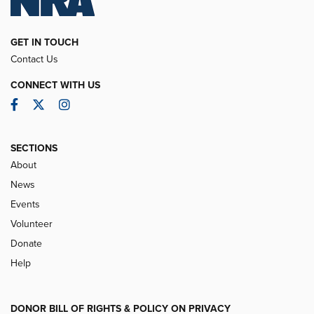
GET IN TOUCH
Contact Us
CONNECT WITH US
Facebook
Twitter
Instagram
SECTIONS
About
News
Events
Volunteer
Donate
Help
DONOR BILL OF RIGHTS & POLICY ON PRIVACY