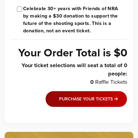
Celebrate 30+ years with Friends of NRA
by making a $30 donation to support the
future of the shooting sports. This is a
donation, not an event ticket.
Your Order Total is
$0
Your ticket selections will seat a total of
0
people
:
0
Raffle
Tickets
PURCHASE YOUR TICKETS