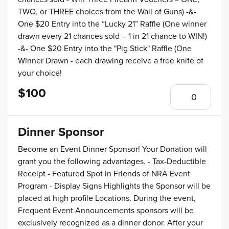
TWO, or THREE choices from the Wall of Guns) -&-
One $20 Entry into the “Lucky 21” Raffle (One winner
drawn every 21 chances sold – 1 in 21 chance to WIN!)
-&- One $20 Entry into the "Pig Stick" Raffle (One
Winner Drawn - each drawing receive a free knife of
your choice!
$100
Dinner Sponsor
Become an Event Dinner Sponsor! Your Donation will
grant you the following advantages. - Tax-Deductible
Receipt - Featured Spot in Friends of NRA Event
Program - Display Signs Highlights the Sponsor will be
placed at high profile Locations. During the event,
Frequent Event Announcements sponsors will be
exclusively recognized as a dinner donor. After your