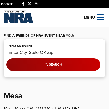
DONATE
MENU
FIND A FRIENDS OF NRA EVENT NEAR YOU:
FIND AN EVENT
SEARCH
Mesa
Sat, Sep 26, 2026
at
6:00 PM