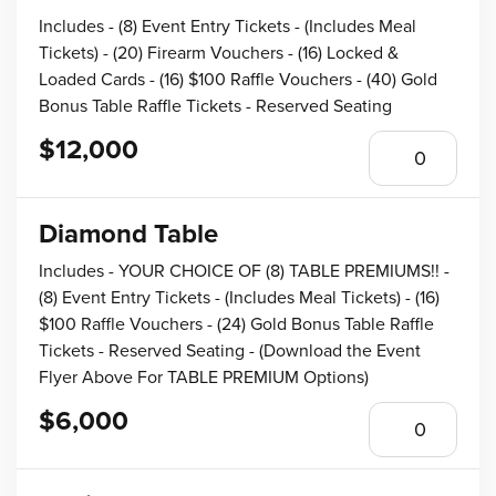
Includes - (8) Event Entry Tickets - (Includes Meal
Tickets) - (20) Firearm Vouchers - (16) Locked &
Loaded Cards - (16) $100 Raffle Vouchers - (40) Gold
Bonus Table Raffle Tickets - Reserved Seating
$12,000
Diamond Table
Includes - YOUR CHOICE OF (8) TABLE PREMIUMS!! -
(8) Event Entry Tickets - (Includes Meal Tickets) - (16)
$100 Raffle Vouchers - (24) Gold Bonus Table Raffle
Tickets - Reserved Seating - (Download the Event
Flyer Above For TABLE PREMIUM Options)
$6,000