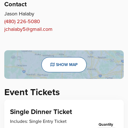
Contact
Jason Halaby
(480) 226-5080
jchalaby5@gmail.com
SHOW MAP
Event Tickets
Single Dinner Ticket
Includes: Single Entry Ticket