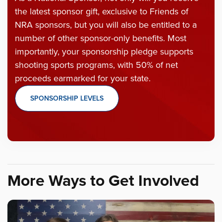
the latest sponsor gift, exclusive to Friends of
NRA sponsors, but you will also be entitled to a
number of other sponsor-only benefits. Most
importantly, your sponsorship pledge supports
shooting sports programs, with 50% of net
proceeds earmarked for your state.
SPONSORSHIP LEVELS
More Ways to Get Involved