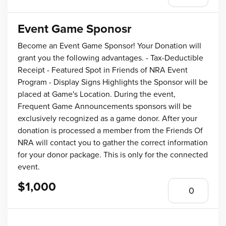
Event Game Sponosr
Become an Event Game Sponsor! Your Donation will
grant you the following advantages. - Tax-Deductible
Receipt - Featured Spot in Friends of NRA Event
Program - Display Signs Highlights the Sponsor will be
placed at Game's Location. During the event,
Frequent Game Announcements sponsors will be
exclusively recognized as a game donor. After your
donation is processed a member from the Friends Of
NRA will contact you to gather the correct information
for your donor package. This is only for the connected
event.
$1,000