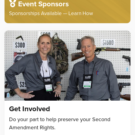
Event Sponsors
Sponsorships Available — Learn How
Get Involved
Do your part to help preserve your Second
Amendment Rights.