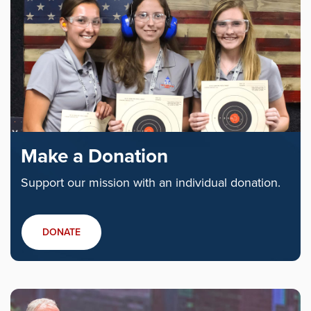
Make a Donation
Support our mission with an individual donation.
DONATE