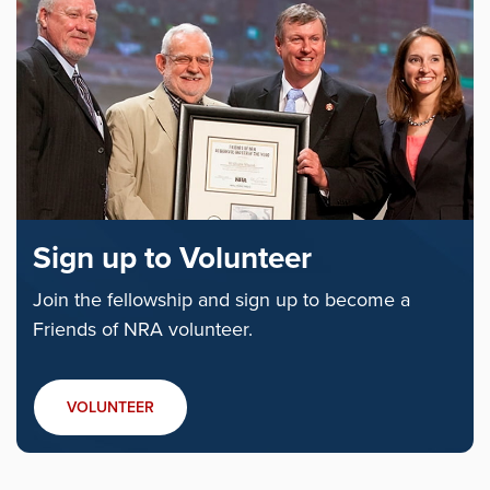
Sign up to Volunteer
Join the fellowship and sign up to become a
Friends of NRA volunteer.
VOLUNTEER