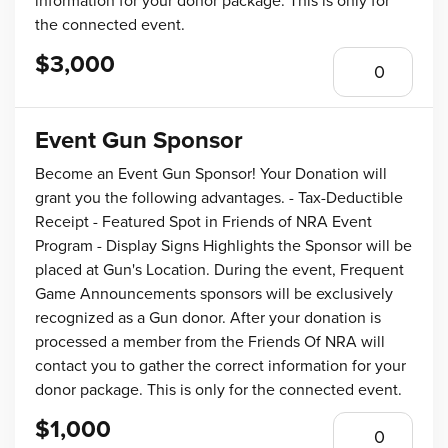
information for your donor package. This is only for
the connected event.
$3,000
Event Gun Sponsor
Become an Event Gun Sponsor! Your Donation will
grant you the following advantages. - Tax-Deductible
Receipt - Featured Spot in Friends of NRA Event
Program - Display Signs Highlights the Sponsor will be
placed at Gun's Location. During the event, Frequent
Game Announcements sponsors will be exclusively
recognized as a Gun donor. After your donation is
processed a member from the Friends Of NRA will
contact you to gather the correct information for your
donor package. This is only for the connected event.
$1,000