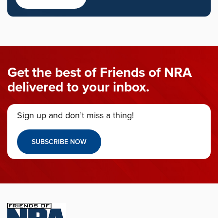
Get the best of Friends of NRA
delivered to your inbox.
Sign up and don’t miss a thing!
SUBSCRIBE NOW