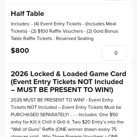
Half Table
Includes: - (4) Event Entry Tickets - (Includes Meal
Tickets) - (2) $100 Raffle Vouchers - (2) Gold Bonus
Table Raffle Tickets - Reserved Seating
$800
2026 Locked & Loaded Game Card
(Event Entry Tickets NOT Included
– MUST BE PRESENT TO WIN!)
2026 MUST BE PRESENT TO WIN!! - Event Entry
Tickets NOT Included – Event Entry Tickets Must be
PURCHASED SEPARATELY! - - - Includes: One $50
entry for Kill it Chill it Grill it; Two $20 Entry’s into the
“Wall of Guns” Raffle (ONE winner drawn every 75
chances sold - Win Three Firearm Vouchers = ONE,