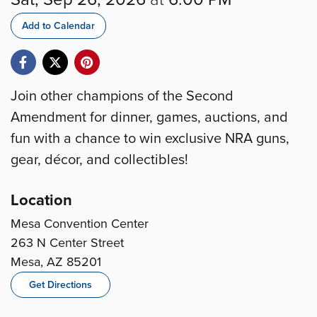
Add to Calendar
Join other champions of the Second
Amendment for dinner, games, auctions, and
fun with a chance to win exclusive NRA guns,
gear, décor, and collectibles!
Location
Mesa Convention Center
263 N Center Street
Mesa, AZ 85201
Get Directions