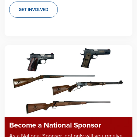
GET INVOLVED
Become a National Sponsor
As a National Sponsor, not only will you receive