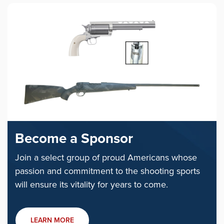
Become a Sponsor
Join a select group of proud Americans whose
passion and commitment to the shooting sports
will ensure its vitality for years to come.
LEARN MORE