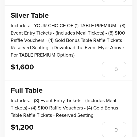
Silver Table
Includes: - YOUR CHOICE OF (1) TABLE PREMIUM - (8)
Event Entry Tickets - (Includes Meal Tickets) - (8) $100
Raffle Vouchers - (4) Gold Bonus Table Raffle Tickets -
Reserved Seating - (Download the Event Flyer Above
For TABLE PREMIUM Options)
$1,600
Full Table
Includes: - (8) Event Entry Tickets - (Includes Meal
Tickets) - (4) $100 Raffle Vouchers - (4) Gold Bonus
Table Raffle Tickets - Reserved Seating
$1,200