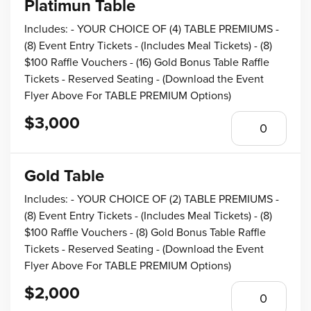
Platimun Table
Includes: - YOUR CHOICE OF (4) TABLE PREMIUMS -
(8) Event Entry Tickets - (Includes Meal Tickets) - (8)
$100 Raffle Vouchers - (16) Gold Bonus Table Raffle
Tickets - Reserved Seating - (Download the Event
Flyer Above For TABLE PREMIUM Options)
$3,000
Gold Table
Includes: - YOUR CHOICE OF (2) TABLE PREMIUMS -
(8) Event Entry Tickets - (Includes Meal Tickets) - (8)
$100 Raffle Vouchers - (8) Gold Bonus Table Raffle
Tickets - Reserved Seating - (Download the Event
Flyer Above For TABLE PREMIUM Options)
$2,000