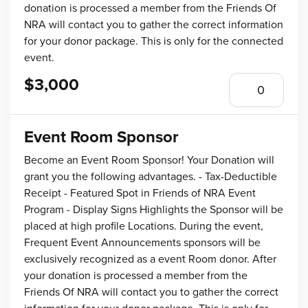
donation is processed a member from the Friends Of
NRA will contact you to gather the correct information
for your donor package. This is only for the connected
event.
$3,000
Event Room Sponsor
Become an Event Room Sponsor! Your Donation will
grant you the following advantages. - Tax-Deductible
Receipt - Featured Spot in Friends of NRA Event
Program - Display Signs Highlights the Sponsor will be
placed at high profile Locations. During the event,
Frequent Event Announcements sponsors will be
exclusively recognized as a event Room donor. After
your donation is processed a member from the
Friends Of NRA will contact you to gather the correct