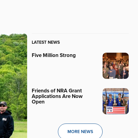
LATEST NEWS
Five Million Strong
Friends of NRA Grant
Applications Are Now
Open
MORE NEWS