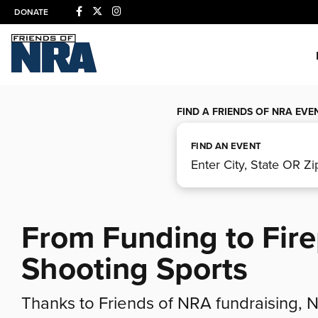
DONATE
FIND A FRIENDS OF NRA EVE
FIND AN EVENT
From Funding to Fir
Shooting Sports
Thanks to Friends of NRA fundraising,