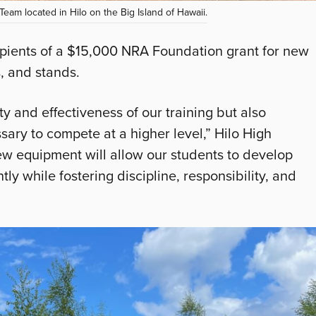
 Team located in Hilo on the Big Island of Hawaii.
cipients of a $15,000 NRA Foundation grant for new
, and stands.
y and effectiveness of our training but also
sary to compete at a higher level,” Hilo High
w equipment will allow our students to develop
tly while fostering discipline, responsibility, and