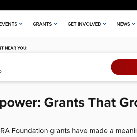
EVENTS
GRANTS
GET INVOLVED
NEWS
NT NEAR YOU:
epower: Grants That G
 NRA Foundation grants have made a meani