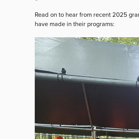
Read on to hear from recent 2025 gran
have made in their programs: