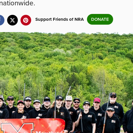
nationwide.
Support Friends of NRA
DONATE