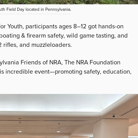
th Field Day located in Pennsylvania.
or Youth, participants ages 8–12 got hands-on
 boating & firearm safety, wild game tasting, and
2 rifles, and muzzleloaders.
nsylvania Friends of NRA, The NRA Foundation
is incredible event—promoting safety, education,