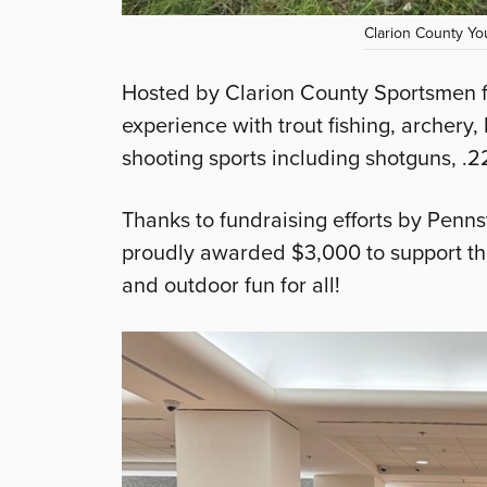
Clarion County You
Hosted by Clarion County Sportsmen f
experience with trout fishing, archery,
shooting sports including shotguns, .2
Thanks to fundraising efforts by Pen
proudly awarded $3,000 to support th
and outdoor fun for all!