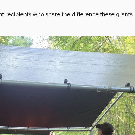
t recipients who share the difference these grants