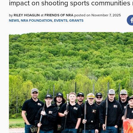
impact on shooting sports communities 
by
RILEY HOAGLIN
at
FRIENDS OF NRA
posted on November 7, 2025
NEWS
,
NRA FOUNDATION
,
EVENTS
,
GRANTS