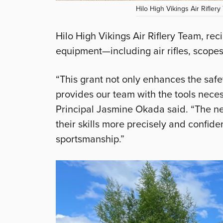
Hilo High Vikings Air Riflery
Hilo High Vikings Air Riflery Team, re
equipment—including air rifles, scopes
“This grant not only enhances the safet
provides our team with the tools neces
Principal Jasmine Okada said. “The ne
their skills more precisely and confiden
sportsmanship.”