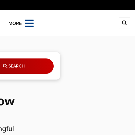
MORE
SEARCH
row
ngful