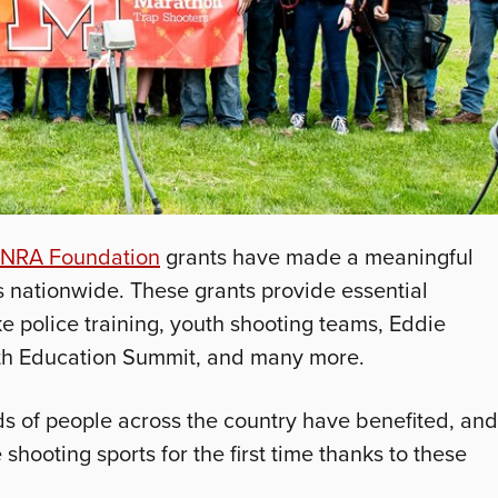
NRA Foundation
grants have made a meaningful
 nationwide. These grants provide essential
e police training, youth shooting teams, Eddie
th Education Summit, and many more.
ds of people across the country have benefited, and
hooting sports for the first time thanks to these