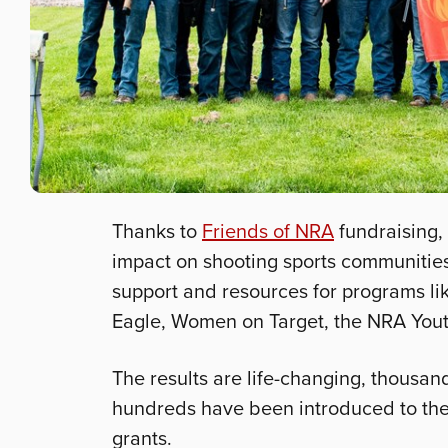
Thanks to
Friends of NRA
fundraising,
impact on shooting sports communities
support and resources for programs lik
Eagle, Women on Target, the NRA You
The results are life-changing, thousan
hundreds have been introduced to the s
grants.