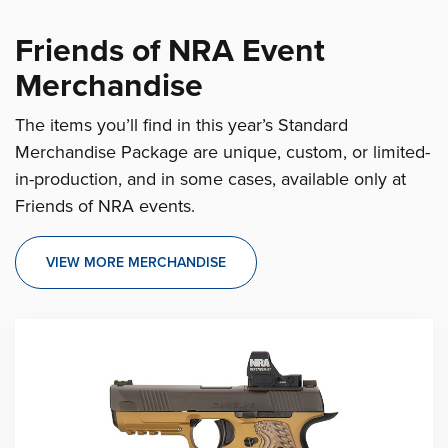
Friends of NRA Event
Merchandise
The items you’ll find in this year’s Standard
Merchandise Package are unique, custom, or limited-
in-production, and in some cases, available only at
Friends of NRA events.
VIEW MORE MERCHANDISE