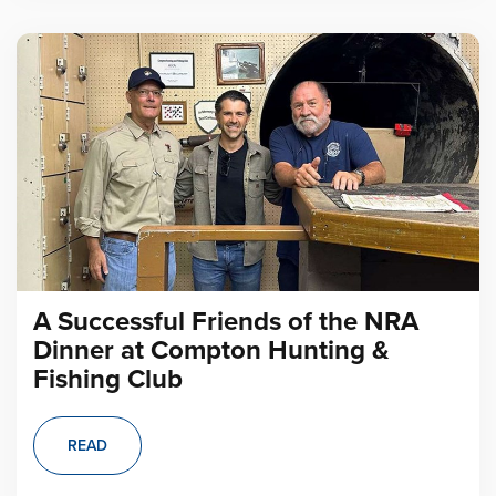
A Successful Friends of the NRA
Dinner at Compton Hunting &
Fishing Club
READ