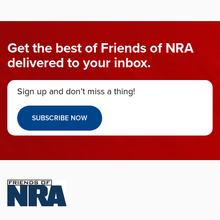
Get the best of Friends of NRA
delivered to your inbox.
Sign up and don’t miss a thing!
SUBSCRIBE NOW