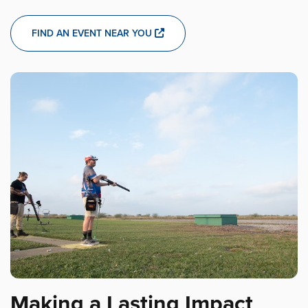
FIND AN EVENT NEAR YOU
Making a Lasting Impact