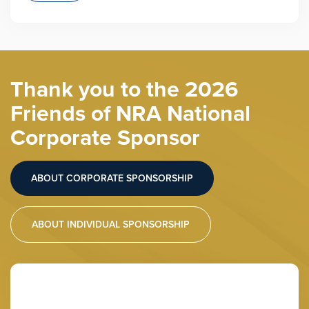
Thank you to the 2026
Friends of NRA National
Corporate Sponsor
ABOUT CORPORATE SPONSORSHIP
ABOUT INDIVIDUAL SPONSORSHIP