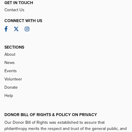
GET IN TOUCH
Contact Us
CONNECT WITH US
Facebook
Twitter
Instagram
SECTIONS
About
News
Events
Volunteer
Donate
Help
DONOR BILL OF RIGHTS & POLICY ON PRIVACY
Our Donor Bill of Rights was established to assure that
philanthropy merits the respect and trust of the general public, and