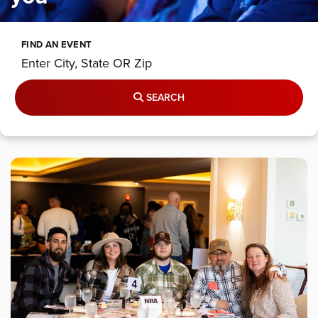
FIND AN EVENT
SEARCH