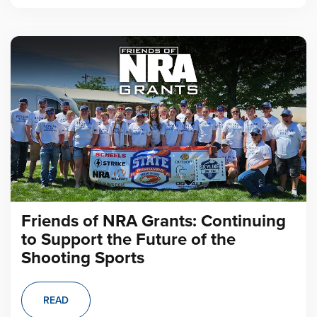
Friends of NRA Grants: Continuing
to Support the Future of the
Shooting Sports
READ