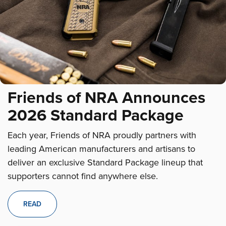
Friends of NRA Announces
2026 Standard Package
Each year, Friends of NRA proudly partners with
leading American manufacturers and artisans to
deliver an exclusive Standard Package lineup that
supporters cannot find anywhere else.
READ