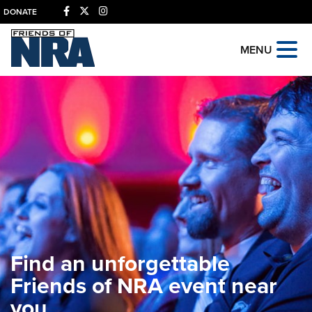
DONATE
MENU
Find an unforgettable
Friends of NRA event near
you