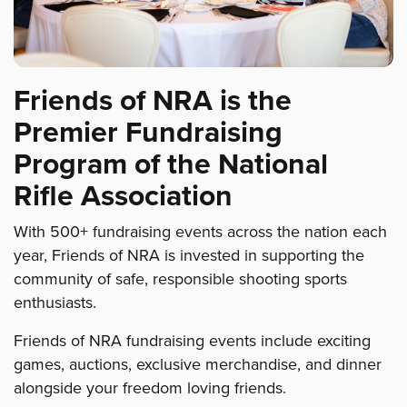
Friends of NRA is the
Premier Fundraising
Program of the National
Rifle Association
With 500+ fundraising events across the nation each
year, Friends of NRA is invested in supporting the
community of safe, responsible shooting sports
enthusiasts.
Friends of NRA fundraising events include exciting
games, auctions, exclusive merchandise, and dinner
alongside your freedom loving friends.