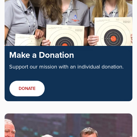
Make a Donation
Support our mission with an individual donation.
DONATE