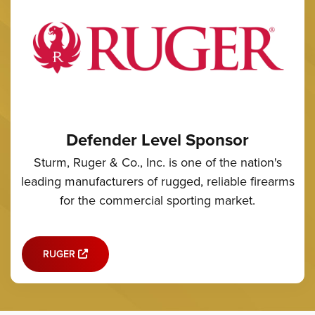
Defender Level Sponsor
Sturm, Ruger & Co., Inc. is one of the nation's
leading manufacturers of rugged, reliable firearms
for the commercial sporting market.
RUGER