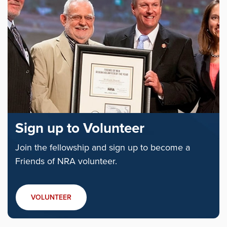
Sign up to Volunteer
Join the fellowship and sign up to become a
Friends of NRA volunteer.
VOLUNTEER