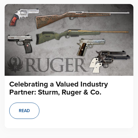
Celebrating a Valued Industry
Partner: Sturm, Ruger & Co.
READ