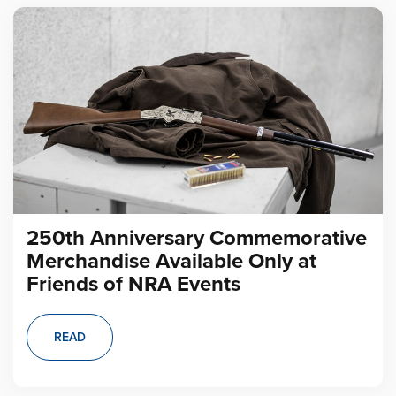
250th Anniversary Commemorative
Merchandise Available Only at
Friends of NRA Events
READ