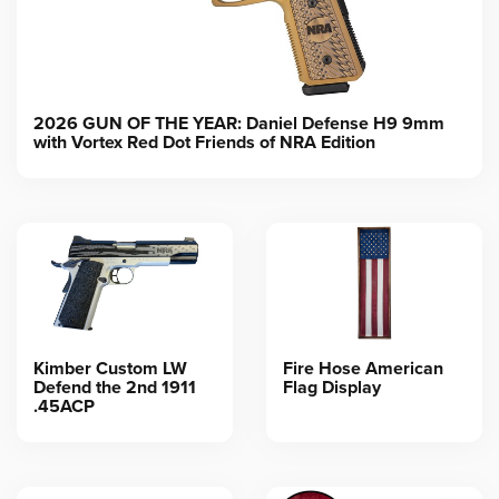
2026 GUN OF THE YEAR: Daniel Defense H9 9mm
with Vortex Red Dot Friends of NRA Edition
Kimber Custom LW
Fire Hose American
Defend the 2nd 1911
Flag Display
.45ACP