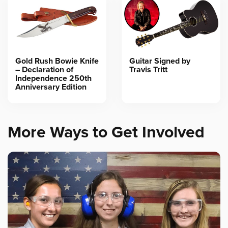
Gold Rush Bowie Knife
Guitar Signed by
– Declaration of
Travis Tritt
Independence 250th
Anniversary Edition
More Ways to Get Involved