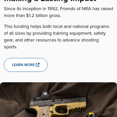
Since its inception in 1992, Friends of NRA has raised
more than $1.2 billion gross.
This funding helps both local and national programs
of all sizes by providing training equipment, safety
gear, and other resources to advance shooting
sports.
LEARN MORE