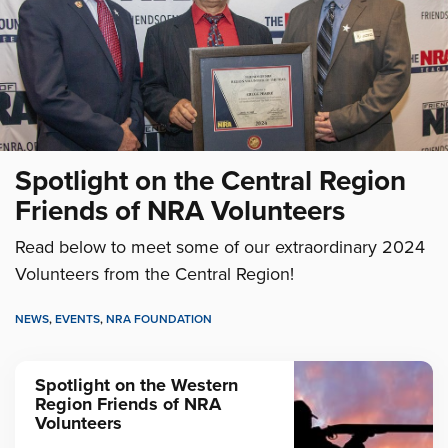
Spotlight on the Central Region
Friends of NRA Volunteers
Read below to meet some of our extraordinary 2024
Volunteers from the Central Region!
NEWS
,
EVENTS
,
NRA FOUNDATION
Spotlight on the Western
Region Friends of NRA
Volunteers