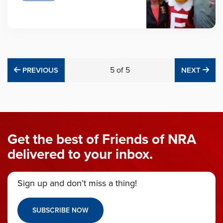
PREVIOUS
5
of
5
NE
PREVIOUS
NEXT
Get the best of Friends of NRA
delivered to your inbox.
Sign up and don’t miss a thing!
SUBSCRIBE NOW