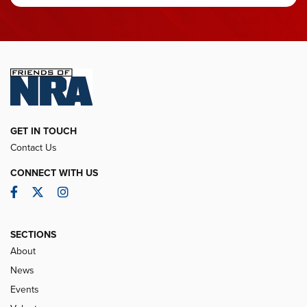
GET IN TOUCH
Contact Us
CONNECT WITH US
Facebook
Twitter
Instagram
SECTIONS
About
News
Events