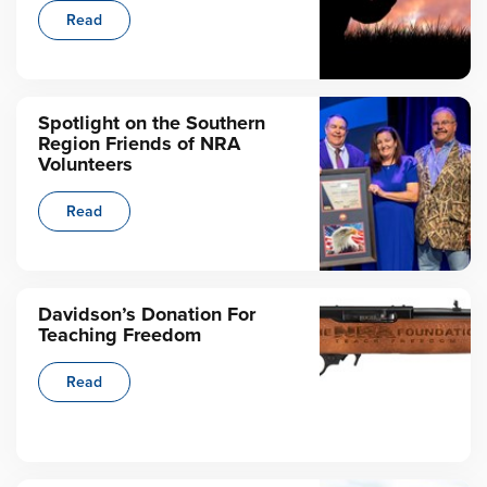
Read
Spotlight on the Southern
Region Friends of NRA
Volunteers
Read
Davidson’s Donation For
Teaching Freedom
Read