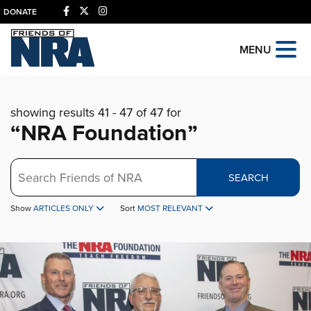
DONATE
MENU
showing results 41 - 47 of 47 for
“NRA Foundation”
Search
SEARCH
Show
ARTICLES ONLY
Sort
MOST RELEVANT