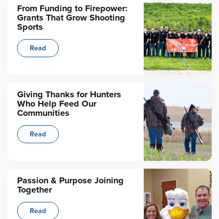
From Funding to Firepower:
Grants That Grow Shooting
Sports
Read
Giving Thanks for Hunters
Who Help Feed Our
Communities
Read
Passion & Purpose Joining
Together
Read