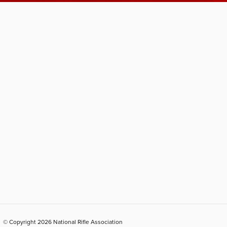
© Copyright 2026 National Rifle Association