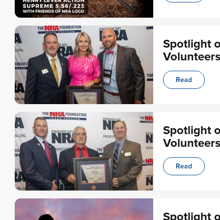
Spotlight 
Volunteer
Read
Spotlight 
Volunteer
Read
Spotlight 