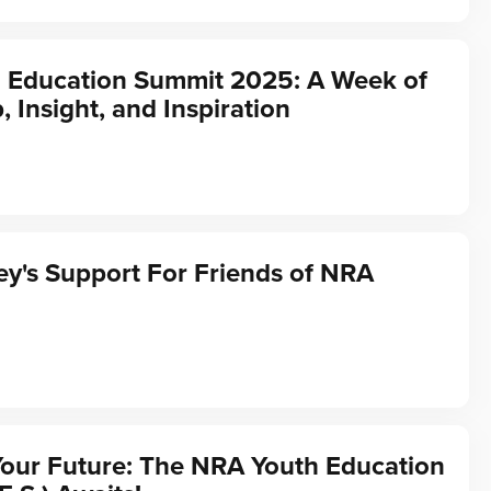
 Education Summit 2025: A Week of
, Insight, and Inspiration
y's Support For Friends of NRA
Your Future: The NRA Youth Education