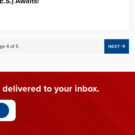
E.S.) Awaits!
ge
4
of
5
NEX
NEXT
 delivered to your inbox.