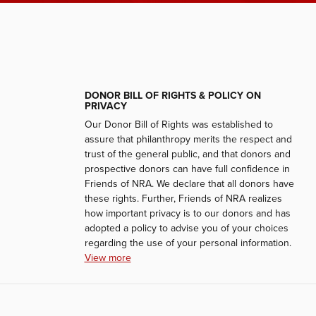
DONOR BILL OF RIGHTS & POLICY ON
PRIVACY
Our Donor Bill of Rights was established to
assure that philanthropy merits the respect and
trust of the general public, and that donors and
prospective donors can have full confidence in
Friends of NRA. We declare that all donors have
these rights. Further, Friends of NRA realizes
how important privacy is to our donors and has
adopted a policy to advise you of your choices
regarding the use of your personal information.
View more