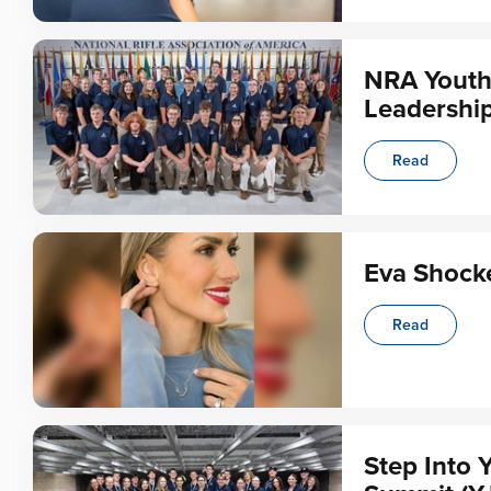
NRA Youth
Leadership
Read
Eva Shocke
Read
Step Into 