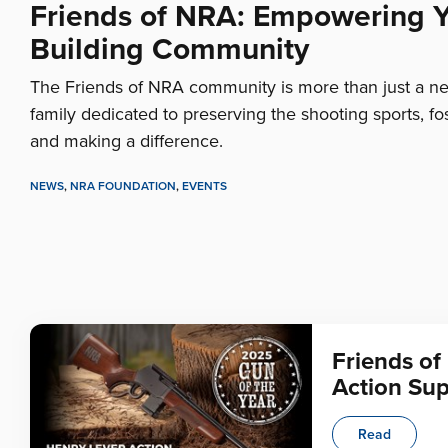
Friends of NRA: Empowering 
Building Community
The Friends of NRA community is more than just a netw
family dedicated to preserving the shooting sports, fo
and making a difference.
NEWS
,
NRA FOUNDATION
,
EVENTS
Friends of
Action Su
Read