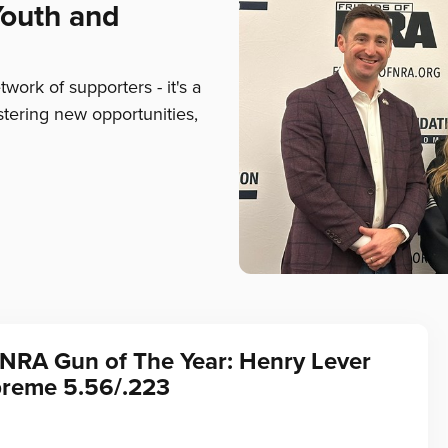
Youth and
ork of supporters - it's a
stering new opportunities,
 NRA Gun of The Year: Henry Lever
preme 5.56/.223