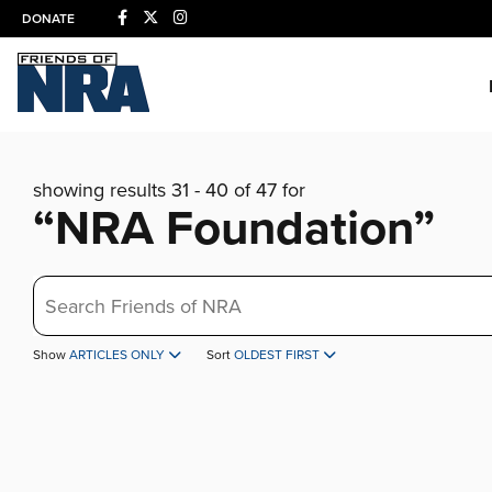
DONATE
showing results 31 - 40 of 47 for
“NRA Foundation”
Search
Show
ARTICLES ONLY
Sort
OLDEST FIRST