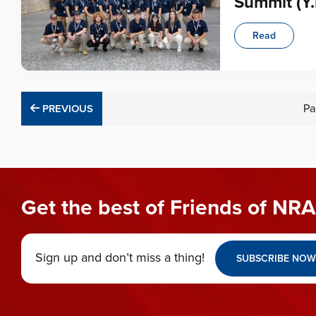
Summit (Y.
Read
PREVIOUS
Pa
PREVIOUS
Get the best of Friends of NRA
Sign up and don’t miss a thing!
SUBSCRIBE NOW