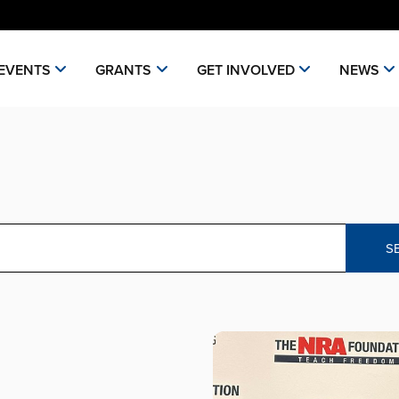
EVENTS
GRANTS
GET INVOLVED
NEWS
S