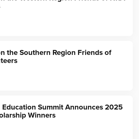
s
on the Southern Region Friends of
teers
 Education Summit Announces 2025
olarship Winners