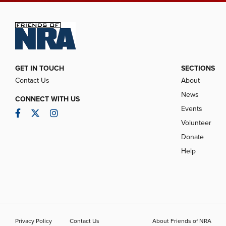
GET IN TOUCH
SECTIONS
Contact Us
About
News
CONNECT WITH US
Events
Facebook
Twitter
Instagram
Volunteer
Donate
Help
Privacy Policy
Contact Us
About Friends of NRA