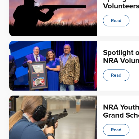
Volunteer
Read
Spotlight 
NRA Volun
Read
NRA Youth
Grand Sch
Read