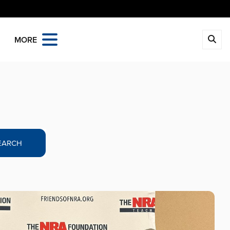
MORE
EARCH