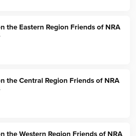
on the Eastern Region Friends of NRA
s
on the Central Region Friends of NRA
s
on the Western Region Friends of NRA