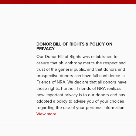
DONOR BILL OF RIGHTS & POLICY ON
PRIVACY
Our Donor Bill of Rights was established to
assure that philanthropy merits the respect and
trust of the general public, and that donors and
prospective donors can have full confidence in
Friends of NRA. We declare that all donors have
these rights. Further, Friends of NRA realizes
how important privacy is to our donors and has
adopted a policy to advise you of your choices
regarding the use of your personal information.
View more