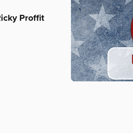
cky Proffit