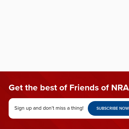
Get the best of Friends of NRA
Sign up and don’t miss a thing!
SUBSCRIBE NOW