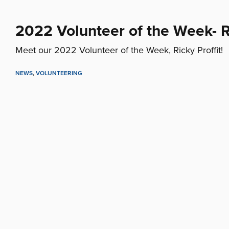
2022 Volunteer of the Week- Ri
Meet our 2022 Volunteer of the Week, Ricky Proffit!
NEWS
,
VOLUNTEERING