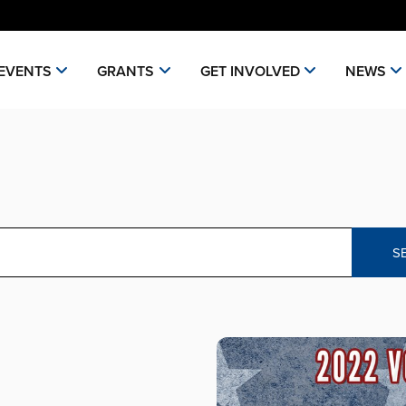
EVENTS
GRANTS
GET INVOLVED
NEWS
S