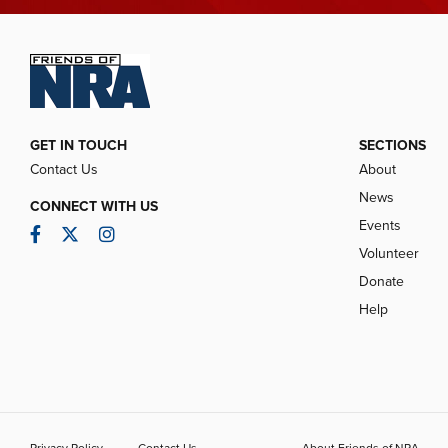
GET IN TOUCH
SECTIONS
Contact Us
About
News
CONNECT WITH US
Events
Facebook
Twitter
Instagram
Volunteer
Donate
Help