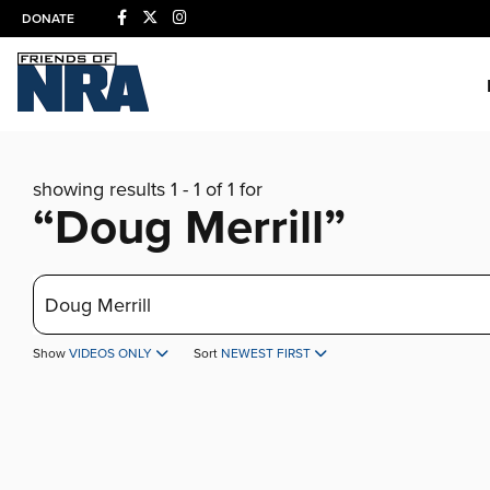
DONATE
showing results 1 - 1 of 1 for
“Doug Merrill”
Search
Show
VIDEOS ONLY
Sort
NEWEST FIRST