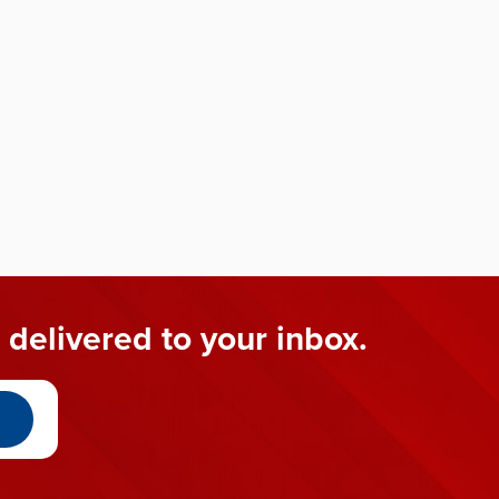
 delivered to your inbox.