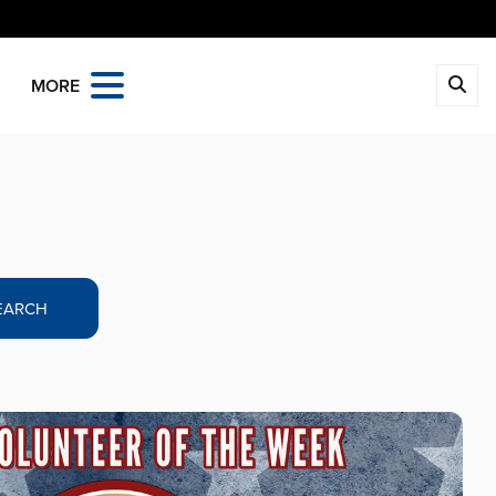
MORE
EARCH