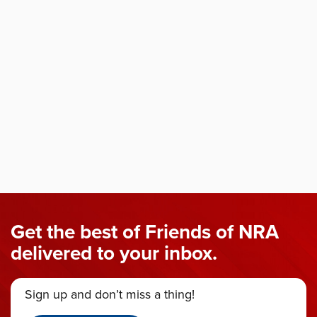
Get the best of Friends of NRA
delivered to your inbox.
Sign up and don’t miss a thing!