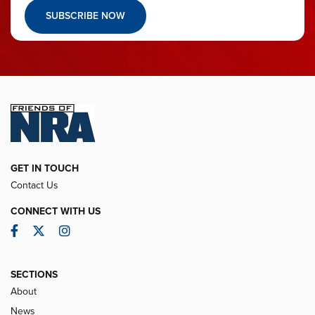
SUBSCRIBE NOW
GET IN TOUCH
Contact Us
CONNECT WITH US
Facebook
Twitter
Instagram
SECTIONS
About
News