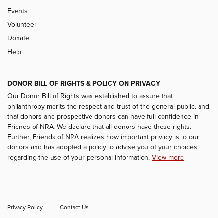
Events
Volunteer
Donate
Help
DONOR BILL OF RIGHTS & POLICY ON PRIVACY
Our Donor Bill of Rights was established to assure that
philanthropy merits the respect and trust of the general public, and
that donors and prospective donors can have full confidence in
Friends of NRA. We declare that all donors have these rights.
Further, Friends of NRA realizes how important privacy is to our
donors and has adopted a policy to advise you of your choices
regarding the use of your personal information.
View more
Privacy Policy
Contact Us