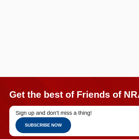
Get the best of Friends of NR
Sign up and don’t miss a thing!
SUBSCRIBE NOW