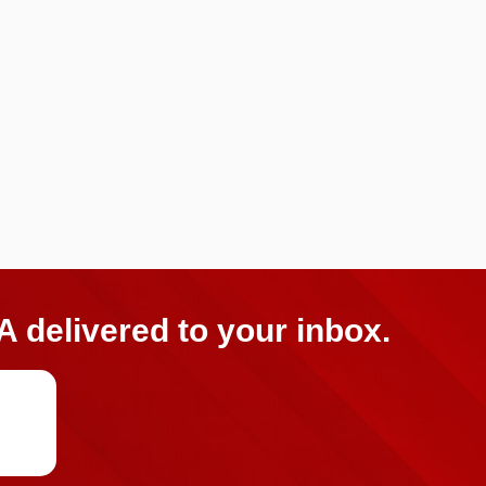
A delivered to your inbox.