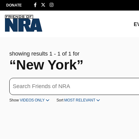
DONATE
E
showing results 1 - 1 of 1 for
“New York”
Search
Show
VIDEOS ONLY
Sort
MOST RELEVANT