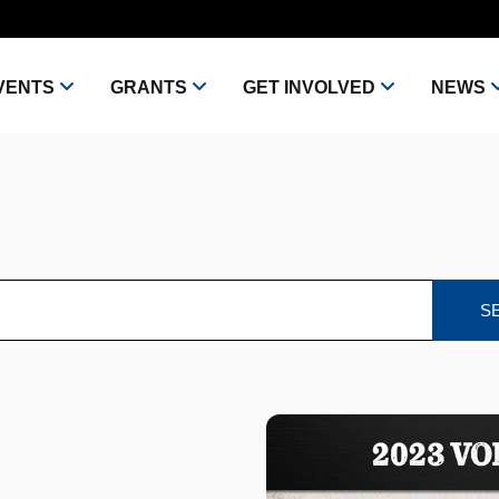
VENTS
GRANTS
GET INVOLVED
NEWS
S