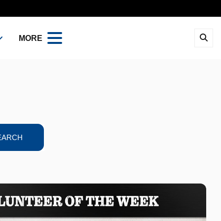
MORE
EARCH