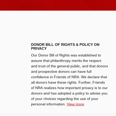
DONOR BILL OF RIGHTS & POLICY ON
PRIVACY
Our Donor Bill of Rights was established to
assure that philanthropy merits the respect
and trust of the general public, and that donors
and prospective donors can have full
confidence in Friends of NRA. We declare that
all donors have these rights. Further, Friends
of NRA realizes how important privacy is to our
donors and has adopted a policy to advise you
of your choices regarding the use of your
personal information.
View more