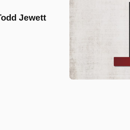
Todd Jewett