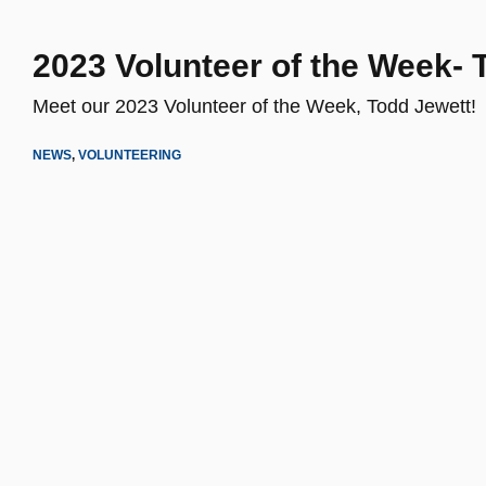
2023 Volunteer of the Week- 
Meet our 2023 Volunteer of the Week, Todd Jewett!
NEWS
,
VOLUNTEERING