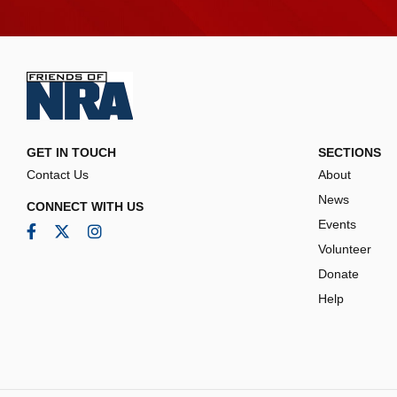
GET IN TOUCH
SECTIONS
Contact Us
About
News
CONNECT WITH US
Events
Facebook
Twitter
Instagram
Volunteer
Donate
Help