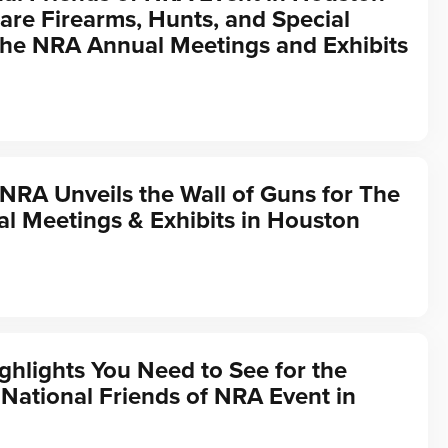
are Firearms, Hunts, and Special
the NRA Annual Meetings and Exhibits
 NRA Unveils the Wall of Guns for The
l Meetings & Exhibits in Houston
ghlights You Need to See for the
ational Friends of NRA Event in