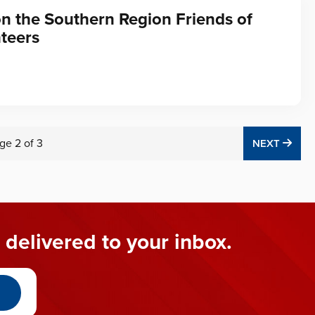
on the Southern Region Friends of
teers
ge
2
of
3
NEX
NEXT
 delivered to your inbox.