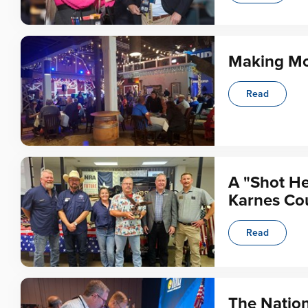
Making Mo
Read
A "Shot He
Karnes Co
Read
The Nation