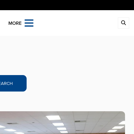
MORE
EARCH