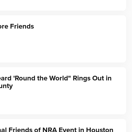
re Friends
ard 'Round the World" Rings Out in
unty
al Friends of NRA Event in Houston