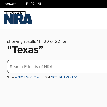
DONATE
showing results 11 - 20 of 22 for
“Texas”
Search
Show
ARTICLES ONLY
Sort
MOST RELEVANT