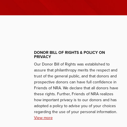
DONOR BILL OF RIGHTS & POLICY ON
PRIVACY
Our Donor Bill of Rights was established to
assure that philanthropy merits the respect and
trust of the general public, and that donors and
prospective donors can have full confidence in
Friends of NRA. We declare that all donors have
these rights. Further, Friends of NRA realizes
how important privacy is to our donors and has
adopted a policy to advise you of your choices
regarding the use of your personal information.
View more