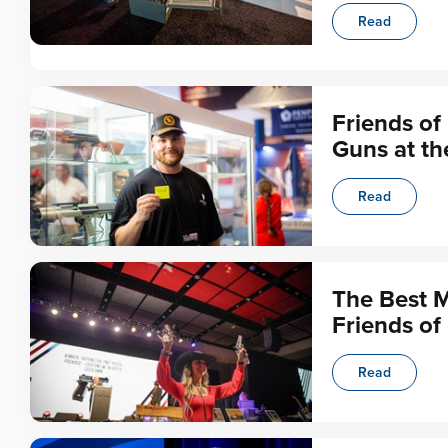
Read
Friends of
Guns at t
Read
The Best 
Friends of
Read