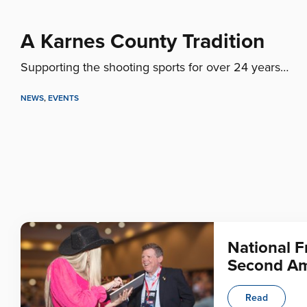
A Karnes County Tradition
Supporting the shooting sports for over 24 years…
NEWS
,
EVENTS
National F
Second Am
Read