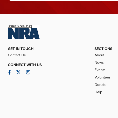
GET IN TOUCH
SECTIONS
Contact Us
About
News
CONNECT WITH US
Events
Facebook
Twitter
Instagram
Volunteer
Donate
Help