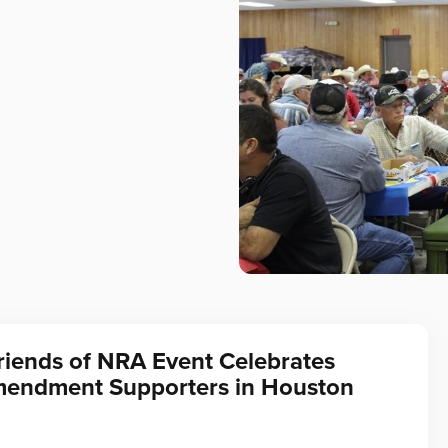
riends of NRA Event Celebrates
endment Supporters in Houston