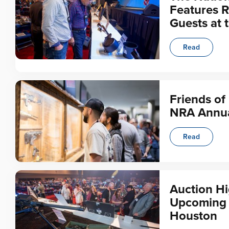
Features R
Guests at 
Read
Friends of
NRA Annua
Read
Auction Hi
Upcoming N
Houston