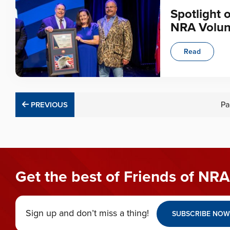
Spotlight 
NRA Volun
Read
PREVIOUS
Pa
PREVIOUS
Get the best of Friends of NRA
Sign up and don’t miss a thing!
SUBSCRIBE NOW