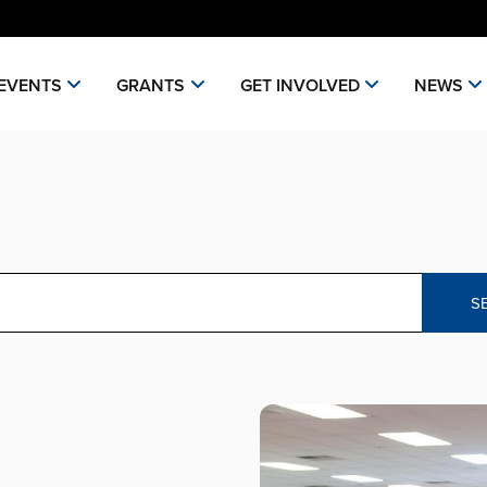
EVENTS
GRANTS
GET INVOLVED
NEWS
S