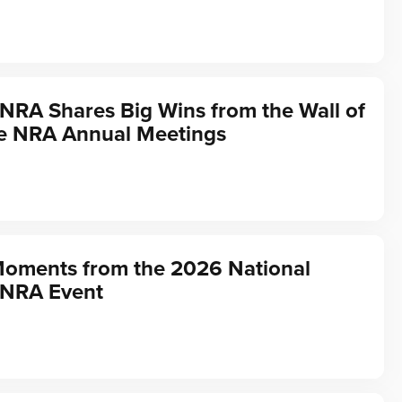
 NRA Shares Big Wins from the Wall of
he NRA Annual Meetings
Moments from the 2026 National
 NRA Event