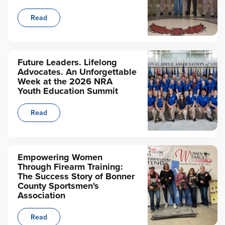
Read
Future Leaders. Lifelong
Advocates. An Unforgettable
Week at the 2026 NRA
Youth Education Summit
Read
Empowering Women
Through Firearm Training:
The Success Story of Bonner
County Sportsmen's
Association
Read