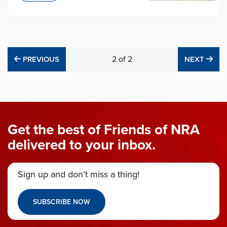
PREVIOUS
2
of
2
NE
PREVIOUS
NEXT
Get the best of Friends of NRA
delivered to your inbox.
Sign up and don’t miss a thing!
SUBSCRIBE NOW