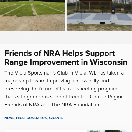
Friends of NRA Helps Support
Range Improvement in Wisconsin
The Viola Sportsman’s Club in Viola, WI, has taken a
major step toward improving accessibility and
preserving the future of its trap shooting program,
thanks to generous support from the Coulee Region
Friends of NRA and The NRA Foundation.
NEWS
,
NRA FOUNDATION
,
GRANTS