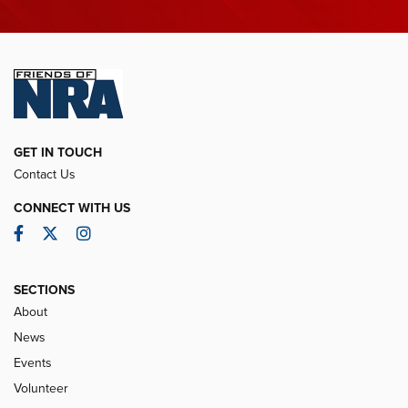
GET IN TOUCH
Contact Us
CONNECT WITH US
Facebook
Twitter
Instagram
SECTIONS
About
News
Events
Volunteer