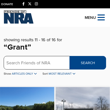
DONATE
MENU
showing results 11 - 16 of 16 for
“Grant”
Search
SEARCH
Show
ARTICLES ONLY
Sort
MOST RELEVANT