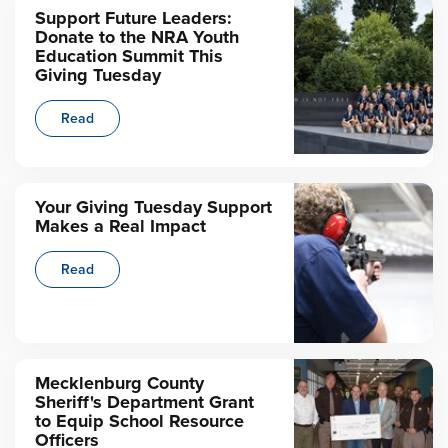
Support Future Leaders:
Donate to the NRA Youth
Education Summit This
Giving Tuesday
Read
Your Giving Tuesday Support
Makes a Real Impact
Read
Mecklenburg County
Sheriff's Department Grant
to Equip School Resource
Officers