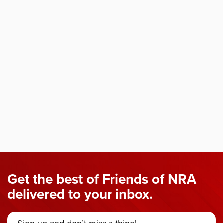
Get the best of Friends of NRA
delivered to your inbox.