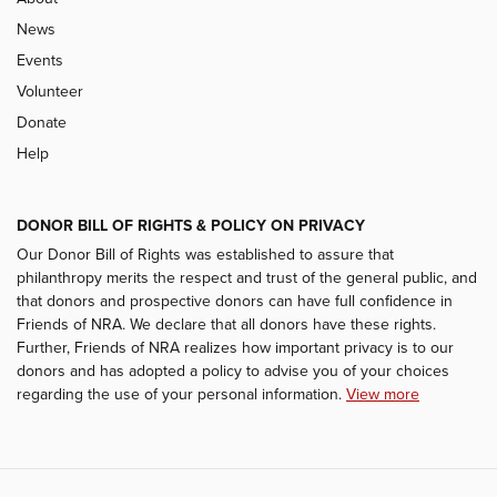
News
Events
Volunteer
Donate
Help
DONOR BILL OF RIGHTS & POLICY ON PRIVACY
Our Donor Bill of Rights was established to assure that
philanthropy merits the respect and trust of the general public, and
that donors and prospective donors can have full confidence in
Friends of NRA. We declare that all donors have these rights.
Further, Friends of NRA realizes how important privacy is to our
donors and has adopted a policy to advise you of your choices
regarding the use of your personal information.
View more