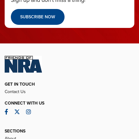
Sign up and don’t miss a thing!
SUBSCRIBE NOW
GET IN TOUCH
Contact Us
CONNECT WITH US
Facebook
Twitter
Instagram
SECTIONS
About