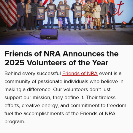
Friends of NRA Announces the
2025 Volunteers of the Year
Behind every successful
Friends of NRA
event is a
community of passionate individuals who believe in
making a difference. Our volunteers don’t just
support our mission, they define it. Their tireless
efforts, creative energy, and commitment to freedom
fuel the accomplishments of the Friends of NRA
program.