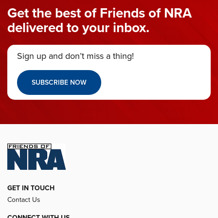
Get the best of Friends of NRA
delivered to your inbox.
Sign up and don’t miss a thing!
SUBSCRIBE NOW
GET IN TOUCH
Contact Us
CONNECT WITH US