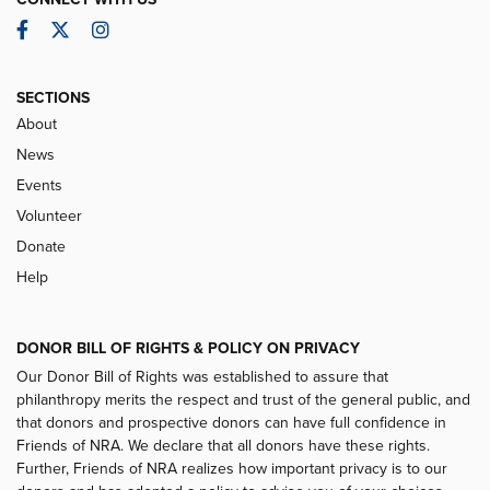
Facebook
Twitter
Instagram
SECTIONS
About
News
Events
Volunteer
Donate
Help
DONOR BILL OF RIGHTS & POLICY ON PRIVACY
Our Donor Bill of Rights was established to assure that
philanthropy merits the respect and trust of the general public, and
that donors and prospective donors can have full confidence in
Friends of NRA. We declare that all donors have these rights.
Further, Friends of NRA realizes how important privacy is to our