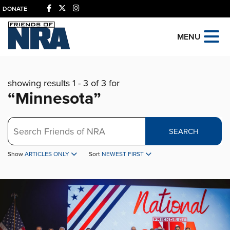
DONATE
MENU
showing results 1 - 3 of 3 for
“Minnesota”
Search
SEARCH
Show
ARTICLES ONLY
Sort
NEWEST FIRST