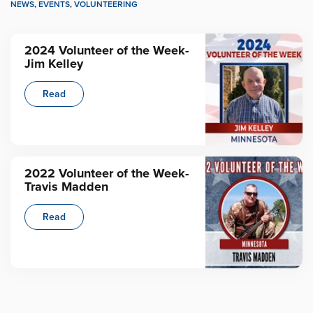
NEWS
,
EVENTS
,
VOLUNTEERING
2024 Volunteer of the Week-
Jim Kelley
Read
2022 Volunteer of the Week-
Travis Madden
Read