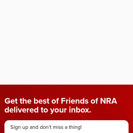
Get the best of Friends of NRA
delivered to your inbox.
Sign up and don’t miss a thing!