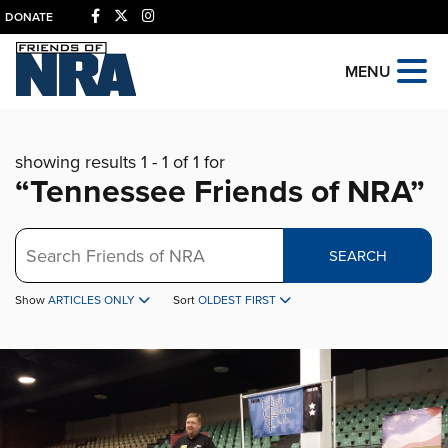
DONATE
MENU
showing results 1 - 1 of 1 for
“Tennessee Friends of NRA”
Search
SEARCH
Show
ARTICLES ONLY
Sort
OLDEST FIRST