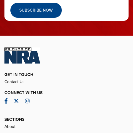
SUBSCRIBE NOW
GET IN TOUCH
Contact Us
CONNECT WITH US
Facebook
Twitter
Instagram
SECTIONS
About