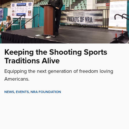
Keeping the Shooting Sports
Traditions Alive
Equipping the next generation of freedom loving
Americans.
NEWS
,
EVENTS
,
NRA FOUNDATION