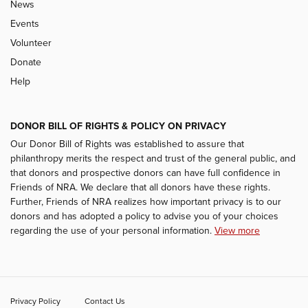
News
Events
Volunteer
Donate
Help
DONOR BILL OF RIGHTS & POLICY ON PRIVACY
Our Donor Bill of Rights was established to assure that
philanthropy merits the respect and trust of the general public, and
that donors and prospective donors can have full confidence in
Friends of NRA. We declare that all donors have these rights.
Further, Friends of NRA realizes how important privacy is to our
donors and has adopted a policy to advise you of your choices
regarding the use of your personal information.
View more
Privacy Policy
Contact Us