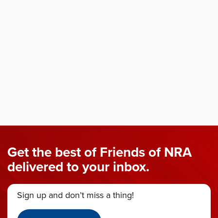
Get the best of Friends of NRA
delivered to your inbox.
Sign up and don’t miss a thing!