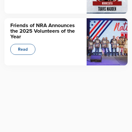
Friends of NRA Announces
the 2025 Volunteers of the
Year
Read