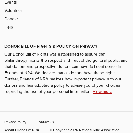
Events
Volunteer
Donate
Help
DONOR BILL OF RIGHTS & POLICY ON PRIVACY
Our Donor Bill of Rights was established to assure that
philanthropy merits the respect and trust of the general public, and
that donors and prospective donors can have full confidence in
Friends of NRA. We declare that all donors have these rights.
Further, Friends of NRA realizes how important privacy is to our
donors and has adopted a policy to advise you of your choices
regarding the use of your personal information.
View more
Privacy Policy
Contact Us
About Friends of NRA
© Copyright 2026 National Rifle Association