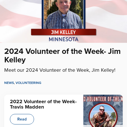
2024 Volunteer of the Week- Jim
Kelley
Meet our 2024 Volunteer of the Week, Jim Kelley!
NEWS
,
VOLUNTEERING
2022 Volunteer of the Week-
Travis Madden
Read