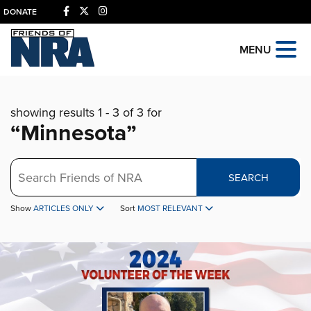
DONATE
MENU
showing results 1 - 3 of 3 for
“Minnesota”
Search
SEARCH
Show
ARTICLES ONLY
Sort
MOST RELEVANT