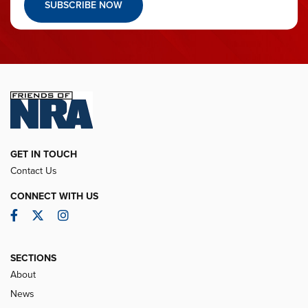
SUBSCRIBE NOW
GET IN TOUCH
Contact Us
CONNECT WITH US
Facebook
Twitter
Instagram
SECTIONS
About
News