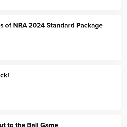
ds of NRA 2024 Standard Package
ack!
t to the Ball Game