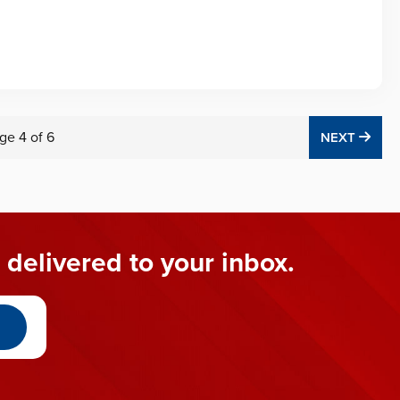
ge
4
of
6
NEX
NEXT
 delivered to your inbox.