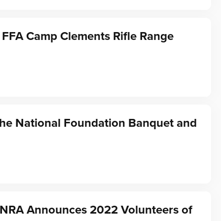
 FFA Camp Clements Rifle Range
the National Foundation Banquet and
f NRA Announces 2022 Volunteers of