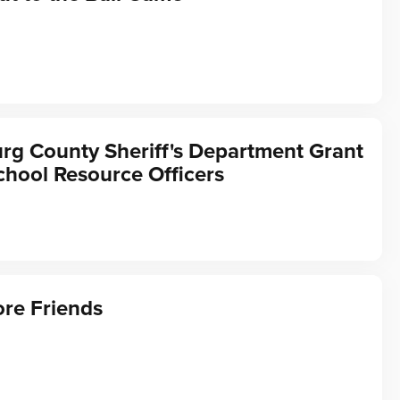
rg County Sheriff's Department Grant
chool Resource Officers
re Friends