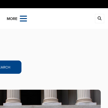
MORE
EARCH