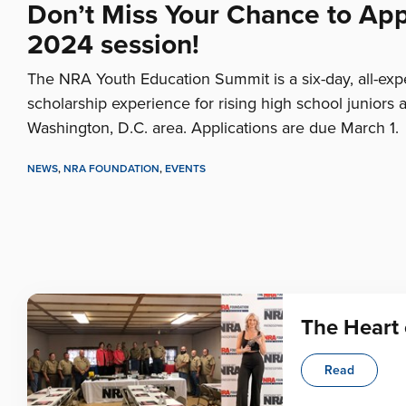
Don’t Miss Your Chance to Appl
2024 session!
The NRA Youth Education Summit is a six-day, all-ex
scholarship experience for rising high school juniors 
Washington, D.C. area. Applications are due March 1.
NEWS
,
NRA FOUNDATION
,
EVENTS
The Heart 
Read