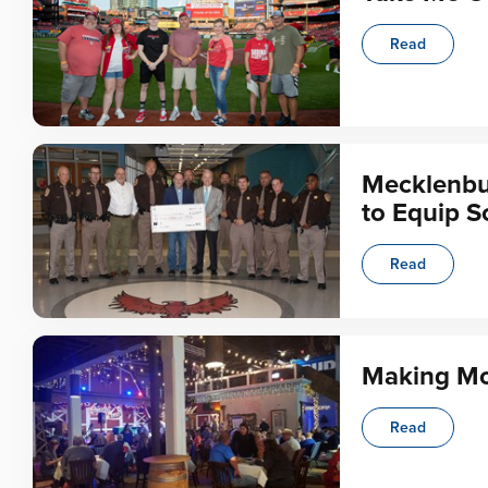
Read
Mecklenbu
to Equip S
Read
Making Mo
Read