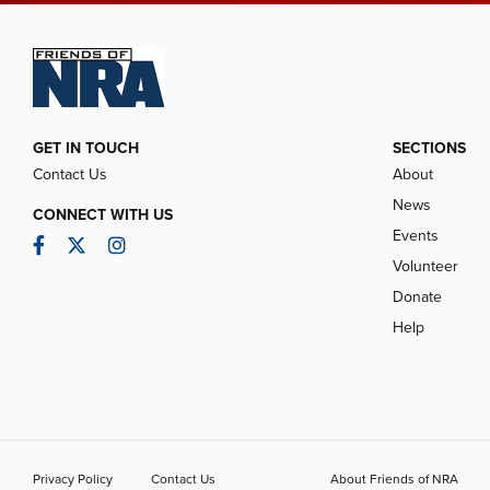
GET IN TOUCH
SECTIONS
Contact Us
About
News
CONNECT WITH US
Events
Facebook
Twitter
Instagram
Volunteer
Donate
Help
Privacy Policy
Contact Us
About Friends of NRA