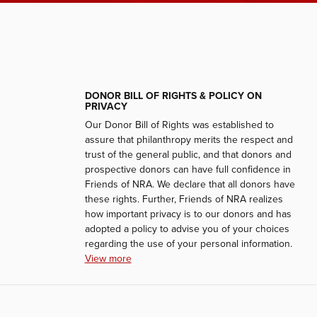
DONOR BILL OF RIGHTS & POLICY ON
PRIVACY
Our Donor Bill of Rights was established to
assure that philanthropy merits the respect and
trust of the general public, and that donors and
prospective donors can have full confidence in
Friends of NRA. We declare that all donors have
these rights. Further, Friends of NRA realizes
how important privacy is to our donors and has
adopted a policy to advise you of your choices
regarding the use of your personal information.
View more