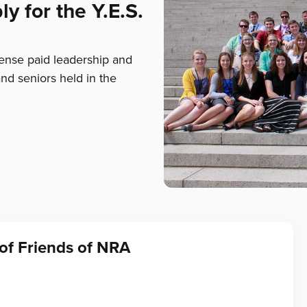
y for the Y.E.S.
pense paid leadership and
and seniors held in the
of Friends of NRA