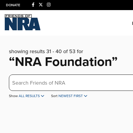
DONATE
showing results 31 - 40 of 53 for
“NRA Foundation”
Search
Show
ALL RESULTS
Sort
NEWEST FIRST