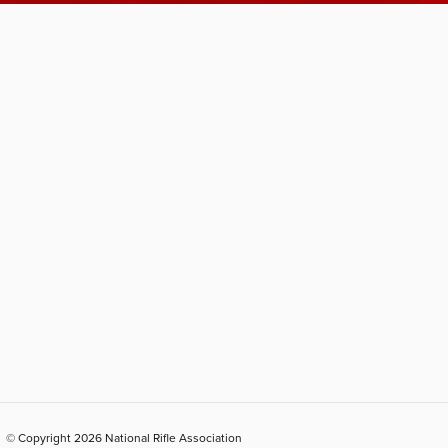
© Copyright 2026 National Rifle Association