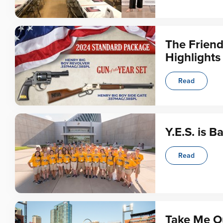
The Frien
Highlights
Read
Y.E.S. is B
Read
Take Me Ou