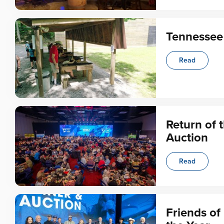
Tennessee
Read
Return of 
Auction
Read
Friends o