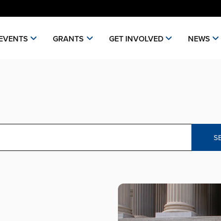
EVENTS
GRANTS
GET INVOLVED
NEWS
S