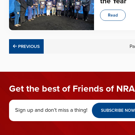
the Year
Read
PREVIOUS
Pa
PREVIOUS
Get the best of Friends of NRA
Sign up and don’t miss a thing!
SUBSCRIBE NOW