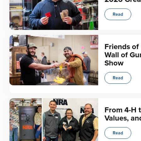
Read
Friends of
Wall of Gu
Show
Read
From 4-H t
Values, an
Read