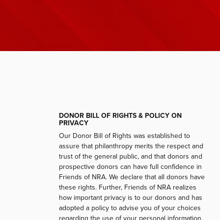
DONOR BILL OF RIGHTS & POLICY ON
PRIVACY
Our Donor Bill of Rights was established to
assure that philanthropy merits the respect and
trust of the general public, and that donors and
prospective donors can have full confidence in
Friends of NRA. We declare that all donors have
these rights. Further, Friends of NRA realizes
how important privacy is to our donors and has
adopted a policy to advise you of your choices
regarding the use of your personal information.