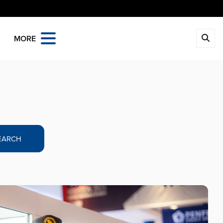
MORE
EARCH