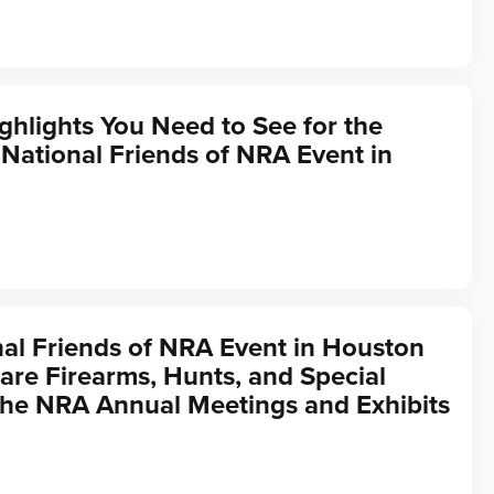
ghlights You Need to See for the
ational Friends of NRA Event in
al Friends of NRA Event in Houston
are Firearms, Hunts, and Special
the NRA Annual Meetings and Exhibits