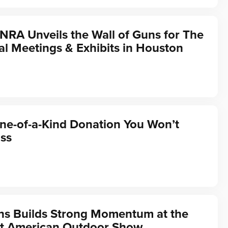
 NRA Unveils the Wall of Guns for The
l Meetings & Exhibits in Houston
ne-of-a-Kind Donation You Won’t
ss
ns Builds Strong Momentum at the
t American Outdoor Show