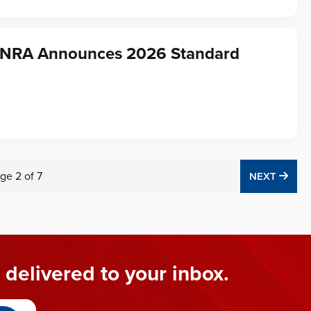
f NRA Announces 2026 Standard
ge
2
of
7
NEX
NEXT
 delivered to your inbox.