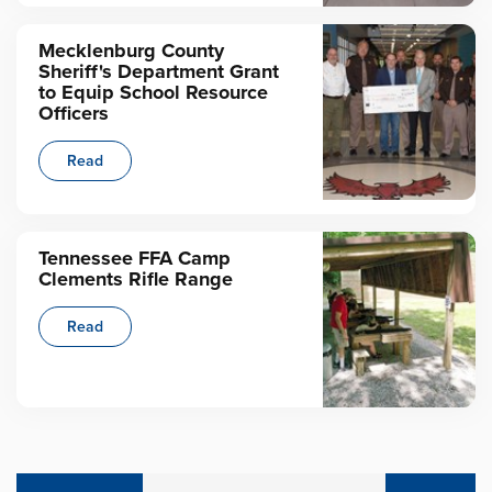
Mecklenburg County
Sheriff's Department Grant
to Equip School Resource
Officers
Read
Tennessee FFA Camp
Clements Rifle Range
Read