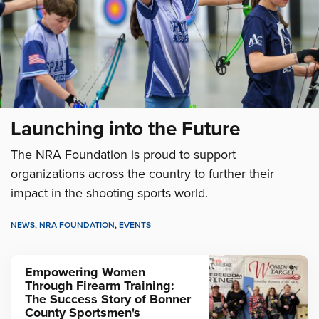
Launching into the Future
The NRA Foundation is proud to support
organizations across the country to further their
impact in the shooting sports world.
NEWS
,
NRA FOUNDATION
,
EVENTS
Empowering Women
Through Firearm Training:
The Success Story of Bonner
County Sportsmen's