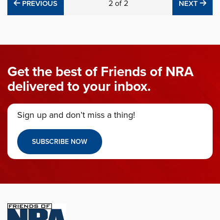
PREVIOUS
2
of
2
NE
PREVIOUS
NEXT
Get the best of Friends of NRA
delivered to your inbox.
Sign up and don’t miss a thing!
SUBSCRIBE NOW