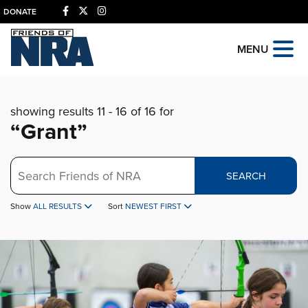
DONATE
MENU
showing results 11 - 16 of 16 for
“Grant”
Search
SEARCH
Show
ALL RESULTS
Sort
NEWEST FIRST