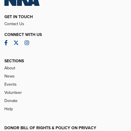
GET IN TOUCH
Contact Us
CONNECT WITH US
Facebook
Twitter
Instagram
SECTIONS
About
News
Events
Volunteer
Donate
Help
DONOR BILL OF RIGHTS & POLICY ON PRIVACY