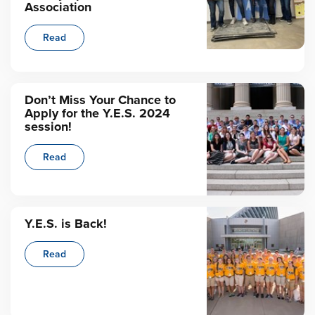
Association
Read
Don’t Miss Your Chance to
Apply for the Y.E.S. 2024
session!
Read
Y.E.S. is Back!
Read