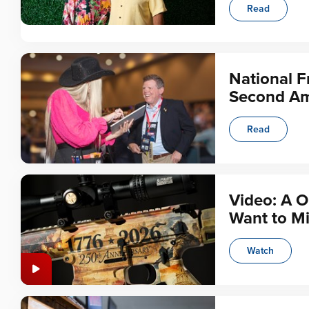
Read
National F
Second Am
Read
Video: A O
Want to Mi
Watch