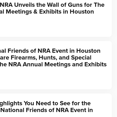
 NRA Unveils the Wall of Guns for The
l Meetings & Exhibits in Houston
al Friends of NRA Event in Houston
are Firearms, Hunts, and Special
the NRA Annual Meetings and Exhibits
ghlights You Need to See for the
ational Friends of NRA Event in