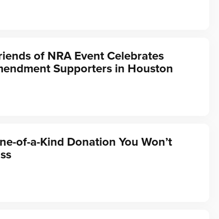
riends of NRA Event Celebrates
endment Supporters in Houston
ne-of-a-Kind Donation You Won’t
ss