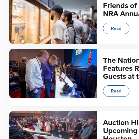
Friends of
NRA Annua
Read
The Nation
Features R
Guests at 
Read
Auction Hi
Upcoming N
Houston