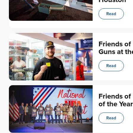
Read
Friends of
Guns at t
Read
Friends o
of the Year
Read