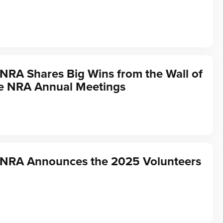
 NRA Shares Big Wins from the Wall of
he NRA Annual Meetings
f NRA Announces the 2025 Volunteers