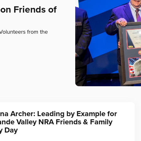
on Friends of
Volunteers from the
na Archer: Leading by Example for
ande Valley NRA Friends & Family
y Day