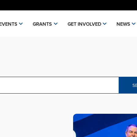
EVENTS
GRANTS
GET INVOLVED
NEWS
S