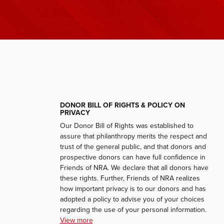
DONOR BILL OF RIGHTS & POLICY ON
PRIVACY
Our Donor Bill of Rights was established to
assure that philanthropy merits the respect and
trust of the general public, and that donors and
prospective donors can have full confidence in
Friends of NRA. We declare that all donors have
these rights. Further, Friends of NRA realizes
how important privacy is to our donors and has
adopted a policy to advise you of your choices
regarding the use of your personal information.
View more