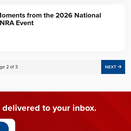
Moments from the 2026 National
 NRA Event
ge
2
of
3
NEX
NEXT
 delivered to your inbox.