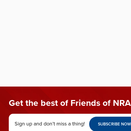
Get the best of Friends of NRA
Sign up and don’t miss a thing!
SUBSCRIBE NOW