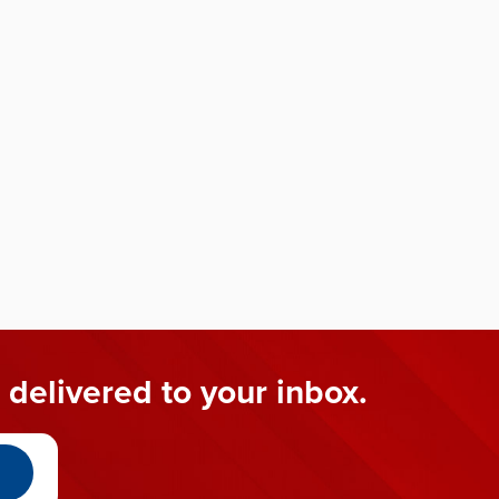
 delivered to your inbox.