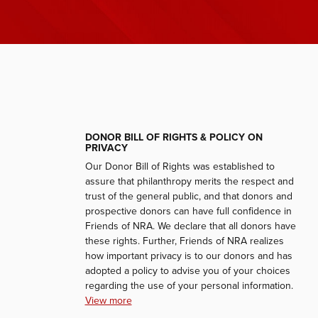
DONOR BILL OF RIGHTS & POLICY ON
PRIVACY
Our Donor Bill of Rights was established to
assure that philanthropy merits the respect and
trust of the general public, and that donors and
prospective donors can have full confidence in
Friends of NRA. We declare that all donors have
these rights. Further, Friends of NRA realizes
how important privacy is to our donors and has
adopted a policy to advise you of your choices
regarding the use of your personal information.
View more