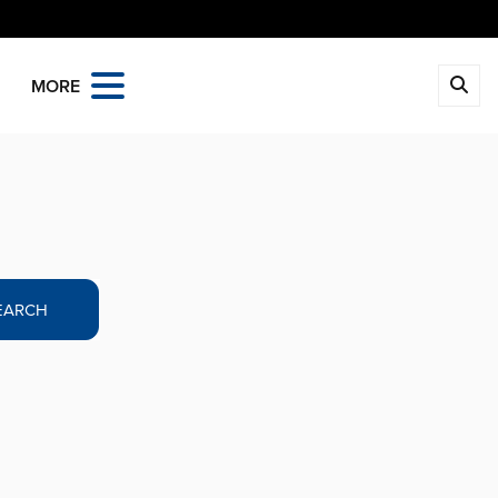
MORE
EARCH