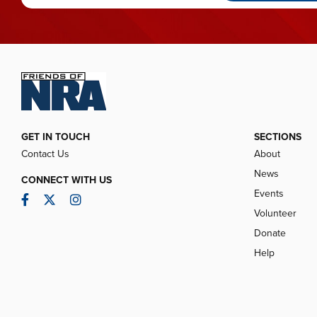
GET IN TOUCH
SECTIONS
Contact Us
About
News
CONNECT WITH US
Events
Facebook
Twitter
Instagram
Volunteer
Donate
Help