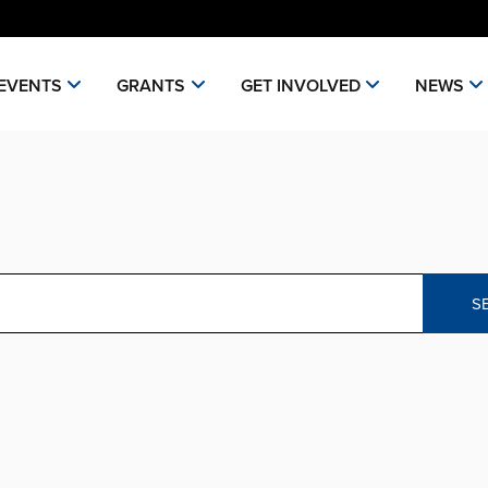
EVENTS
GRANTS
GET INVOLVED
NEWS
S