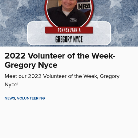
2022 Volunteer of the Week-
Gregory Nyce
Meet our 2022 Volunteer of the Week, Gregory
Nyce!
NEWS
,
VOLUNTEERING