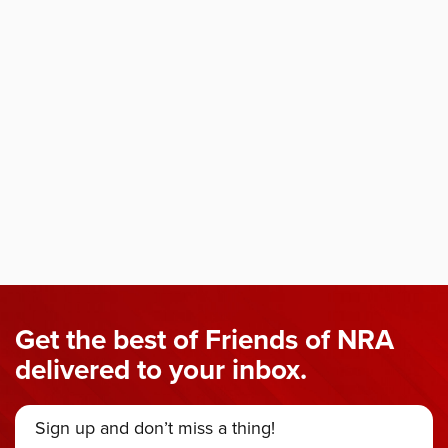
Get the best of Friends of NRA
delivered to your inbox.
Sign up and don’t miss a thing!