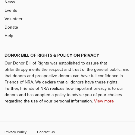
News
Events
Volunteer
Donate
Help
DONOR BILL OF RIGHTS & POLICY ON PRIVACY
Our Donor Bill of Rights was established to assure that
philanthropy merits the respect and trust of the general public, and
that donors and prospective donors can have full confidence in
Friends of NRA. We declare that all donors have these rights.
Further, Friends of NRA realizes how important privacy is to our
donors and has adopted a policy to advise you of your choices
regarding the use of your personal information.
View more
Privacy Policy
Contact Us