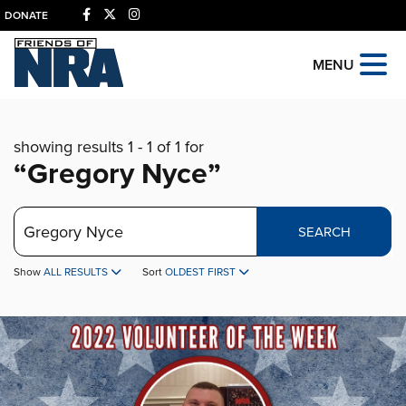
DONATE
MENU
showing results 1 - 1 of 1 for
“Gregory Nyce”
Search
SEARCH
Show
ALL RESULTS
Sort
OLDEST FIRST