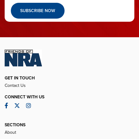
SUBSCRIBE NOW
GET IN TOUCH
Contact Us
CONNECT WITH US
Facebook
Twitter
Instagram
SECTIONS
About