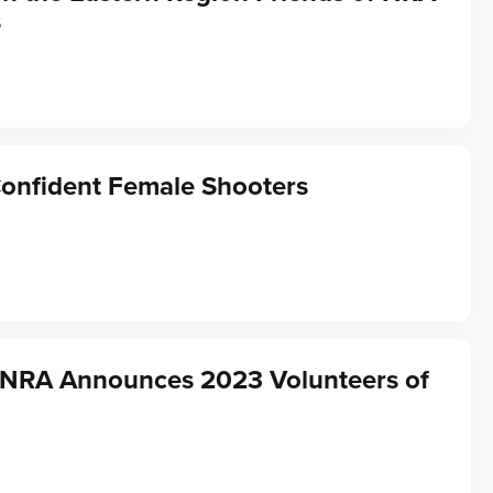
s
Confident Female Shooters
f NRA Announces 2023 Volunteers of