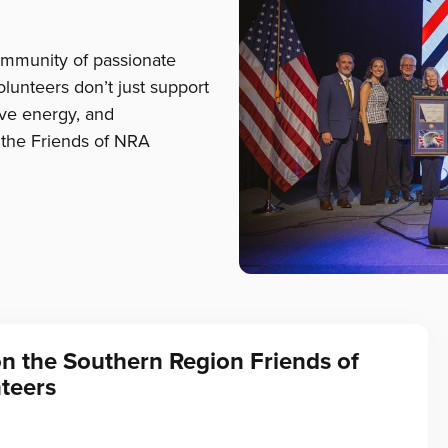
ommunity of passionate
lunteers don’t just support
tive energy, and
the Friends of NRA
on the Southern Region Friends of
teers