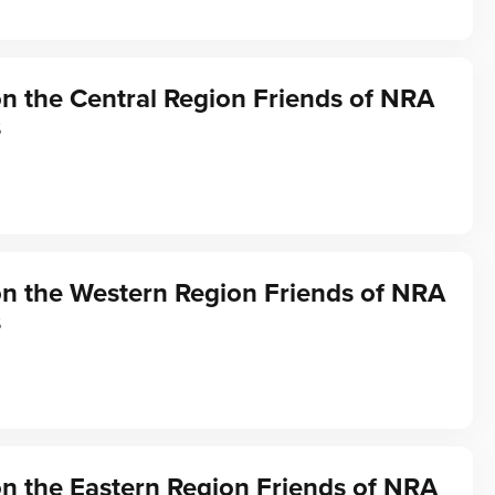
on the Central Region Friends of NRA
s
on the Western Region Friends of NRA
s
on the Eastern Region Friends of NRA