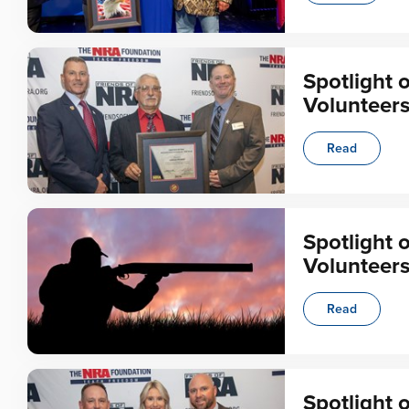
Spotlight 
Volunteer
Read
Spotlight 
Volunteer
Read
Spotlight 