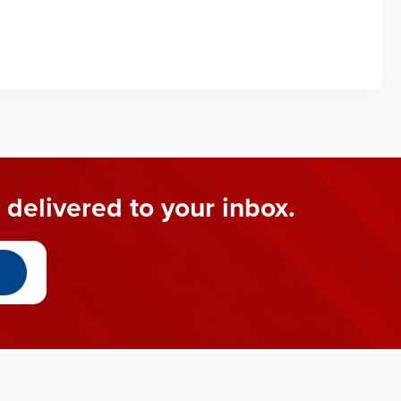
 delivered to your inbox.