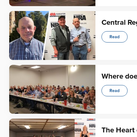
Central Re
Read
Where doe
Read
The Heart 