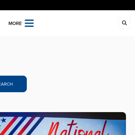
MORE
EARCH