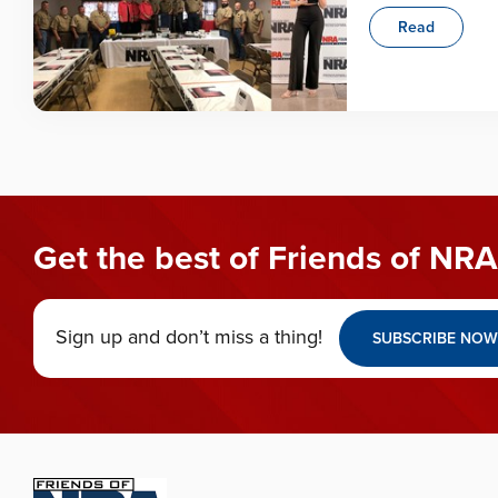
Read
Get the best of Friends of NRA
Sign up and don’t miss a thing!
SUBSCRIBE NOW