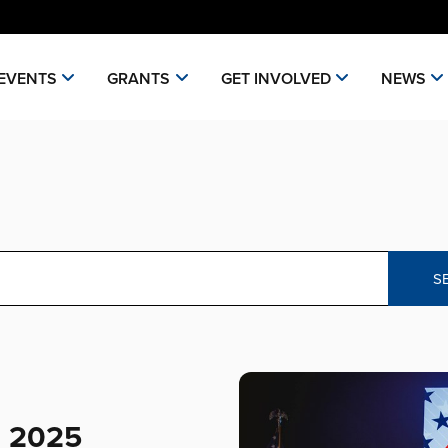
EVENTS
GRANTS
GET INVOLVED
NEWS
S
e 2025