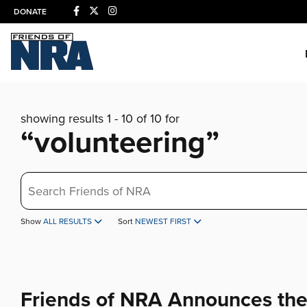
DONATE
showing results 1 - 10 of 10 for
“volunteering”
Search
Show
ALL RESULTS
Sort
NEWEST FIRST
Friends of NRA Announces th