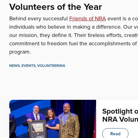
Volunteers of the Year
Behind every successful
Friends of NRA
event is a c
individuals who believe in making a difference. Our vo
our mission, they define it. Their tireless efforts, crea
commitment to freedom fuel the accomplishments of 
program.
NEWS
,
EVENTS
,
VOLUNTEERING
Spotlight 
NRA Volun
Read