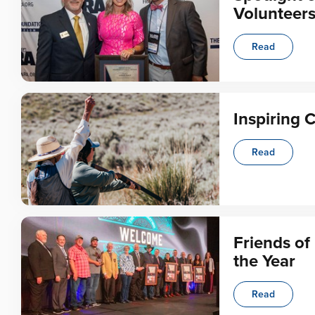
Volunteer
Read
Inspiring 
Read
Friends o
the Year
Read