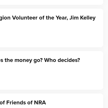
gion Volunteer of the Year, Jim Kelley
s the money go? Who decides?
of Friends of NRA