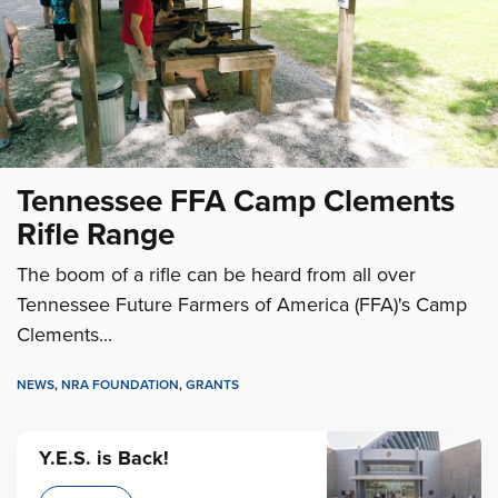
Tennessee FFA Camp Clements
Rifle Range
The boom of a rifle can be heard from all over
Tennessee Future Farmers of America (FFA)'s Camp
Clements...
NEWS
,
NRA FOUNDATION
,
GRANTS
Y.E.S. is Back!