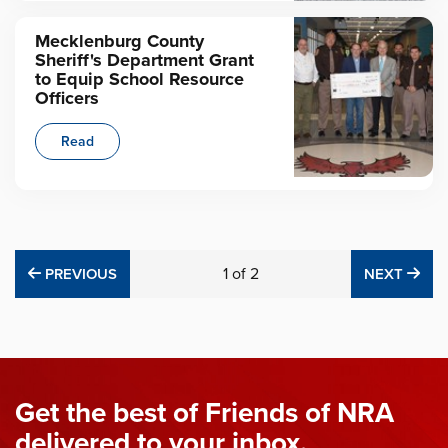
Mecklenburg County
Sheriff's Department Grant
to Equip School Resource
Officers
Read
PREVIOUS
1
of
2
NE
PREVIOUS
NEXT
Get the best of Friends of NRA
delivered to your inbox.