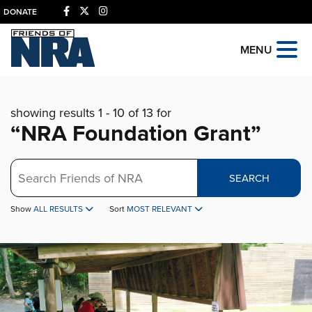
DONATE
MENU
showing results 1 - 10 of 13 for
“NRA Foundation Grant”
Search
SEARCH
Show
ALL RESULTS
Sort
MOST RELEVANT