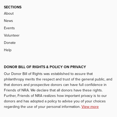
SECTIONS
About
News
Events
Volunteer
Donate
Help
DONOR BILL OF RIGHTS & POLICY ON PRIVACY
Our Donor Bill of Rights was established to assure that
philanthropy merits the respect and trust of the general public, and
that donors and prospective donors can have full confidence in
Friends of NRA. We declare that all donors have these rights.
Further, Friends of NRA realizes how important privacy is to our
donors and has adopted a policy to advise you of your choices
regarding the use of your personal information.
View more