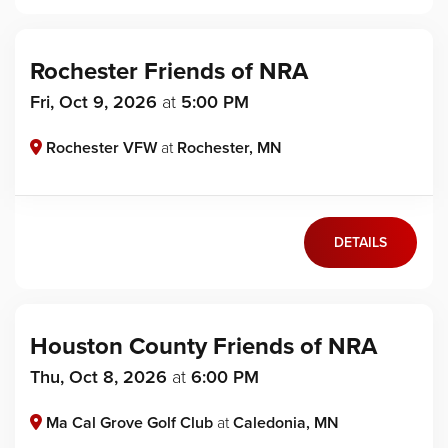
Rochester Friends of NRA
Fri, Oct 9, 2026
at
5:00 PM
Rochester VFW
at
Rochester, MN
DETAILS
Houston County Friends of NRA
Thu, Oct 8, 2026
at
6:00 PM
Ma Cal Grove Golf Club
at
Caledonia, MN