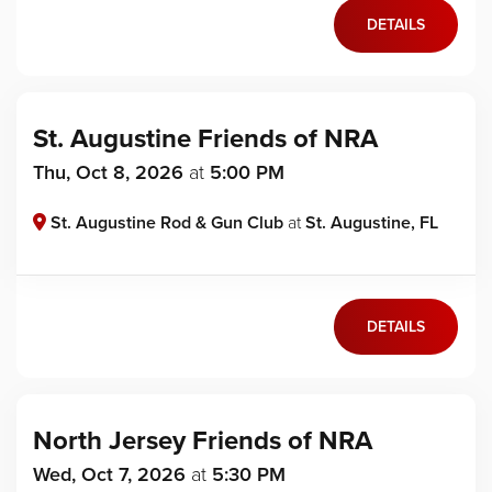
DETAILS
St. Augustine Friends of NRA
Thu, Oct 8, 2026
at
5:00 PM
St. Augustine Rod & Gun Club
at
St. Augustine, FL
DETAILS
North Jersey Friends of NRA
Wed, Oct 7, 2026
at
5:30 PM