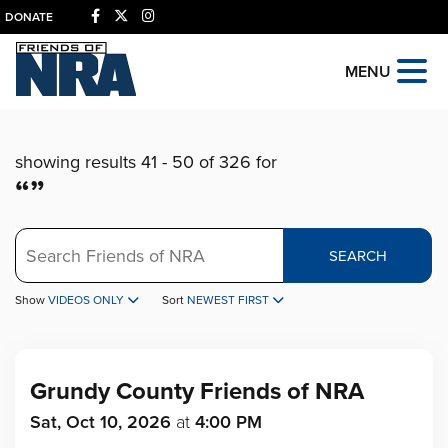
DONATE
MENU
showing results 41 - 50 of 326 for
“”
Search
SEARCH
Show
VIDEOS ONLY
Sort
NEWEST FIRST
Grundy County Friends of NRA
Sat, Oct 10, 2026
at
4:00 PM