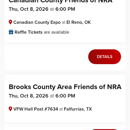
Canadian County Friends of NRA
Thu, Oct 8, 2026
at
6:00 PM
Canadian County Expo
at
El Reno, OK
Raffle Tickets
are available
DETAILS
Brooks County Area Friends of NRA
Thu, Oct 8, 2026
at
6:00 PM
VFW Hall Post #7634
at
Falfurrias, TX