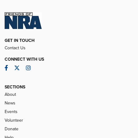
GET IN TOUCH
Contact Us
CONNECT WITH US
Facebook
Twitter
Instagram
SECTIONS
About
News
Events
Volunteer
Donate
Help