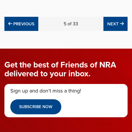
PREVIOUS
5
of
33
NE
PREVIOUS
NEXT
Get the best of Friends of NRA
delivered to your inbox.
Sign up and don’t miss a thing!
SUBSCRIBE NOW