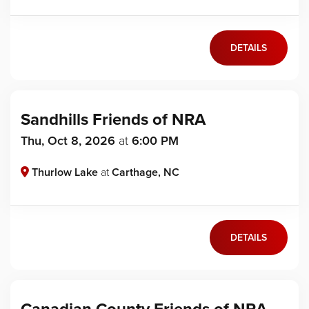
DETAILS
Sandhills Friends of NRA
Thu, Oct 8, 2026
at
6:00 PM
Thurlow Lake
at
Carthage, NC
DETAILS