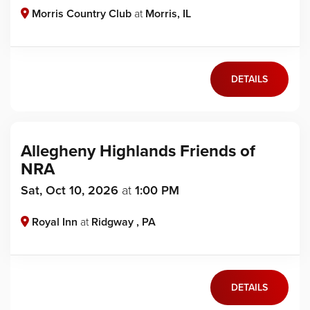
Morris Country Club
at
Morris, IL
DETAILS
Allegheny Highlands Friends of
NRA
Sat, Oct 10, 2026
at
1:00 PM
Royal Inn
at
Ridgway , PA
DETAILS