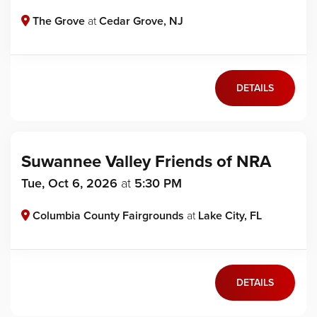
The Grove
at
Cedar Grove, NJ
DETAILS
Suwannee Valley Friends of NRA
Tue, Oct 6, 2026
at
5:30 PM
Columbia County Fairgrounds
at
Lake City, FL
DETAILS